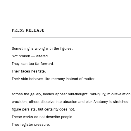
PRESS RELEASE
Something is wrong with the figures.
Not broken — altered.
They lean too far forward.
Their faces hesitate.
Their skin behaves like memory instead of matter.
Across the gallery, bodies appear mid-thought, mid-injury, mid-revelati
precision; others dissolve into abrasion and blur. Anatomy is stretched
figure persists, but certainty does not.
These works do not describe people.
They register pressure.