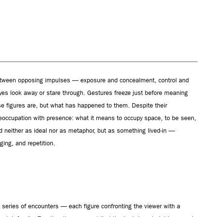
etween opposing impulses — exposure and concealment, control and
Eyes look away or stare through. Gestures freeze just before meaning
e figures are, but what has happened to them. Despite their
reoccupation with presence: what it means to occupy space, to be seen,
ed neither as ideal nor as metaphor, but as something lived-in —
ging, and repetition.
 a series of encounters — each figure confronting the viewer with a