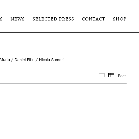
S
NEWS
SELECTED PRESS
CONTACT
SHOP
urta / Daniel Pitín / Nicola Samorì
Back
Images
Thum