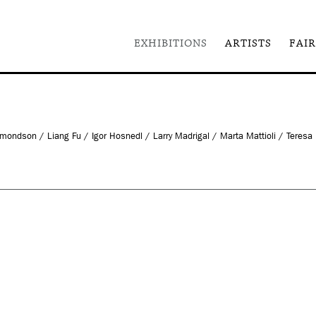
EXHIBITIONS
ARTISTS
FAIR
dson / Liang Fu / Igor Hosnedl / Larry Madrigal / Marta Mattioli / Teresa M