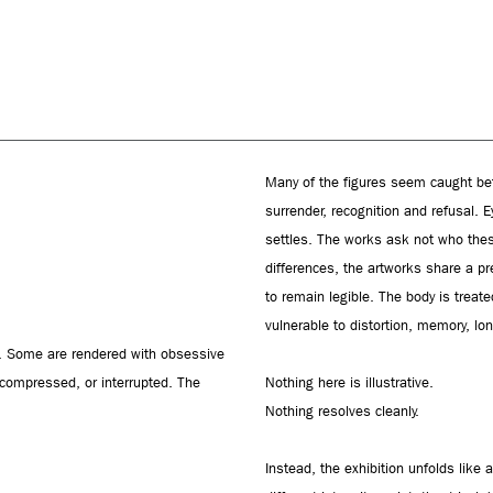
Many of the figures seem caught b
surrender, recognition and refusal. 
settles. The works ask not who thes
differences, the artworks share a p
to remain legible. The body is treat
vulnerable to distortion, memory, lon
on. Some are rendered with obsessive
, compressed, or interrupted. The
Nothing here is illustrative.
Nothing resolves cleanly.
Instead, the exhibition unfolds like