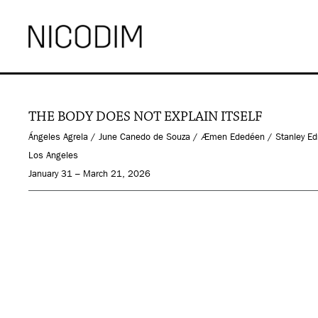
THE BODY DOES NOT EXPLAIN ITSELF
Ángeles Agrela / June Canedo de Souza / Æmen Ededéen / Stanley Edmon
Los Angeles
January 31 – March 21, 2026