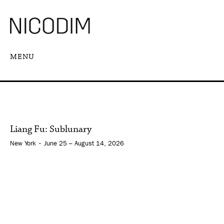
MENU
Liang Fu: Sublunary
New York • June 25 – August 14, 2026