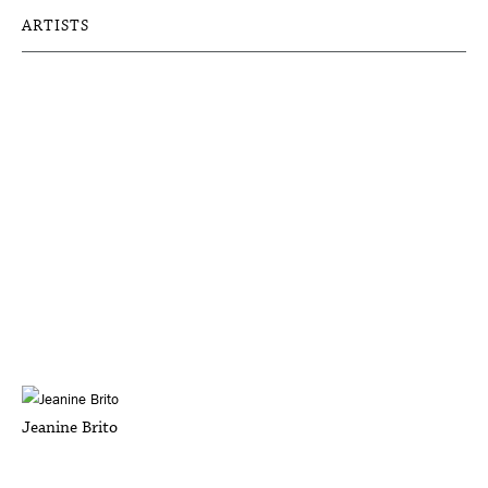
ARTISTS
Jeanine Brito