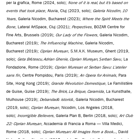
per la grafica, Rome (2024, solo);
None of it is real, but it’s based on
events that took place
, Aluvia, Cluj (2023, solo);
Galeria Nicodim, 10
Years
, Galeria Nicodim, Bucharest (2023);
Where the Spirit Meets the
Bone
, Lateral ArtSpace, Cluj (2021);
Perpectives
, BOZAR Centre for
Fine Arts, Brussels (2019);
Our Lady of the Flowers
, Galeria Nicodim,
Bucharest (2019);
The Influencing Machine
, Galeria Nicodim,
Bucharest (2019);
Ciprian Mureșan
, S.M.A.K. Museum, Ghent (2019,
solo);
Geta Brătescu, Adrian Ghenie, Ciprian Mureşan, Șerban Savu
, La
Fondazione, Rome (2019);
Ciprian Muresan et Serban Savu: L’atelier
sans fin
, Centre Pompidou, Paris (2019);
An Opera for Animals
, Para
Site, Hong Kong (2019);
Grande Révolution Domestique
, Le Familistère
de Guise, Guise (2019);
The Brick, La Brique, Caramida
, La Kunsthalle,
Mulhouse (2019);
Debandadă istorică
, Galeria Nicodim, Bucharest
(2019, solo);
Ciprian Mureșan
, Nicodim, Los Angeles (2018,
solo);
Incorrigible Believers
, Galeria Plan B, Berlin (2018, solo);
Art Club
22: Ciprian Mureșan
, Accademia di Francia a Roma — Villa Medici,
Rome (2018, solo);
Ciprian Mureșan: All Images from a Book...
, David