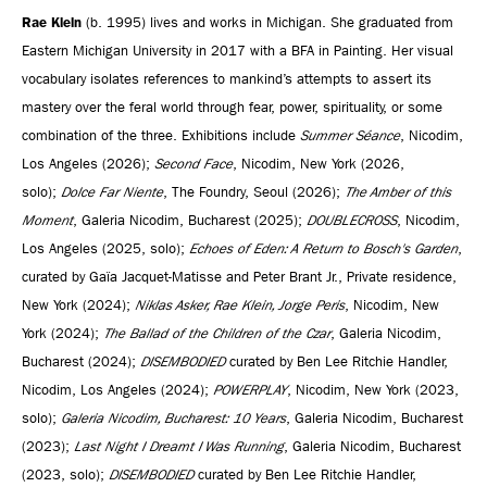
Rae Klein
(b. 1995) lives and works in Michigan. She graduated from
Eastern Michigan University in 2017 with a BFA in Painting. Her visual
vocabulary isolates references to mankind’s attempts to assert its
mastery over the feral world through fear, power, spirituality, or some
combination of the three. Exhibitions include
Summer Séance
, Nicodim,
Los Angeles (2026);
Second Face
, Nicodim, New York (2026,
solo);
Dolce Far Niente
, The Foundry, Seoul (2026);
The Amber of this
Moment
, Galeria Nicodim, Bucharest (2025);
DOUBLECROSS
, Nicodim,
Los Angeles (2025, solo);
Echoes of Eden: A Return to Bosch's Garden
,
curated by Gaïa Jacquet-Matisse and Peter Brant Jr., Private residence,
New York (2024);
Niklas Asker, Rae Klein, Jorge Peris
, Nicodim, New
York (2024);
The Ballad of the Children of the Czar
, Galeria Nicodim,
Bucharest (2024);
DISEMBODIED
curated by Ben Lee Ritchie Handler,
Nicodim, Los Angeles (2024);
POWERPLAY
, Nicodim, New York (2023,
solo);
Galeria Nicodim, Bucharest: 10 Years
, Galeria Nicodim, Bucharest
(2023);
Last Night I Dreamt I Was Running
, Galeria Nicodim, Bucharest
(2023, solo);
DISEMBODIED
curated by Ben Lee Ritchie Handler,