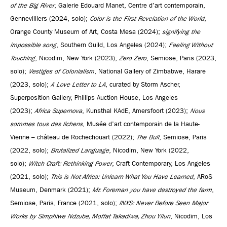
of the Big River
, Galerie Edouard Manet, Centre d’art contemporain,
Gennevilliers (2024, solo);
Color is the First Revelation of the World
,
Orange County Museum of Art, Costa Mesa (2024);
signifying the
impossible song
, Southern Guild, Los Angeles (2024);
Feeling Without
Touching
, Nicodim, New York (2023);
Zero Zero
, Semiose, Paris (2023,
solo);
Vestiges of Colonialism
, National Gallery of Zimbabwe, Harare
(2023, solo);
A Love Letter to LA
, curated by Storm Ascher,
Superposition Gallery, Phillips Auction House, Los Angeles
(2023);
Africa Supernova
, Kunsthal KAdE, Amersfoort (2023);
Nous
sommes tous des lichens
, Musée d’art contemporain de la Haute-
Vienne – château de Rochechouart (2022);
The Bull
, Semiose, Paris
(2022, solo);
Brutalized Language
, Nicodim, New York (2022,
solo);
Witch Craft: Rethinking Power
, Craft Contemporary, Los Angeles
(2021, solo);
This is Not Africa: Unlearn What You Have Learned
, ARoS
Museum, Denmark (2021);
Mr. Foreman you have destroyed the farm
,
Semiose, Paris, France (2021, solo);
INXS: Never Before Seen Major
Works by Simphiwe Ndzube, Moffat Takadiwa, Zhou Yilun
, Nicodim, Los