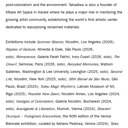
post-colonialism and the environment. Takadiwa is also a founder of
Mbare Art Space in Harare where he plays a major role in mentoring the
growing artist community, establishing the world's first artistic center
dedicated to repurposing reclaimed materials.
Exhibitions include
Summer Séance
, Nicodim, Los Angeles (2026);
Ripples of Gesture
, Almeida & Dale, São Paulo (2026,
solo);
Rémanence
, Galerie Farah Fakhri, Ivory Coast (2026, solo);
The
Crown!
, Semiose, Paris (2026, solo);
Recoded Memories
, Watson
Galleries, Washington & Lee University, Lexington (2025, solo);
Second
Life
, Nicodim, New York (2025, solo);
36th Bienal de São Paulo
, São
Paulo, Brazil (2025);
Tukku Magi: Rhythm’s
, Latvian Museum of Art,
Riga (2025);
Possible New Dawn
, Nicodim Annex, Los Angeles (2024,
solo);
Vestiges of Colonialism
, Galeria Nicodim, Bucharest (2024,
solo);
Avantgarde & Liberation
, Mumok, Vienna (2024);
Stranieri
Ovunque – Foreigners Everywhere
, the 60th edition of the Venice
Biennale exhibition, curated by Adriano Pedrosa, Venice (2024);
Tales