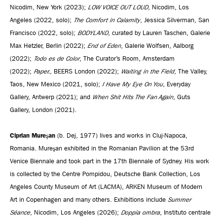
Nicodim, New York (2023);
LOW VOICE OUT LOUD
, Nicodim, Los
Angeles (2022, solo);
The Comfort in Calamity
, Jessica Silverman, San
Francisco (2022, solo);
BODYLAND
, curated by Lauren Taschen, Galerie
Max Hetzler, Berlin (2022);
End of Eden
, Galerie Wolfsen, Aalborg
(2022);
Todo es de Color
, The Curator’s Room, Amsterdam
(2022);
Paper.
, BEERS London (2022);
Waiting in the Field
, The Valley,
Taos, New Mexico (2021, solo);
I Have My Eye On You
, Everyday
Gallery, Antwerp (2021); and
When Shit Hits The Fan Again
, Guts
Gallery, London (2021).
Ciprian Mureşan
(b. Dej, 1977) lives and works in Cluj-Napoca,
Romania. Mureşan exhibited in the Romanian Pavilion at the 53rd
Venice Biennale and took part in the 17th Biennale of Sydney. His work
is collected by the Centre Pompidou, Deutsche Bank Collection, Los
Angeles County Museum of Art (LACMA), ARKEN Museum of Modern
Art in Copenhagen and many others. Exhibitions include
Summer
Séance
, Nicodim, Los Angeles (2026);
Doppia ombra
, Instituto centrale