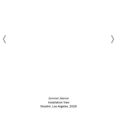
Summer Séance
Installation View
Nicodim, Los Angeles, 2026