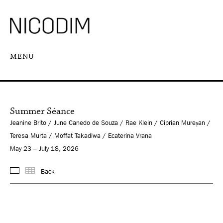
MENU
Summer Séance
Jeanine Brito / June Canedo de Souza / Rae Klein / Ciprian Mureșan /
Teresa Murta / Moffat Takadiwa / Ecaterina Vrana
May 23 – July 18, 2026
Back
Images
Thumbnails