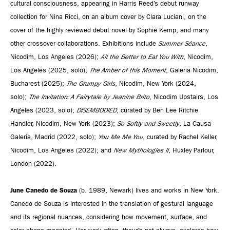
cultural consciousness, appearing in Harris Reed’s debut runway
collection for Nina Ricci, on an album cover by Clara Luciani, on the
cover of the highly reviewed debut novel by Sophie Kemp, and many
other crossover collaborations. Exhibitions include
Summer Séance
,
Nicodim, Los Angeles (2026);
All the Better to Eat You With
, Nicodim,
Los Angeles (2025, solo);
The Amber of this Moment
, Galeria Nicodim,
Bucharest (2025);
The Grumpy Girls
, Nicodim, New York (2024,
solo);
The Invitation: A Fairytale by Jeanine Brito
, Nicodim Upstairs, Los
Angeles (2023, solo);
DISEMBODIED
, curated by Ben Lee Ritchie
Handler, Nicodim, New York (2023);
So Softly and Sweetly
, La Causa
Galeria, Madrid (2022, solo);
You Me Me You
, curated by Rachel Keller,
Nicodim, Los Angeles (2022); and
New Mythologies II
, Huxley Parlour,
London (2022).
June Canedo de Souza
(b. 1989, Newark) lives and works in New York.
Canedo de Souza is interested in the translation of gestural language
and its regional nuances, considering how movement, surface, and