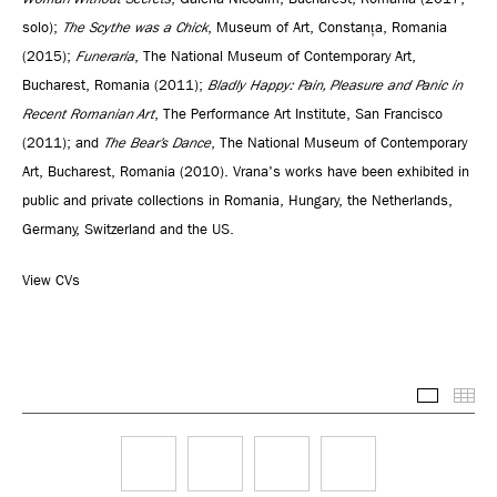
solo);
The Scythe was a Chick
, Museum of Art, Constanța, Romania
(2015);
Funeraria
, The National Museum of Contemporary Art,
Bucharest, Romania (2011);
Bladly Happy: Pain, Pleasure and Panic in
Recent Romanian Art
, The Performance Art Institute, San Francisco
(2011); and
The Bear’s Dance
, The National Museum of Contemporary
Art, Bucharest, Romania (2010). Vrana's works have been exhibited in
public and private collections in Romania, Hungary, the Netherlands,
Germany, Switzerland and the US.
View CVs
Selected
Thu