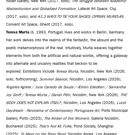
Nolan Gallery, New York (2017, solo);
The Struggle Between Academic
Abstractionism and Globalized Formalism
, Lateral Art Space, Cluj
(2017, solo); and
#1.3 WAYS TO TIE YOUR SHOES: CIPRIAN MUREȘAN
,
Convent Art Space, Ghent (2017, solo).
Teresa Murta
(b. 1993, Portugal) lives and works in Berlin, Germany.
Her work delves into the realms of the fantastic, the absurd and the
poetic metamorphosis of the real. Intuitively, Murta weaves together
elements from both the artificial and natural worlds, offering a gateway
into alternate and uncanny realities that beckon to be
explored. Exhibitions include
Teresa Murta
, Nicodim, New York (2026,
solo, forthcoming);
Summer Séance
, Nicodim, Los Angeles (2026);
Ángeles Agrela / June Canedo de Souza / Æmen Ededéen / Samantha
Joy Groff / Teresa Murta / Daniel Pitín
, Nicodim, New York (2026);
THE
BODY DOES NOT EXPLAIN ITSELF
, Nicodim, Los Angeles (2026);
Lucid
Daydream - Panorama of Contemporary Portuguese Art
, Porto Municipal
Gallery, Porto (2025);
The Amber of this Moment
, Galeria Nicodim,
Bucharest (2025);
That's Not All, Folks
, Pond Society, Shanghai
(2025);
To Meet on the River Bend
, Nicodim Annex, Los Angeles