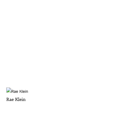
Rae Klein