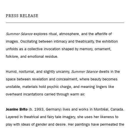
PRESS RELEASE
Summer Séance
explores ritual, atmosphere, and the afterlife of
images. Oscillating between intimacy and theatricality, the exhibition
unfolds as a collective invocation shaped by memory, ornament,
folklore, and emotional residue.
Humid, nocturnal, and slightly uncanny,
Summer Séance
dwells in the
space between revelation and concealment, where beauty becomes
unstable, materials hold psychic charge, and meaning lingers like
overheard incantations carried through warm air.
Jeanine Brito
(b. 1993, Germany) lives and works in Montréal, Canada.
Layered in theatrical and fairy tale imagery, she uses her likeness to
play with ideas of gender and desire. Her paintings have permeated the