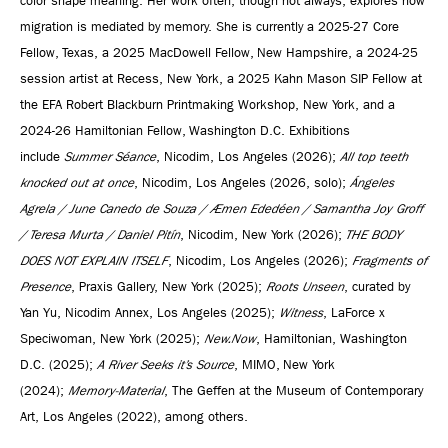
color shape meaning. Her work often, though not always, explores how
migration is mediated by memory. She is currently a 2025-27 Core
Fellow, Texas, a 2025 MacDowell Fellow, New Hampshire, a 2024-25
session artist at Recess, New York, a 2025 Kahn Mason SIP Fellow at
the EFA Robert Blackburn Printmaking Workshop, New York, and a
2024-26 Hamiltonian Fellow, Washington D.C. Exhibitions
include
Summer Séance
, Nicodim, Los Angeles (2026);
All top teeth
knocked out at once
, Nicodim, Los Angeles (2026, solo);
Ángeles
Agrela / June Canedo de Souza / Æmen Ededéen / Samantha Joy Groff
/ Teresa Murta / Daniel Pitín
, Nicodim, New York (2026);
THE BODY
DOES NOT EXPLAIN ITSELF
, Nicodim, Los Angeles (2026);
Fragments of
Presence
, Praxis Gallery, New York (2025);
Roots Unseen
, curated by
Yan Yu, Nicodim Annex, Los Angeles (2025);
Witness
, LaForce x
Speciwoman, New York (2025);
New.Now
, Hamiltonian, Washington
D.C. (2025);
A River Seeks it’s Source
, MIMO, New York
(2024);
Memory-Material
, The Geffen at the Museum of Contemporary
Art, Los Angeles (2022), among others.