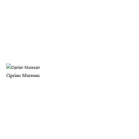
Ciprian Muresan