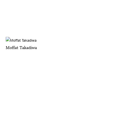
Moffat Takadiwa