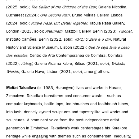
(2025, solo);
The Ballad of the Children of the Czar
, Galeria Nicodim,
Bucharest (2024);
One Second Plan
, Bruno Múrias Gallery, Lisboa
(2024, solo);
Purple Haze, But Better Together
, Tabula Rasa Gallery,
London (2023, solo);
Aftermath
, Mazzoli Gallery, Berlin (2023);
Fishnet
,
Instituto Camões, Berlin (2022, solo);
(0/1) O Zero e o Um
, Natural
History and Science Museum, Lisbon (2022);
Que te seja leve o peso
das estrelas
, Centro de Arte Contemporânea de Coimbra, Coimbra
(2022);
Airbag
, Galeria Aldama Fabre, Bilbao (2021, solo);
Whistle,
Whistle
, Galeria Nave, Lisbon (2021, solo), among others.
Moffat Takadiwa
(b. 1983, Hurungwe) lives and works in Harare,
Zimbabwe. Takadiwa transforms post-consumer waste – such as
computer keyboards, bottle tops, toothbrushes and toothbrush tubes, –
into lush, densely layered sculptures and tapestry-like wall works and
sculptures. A prominent voice from the post-independence artist
generation in Zimbabwe, Takadiwa’s work centerstages his Korekore
heritage while engaging with themes such as consumerism, inequality,