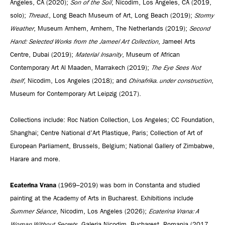
Angeles, CA (2020);
Son of the Soil
, Nicodim, Los Angeles, CA (2019,
solo);
Thread.
, Long Beach Museum of Art, Long Beach (2019);
Stormy
Weather
, Museum Arnhem, Arnhem, The Netherlands (2019);
Second
Hand: Selected Works from the Jameel Art Collection
, Jameel Arts
Centre, Dubai (2019);
Material Insanity
, Museum of African
Contemporary Art Al Maaden, Marrakech (2019);
The Eye Sees Not
Itself
, Nicodim, Los Angeles (2018); and
Chinafrika. under construction
,
Museum for Contemporary Art Leipzig (2017).
Collections include: Roc Nation Collection, Los Angeles; CC Foundation,
Shanghai; Centre National d’Art Plastique, Paris; Collection of Art of
European Parliament, Brussels, Belgium; National Gallery of Zimbabwe,
Harare and more.
Ecaterina Vrana
(1969–2019) was born in Constanta and studied
painting at the Academy of Arts in Bucharest. Exhibitions include
Summer Séance
, Nicodim, Los Angeles (2026);
Ecaterina Vrana: A
Woman Without Secrets
, Galeria Nicodim, Bucharest, Romania (2017,