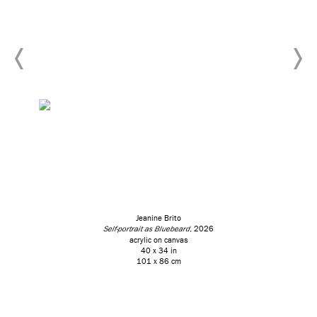
Jeanine Brito
Self-portrait as Bluebeard
, 2026
acrylic on canvas
40 x 34 in
101 x 86 cm