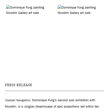
PRESS RELEASE
Coastal Navigation
, Dominique Fung’s second solo exhibition with
Nicodim, is a Jungian dreamscape of epic proportions set within ten