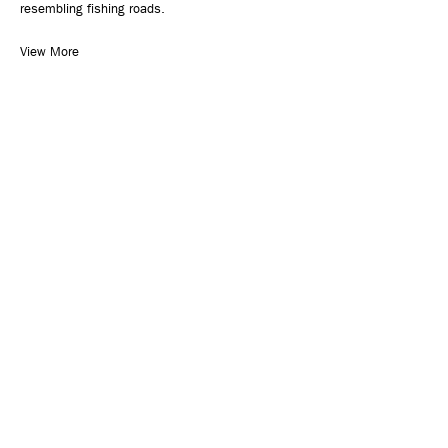
resembling fishing roads.
View More