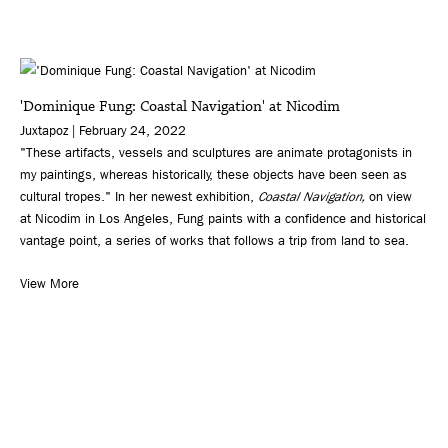
'Dominique Fung: Coastal Navigation' at Nicodim
Juxtapoz | February 24, 2022
"These artifacts, vessels and sculptures are animate protagonists in
my paintings, whereas historically, these objects have been seen as
cultural tropes." In her newest exhibition,
Coastal Navigation,
on view
at Nicodim in Los Angeles, Fung paints with a confidence and historical
vantage point, a series of works that follows a trip from land to sea.
View More