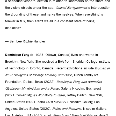
a seabound vessel’s location in relation to landmarks on the shore and
the visible objects under the sea.
Coastal Navigation
calls into question
the grounding of these landmarks themselves. When everything is
forever in flux, then aren’t we all in a constant state of being
displaced?
— Ben Lee Ritchie Handler
Dominique Fung
(b. 1987, Ottawa, Canada) lives and works in
Brooklyn, New York. She received a BAA from Sheridan College Institute
of Technology in Toronto, Canada. Recent exhibitions include
Women of
Now: Dialogues of Identity, Memory and Place
, Green Family Art
Foundation, Dallas, Texas (2022);
Dominique Fung and Katherina
Olschbaur: My Kingdom and a Horse
, Galeria Nicodim, Bucharest
(2021, two-artist);
It’s Not Polite to Stare
, Jeffrey Deitch, New York,
United States (2021; solo)
PAPA RAGAZZE!
, Nicodim Gallery, Los
Angeles, United States (2020);
Relics and Remains
, Nicodim Gallery,
Los Angeles, USA (2020, solo);
Friends and Friends of Friends: Artistic