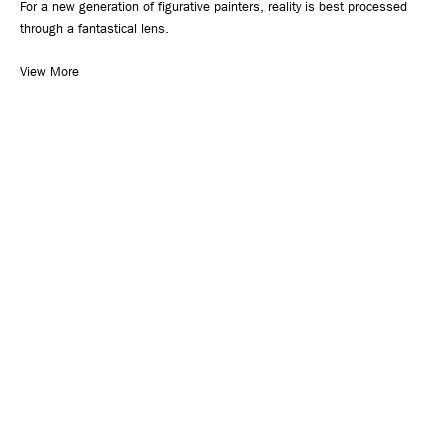
For a new generation of figurative painters, reality is best processed
through a fantastical lens.
View More