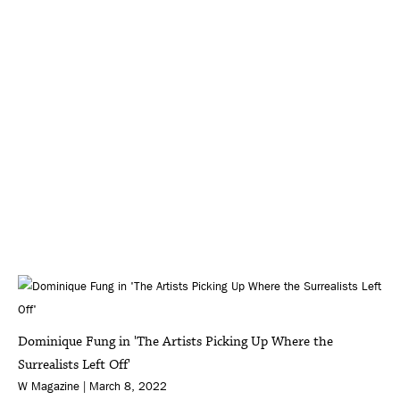
Dominique Fung in 'The Artists Picking Up Where the
Surrealists Left Off'
W Magazine | March 8, 2022