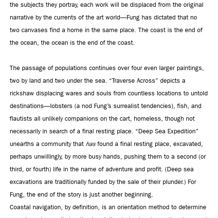
the subjects they portray, each work will be displaced from the original
narrative by the currents of the art world—Fung has dictated that no
two canvases find a home in the same place. The coast is the end of
the ocean, the ocean is the end of the coast.
The passage of populations continues over four even larger paintings,
two by land and two under the sea. “Traverse Across” depicts a
rickshaw displacing wares and souls from countless locations to untold
destinations—lobsters (a nod Fung’s surrealist tendencies), fish, and
flautists all unlikely companions on the cart, homeless, though not
necessarily in search of a final resting place. “Deep Sea Expedition”
unearths a community that
has
found a final resting place, excavated,
perhaps unwillingly, by more busy hands, pushing them to a second (or
third, or fourth) life in the name of adventure and profit. (Deep sea
excavations are traditionally funded by the sale of their plunder.) For
Fung, the end of the story is just another beginning.
Coastal navigation, by definition, is an orientation method to determine