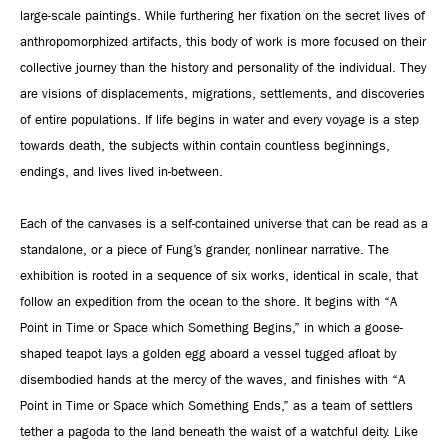
large-scale paintings. While furthering her fixation on the secret lives of
anthropomorphized artifacts, this body of work is more focused on their
collective journey than the history and personality of the individual. They
are visions of displacements, migrations, settlements, and discoveries
of entire populations. If life begins in water and every voyage is a step
towards death, the subjects within contain countless beginnings,
endings, and lives lived in-between.
Each of the canvases is a self-contained universe that can be read as a
standalone, or a piece of Fung’s grander, nonlinear narrative. The
exhibition is rooted in a sequence of six works, identical in scale, that
follow an expedition from the ocean to the shore. It begins with “A
Point in Time or Space which Something Begins,” in which a goose-
shaped teapot lays a golden egg aboard a vessel tugged afloat by
disembodied hands at the mercy of the waves, and finishes with “A
Point in Time or Space which Something Ends,” as a team of settlers
tether a pagoda to the land beneath the waist of a watchful deity. Like