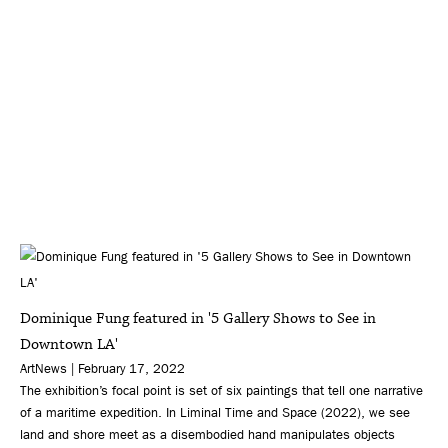
Dominique Fung featured in '5 Gallery Shows to See in
Downtown LA'
ArtNews | February 17, 2022
The exhibition’s focal point is set of six paintings that tell one narrative
of a maritime expedition. In Liminal Time and Space (2022), we see
land and shore meet as a disembodied hand manipulates objects