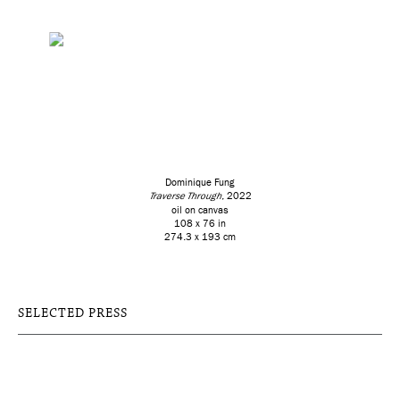
Dominique Fung
Traverse Through
, 2022
oil on canvas
108 x 76 in
274.3 x 193 cm
SELECTED PRESS