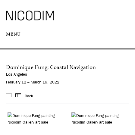
MENU
Dominique Fung: Coastal Navigation
Los Angeles
February 12 – March 19, 2022
Back
Images
Thumbnails