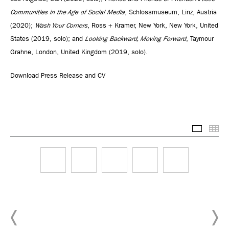
Communities in the Age of Social Media
, Schlossmuseum, Linz, Austria
(2020);
Wash Your Corners
, Ross + Kramer, New York, New York, United
States (2019, solo); and
Looking Backward, Moving Forward
, Taymour
Grahne, London, United Kingdom (2019, solo).
Download Press Release and CV
Selected
Thu