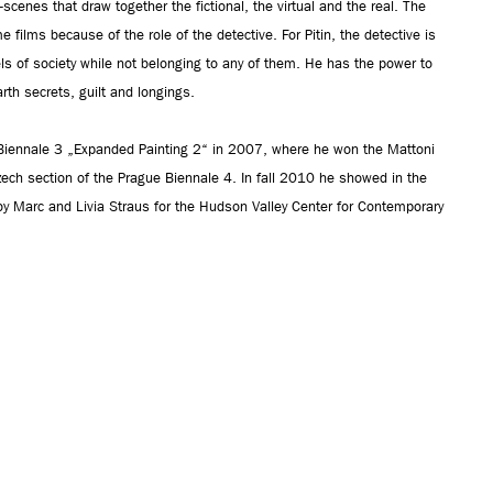
cenes that draw together the fictional, the virtual and the real. The
ime films because of the role of the detective. For Pitin, the detective is
s of society while not belonging to any of them. He has the power to
rth secrets, guilt and longings.
 Biennale 3 „Expanded Painting 2“ in 2007, where he won the Mattoni
zech section of the Prague Biennale 4. In fall 2010 he showed in the
d by Marc and Livia Straus for the Hudson Valley Center for Contemporary