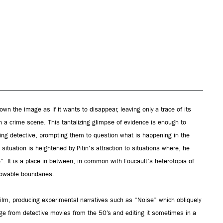
wn the image as if it wants to disappear, leaving only a trace of its
in a crime scene. This tantalizing glimpse of evidence is enough to
ying detective, prompting them to question what is happening in the
ituation is heightened by Pitin's attraction to situations where, he
e”. It is a place in between, in common with Foucault's heterotopia of
nowable boundaries.
film, producing experimental narratives such as “Noise” which obliquely
age from detective movies from the 50’s and editing it sometimes in a