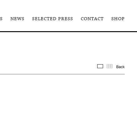
S
NEWS
SELECTED PRESS
CONTACT
SHOP
Back
Images
Thum