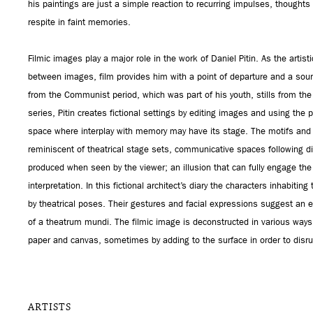
his paintings are just a simple reaction to recurring impulses, thought
respite in faint memories.
Filmic images play a major role in the work of Daniel Pitin. As the artisti
between images, film provides him with a point of departure and a sourc
from the Communist period, which was part of his youth, stills from the
series, Pitin creates fictional settings by editing images and using the 
space where interplay with memory may have its stage. The motifs and d
reminiscent of theatrical stage sets, communicative spaces following di
produced when seen by the viewer; an illusion that can fully engage th
interpretation. In this fictional architect’s diary the characters inhabitin
by theatrical poses. Their gestures and facial expressions suggest an 
of a theatrum mundi. The filmic image is deconstructed in various way
paper and canvas, sometimes by adding to the surface in order to disrup
ARTISTS