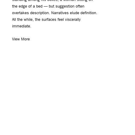
the edge of a bed — but suggestion often
overtakes description. Narratives elude definition.
All the while, the surfaces feel viscerally
immediate.
View More