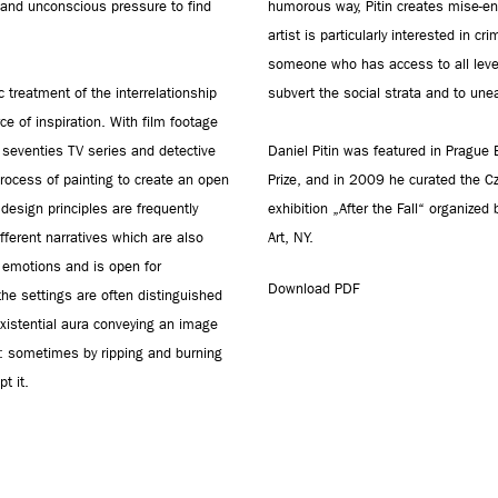
s and unconscious pressure to find
humorous way, Pitin creates mise-en-s
artist is particularly interested in cr
someone who has access to all level
c treatment of the interrelationship
subvert the social strata and to unea
e of inspiration. With film footage
 seventies TV series and detective
Daniel Pitin was featured in Prague
process of painting to create an open
Prize, and in 2009 he curated the C
esign principles are frequently
exhibition „After the Fall“ organize
fferent narratives which are also
Art, NY.
e emotions and is open for
Download PDF
g the settings are often distinguished
existential aura conveying an image
s: sometimes by ripping and burning
t it.