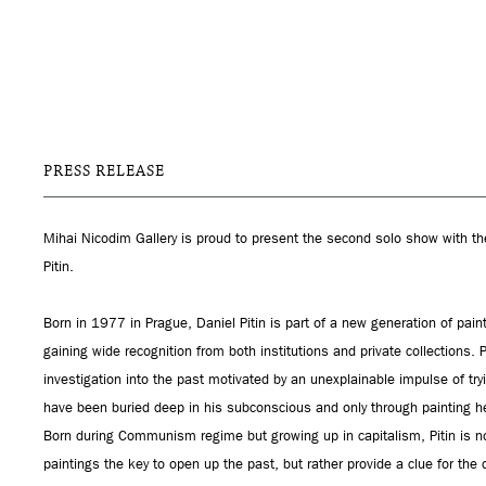
PRESS RELEASE
Mihai Nicodim Gallery is proud to present the second solo show with the 
Pitin.
Born in 1977 in Prague, Daniel Pitin is part of a new generation of pain
gaining wide recognition from both institutions and private collections. 
investigation into the past motivated by an unexplainable impulse of try
have been buried deep in his subconscious and only through painting he
Born during Communism regime but growing up in capitalism, Pitin is not 
paintings the key to open up the past, but rather provide a clue for the