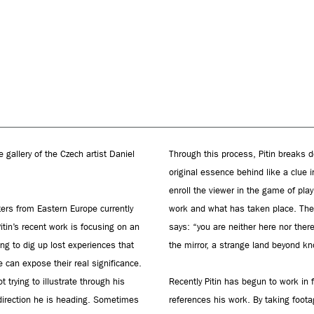
gallery of the Czech artist Daniel
Through this process, Pitin breaks do
original essence behind like a clue 
enroll the viewer in the game of pla
ters from Eastern Europe currently
work and what has taken place. The s
Pitin’s recent work is focusing on an
says: “you are neither here nor ther
ing to dig up lost experiences that
the mirror, a strange land beyond k
 can expose their real significance.
trying to illustrate through his
Recently Pitin has begun to work in 
 direction he is heading. Sometimes
references his work. By taking foot