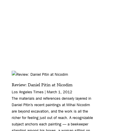
Review: Daniel Pitin at Nicodim
Los Angeles Times | March 1, 2012
The materials and references densely layered in
Daniel Pitin’s recent paintings at Mihai Nicodim
are beyond excavation, and the work is all the
richer for feeling just out of reach. A recognizable
subject anchors each painting — a beekeeper
standing among his boxes, a woman sitting on