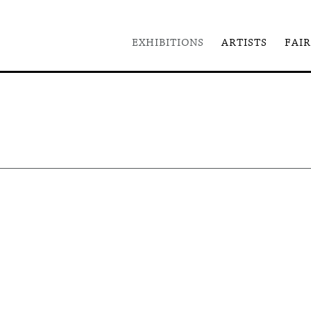
EXHIBITIONS
ARTISTS
FAIR