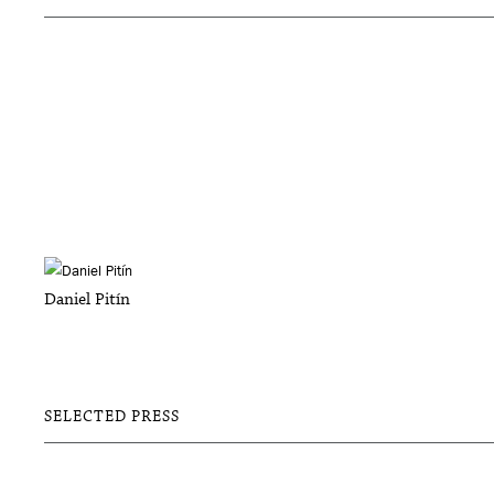
Daniel Pitín
SELECTED PRESS