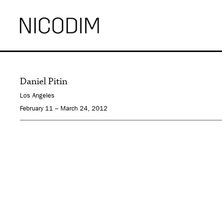
Daniel Pitin
Los Angeles
February 11 – March 24, 2012