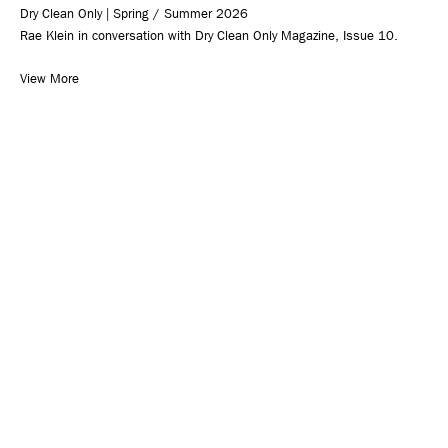
Dry Clean Only | Spring / Summer 2026
Rae Klein in conversation with Dry Clean Only Magazine, Issue 10.
View More