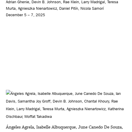
Adrian Ghenie, Devin B. Johnson, Rae Klein, Larry Madrigal, Teresa
Murta, Agnieszka Nienartowicz, Daniel Pitín, Nicola Samorí
December 5 – 7, 2025
Ángeles Agrela, Isabelle Albuquerque, June Canedo De Souza,