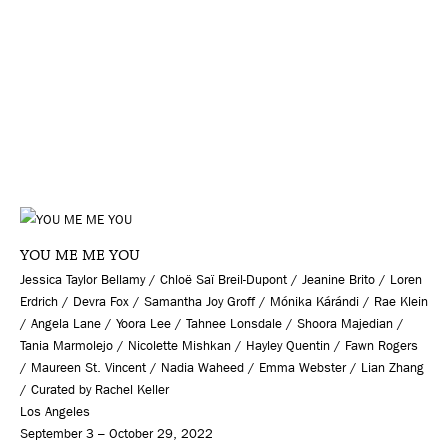
YOU ME ME YOU
Jessica Taylor Bellamy / Chloë Saï Breil-Dupont / Jeanine Brito / Loren
Erdrich / Devra Fox / Samantha Joy Groff / Mónika Kárándi / Rae Klein
/ Angela Lane / Yoora Lee / Tahnee Lonsdale / Shoora Majedian /
Tania Marmolejo / Nicolette Mishkan / Hayley Quentin / Fawn Rogers
/ Maureen St. Vincent / Nadia Waheed / Emma Webster / Lian Zhang
/ Curated by Rachel Keller
Los Angeles
September 3 – October 29, 2022