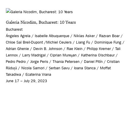
Galeria Nicodim, Bucharest: 10 Years
Bucharest
Ángeles Agrela / Isabelle Albuquerque / Niklas Asker / Razvan Boar /
Chloe Saï Breil-Dupont /Michiel Ceulers / Liang Fu / Dominique Fung /
Adrian Ghenie / Devin B. Johnson / Rae Klein / Philipp Kremer / Tali
Lennox / Larry Madrigal / Ciprian Mureşan / Katherina Olschbaur /
Pedro Pedro / Jorge Peris / Thania Petersen / Daniel Pitín / Cristian
Răduță / Nicola Samori / Șerban Savu / Ioana Stanca / Moffat
Takadiwa / Ecaterina Vrana
June 17 – July 29, 2023