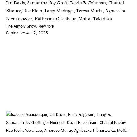
Ian Davis, Samantha Joy Groff, Devin B. Johnson, Chantal
Khoury, Rae Klein, Larry Madrigal, Teresa Murta, Agnieszka
Nienartowicz, Katherina Olschbaur, Moffat Takadiwa
The Armory Show, New York
September 4 – 7, 2025