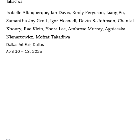
Isabelle Albuquerque, Ian Davis, Emily Ferguson, Liang Fu,
Samantha Joy Groff, Igor Hosnedl, Devin B. Johnson, Chantal
Khoury, Rae Klein, Yoora Lee, Ambrose Murray, Agnieszka
Nienartowicz, Moffat Takadiwa
Dallas Art Fair, Dallas
April 10 – 13, 2025