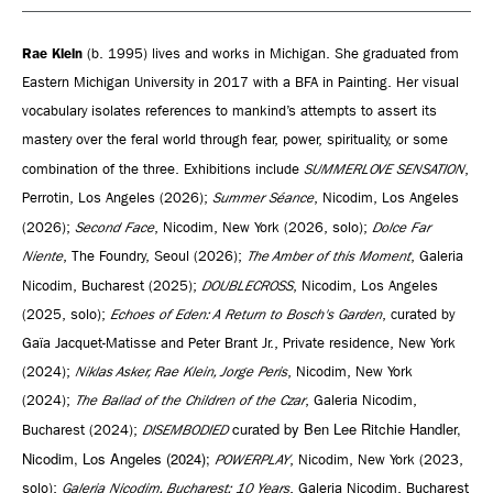
Rae Klein
(b. 1995) lives and works in Michigan. She graduated from
Eastern Michigan University in 2017 with a BFA in Painting. Her visual
vocabulary isolates references to mankind’s attempts to assert its
mastery over the feral world through fear, power, spirituality, or some
combination of the three. Exhibitions include
SUMMERLOVE SENSATION
,
Perrotin, Los Angeles (2026);
Summer Séance
, Nicodim, Los Angeles
(2026);
Second Face
, Nicodim, New York (2026, solo);
Dolce Far
Niente
, The Foundry, Seoul (2026);
The Amber of this Moment
, Galeria
Nicodim, Bucharest (2025);
DOUBLECROSS
, Nicodim, Los Angeles
(2025, solo);
Echoes of Eden: A Return to Bosch's Garden
, curated by
Gaïa Jacquet-Matisse and Peter Brant Jr., Private residence, New York
(2024);
Niklas Asker, Rae Klein, Jorge Peris
, Nicodim, New York
(2024);
The Ballad of the Children of the Czar
, Galeria Nicodim,
curated by Ben Lee Ritchie Handler,
Bucharest (2024);
DISEMBODIED
Nicodim, Los Angeles (2024);
POWERPLAY
, Nicodim, New York (2023,
solo);
Galeria Nicodim, Bucharest: 10 Years
, Galeria Nicodim, Bucharest