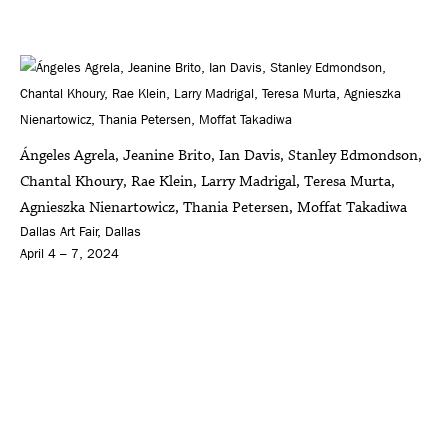
Ángeles Agrela, Jeanine Brito, Ian Davis, Stanley Edmondson,
Chantal Khoury, Rae Klein, Larry Madrigal, Teresa Murta,
Agnieszka Nienartowicz, Thania Petersen, Moffat Takadiwa
Dallas Art Fair, Dallas
April 4 – 7, 2024