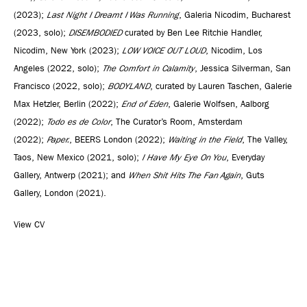
(2023);
Last Night I Dreamt I Was Running
, Galeria Nicodim, Bucharest
(2023, solo);
DISEMBODIED
curated by Ben Lee Ritchie Handler,
Nicodim, New York (2023);
LOW VOICE OUT LOUD
, Nicodim, Los
Angeles (2022, solo);
The Comfort in Calamity
, Jessica Silverman, San
Francisco (2022, solo);
BODYLAND
, curated by Lauren Taschen, Galerie
Max Hetzler, Berlin (2022);
End of Eden
, Galerie Wolfsen, Aalborg
(2022);
Todo es de Color
, The Curator’s Room, Amsterdam
(2022);
Paper.
, BEERS London (2022);
Waiting in the Field
, The Valley,
Taos, New Mexico (2021, solo);
I Have My Eye On You
, Everyday
Gallery, Antwerp (2021); and
When Shit Hits The Fan Again
, Guts
Gallery, London (2021).
View CV