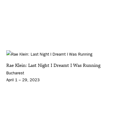
Rae Klein: Last Night I Dreamt I Was Running
Bucharest
April 1 – 29, 2023