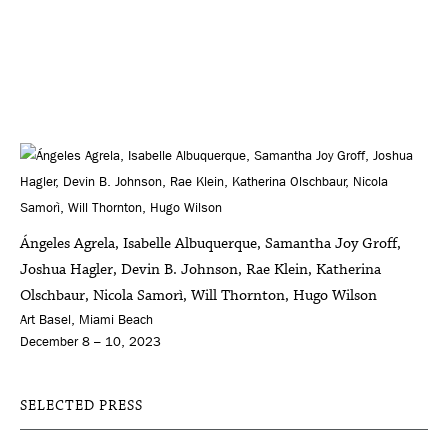
Ángeles Agrela, Isabelle Albuquerque, Samantha Joy Groff,
Joshua Hagler, Devin B. Johnson, Rae Klein, Katherina
Olschbaur, Nicola Samorì, Will Thornton, Hugo Wilson
Art Basel, Miami Beach
December 8 – 10, 2023
SELECTED PRESS