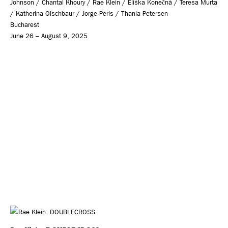
Johnson / Chantal Khoury / Rae Klein / Eliška Konečná / Teresa Murta
/ Katherina Olschbaur / Jorge Peris / Thania Petersen
Bucharest
June 26 – August 9, 2025