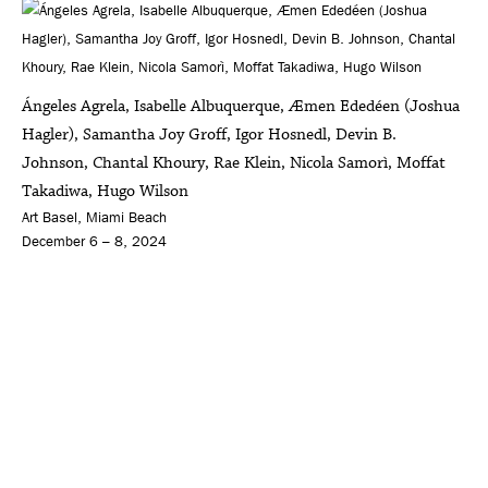
Ángeles Agrela, Isabelle Albuquerque, Æmen Ededéen (Joshua
Hagler), Samantha Joy Groff, Igor Hosnedl, Devin B.
Johnson, Chantal Khoury, Rae Klein, Nicola Samorì, Moffat
Takadiwa, Hugo Wilson
Art Basel, Miami Beach
December 6 – 8, 2024