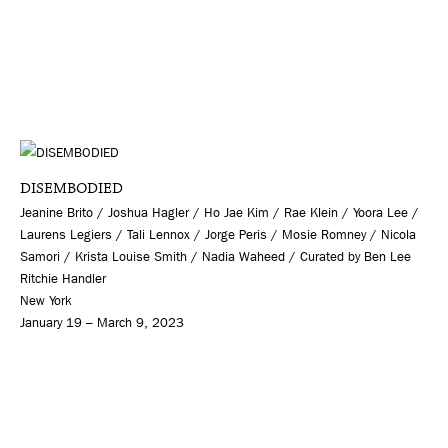
DISEMBODIED
Jeanine Brito / Joshua Hagler / Ho Jae Kim / Rae Klein / Yoora Lee /
Laurens Legiers / Tali Lennox / Jorge Peris / Mosie Romney / Nicola
Samori / Krista Louise Smith / Nadia Waheed / Curated by Ben Lee
Ritchie Handler
New York
January 19 – March 9, 2023