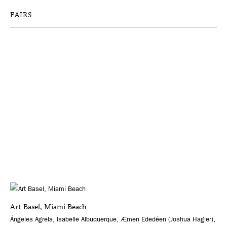
FAIRS
Art Basel, Miami Beach
Ángeles Agrela, Isabelle Albuquerque, Æmen Ededéen (Joshua Hagler),