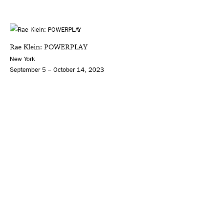
Rae Klein: POWERPLAY
New York
September 5 – October 14, 2023