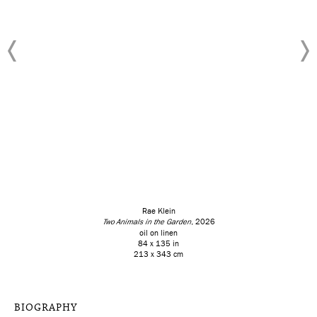
Rae Klein
Two Animals in the Garden
, 2026
oil on linen
84 x 135 in
213 x 343 cm
BIOGRAPHY