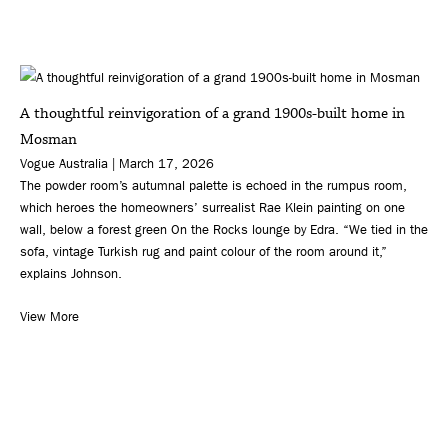
A thoughtful reinvigoration of a grand 1900s-built home in
Mosman
Vogue Australia | March 17, 2026
The powder room’s autumnal palette is echoed in the rumpus room,
which heroes the homeowners’ surrealist Rae Klein painting on one
wall, below a forest green On the Rocks lounge by Edra. “We tied in the
sofa, vintage Turkish rug and paint colour of the room around it,”
explains Johnson.
View More