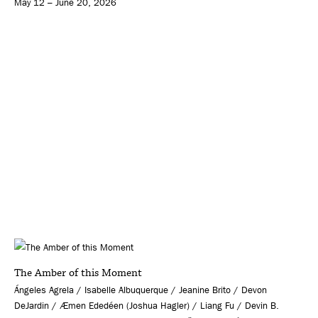
May 12 – June 20, 2026
The Amber of this Moment
Ángeles Agrela / Isabelle Albuquerque / Jeanine Brito / Devon
DeJardin / Æmen Ededéen (Joshua Hagler) / Liang Fu / Devin B.