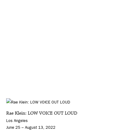
Rae Klein: LOW VOICE OUT LOUD
Los Angeles
June 25 – August 13, 2022