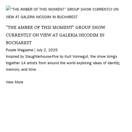
“THE AMBER OF THIS MOMENT” GROUP SHOW
CURRENTLY ON VIEW AT GALERIA NICODIM IN
BUCHAREST
Purple Magazine | July 2, 2025
Inspired by Slaughterhouse-Five by Kurt Vonnegut, the show brings
together 14 artists from around the world exploring ideas of identity,
memory, and time.
View More