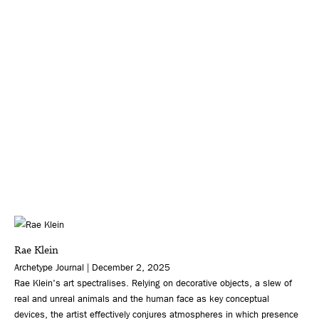
Rae Klein
Archetype Journal | December 2, 2025
Rae Klein's art spectralises. Relying on decorative objects, a slew of
real and unreal animals and the human face as key conceptual
devices, the artist effectively conjures atmospheres in which presence