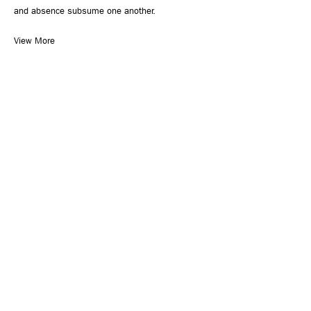
and absence subsume one another.
View More