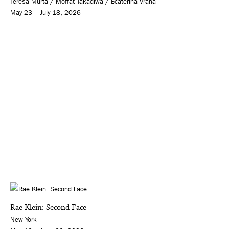
Teresa Murta / Moffat Takadiwa / Ecaterina Vrana
May 23 – July 18, 2026
Rae Klein: Second Face
New York