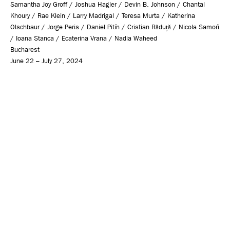
Samantha Joy Groff / Joshua Hagler / Devin B. Johnson / Chantal
Khoury / Rae Klein / Larry Madrigal / Teresa Murta / Katherina
Olschbaur / Jorge Peris / Daniel Pitín / Cristian Răduță / Nicola Samorì
/ Ioana Stanca / Ecaterina Vrana / Nadia Waheed
Bucharest
June 22 – July 27, 2024