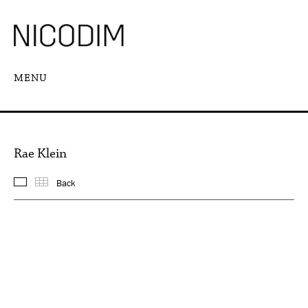
MENU
Rae Klein
Back
Featured works
Thumbnails