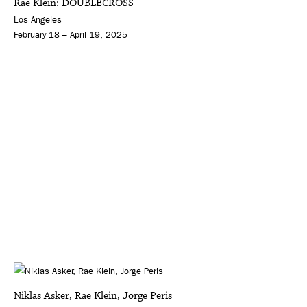
Rae Klein: DOUBLECROSS
Los Angeles
February 18 – April 19, 2025
Niklas Asker, Rae Klein, Jorge Peris