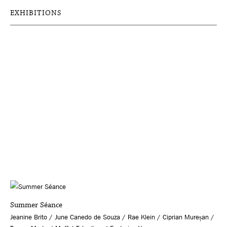
EXHIBITIONS
Summer Séance
Jeanine Brito / June Canedo de Souza / Rae Klein / Ciprian Mureșan /