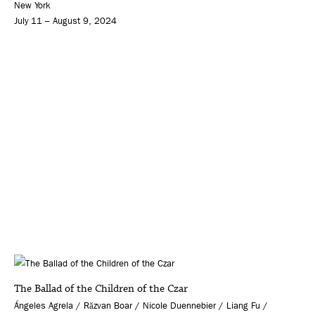
New York
July 11 – August 9, 2024
The Ballad of the Children of the Czar
Ángeles Agrela / Răzvan Boar / Nicole Duennebier / Liang Fu /