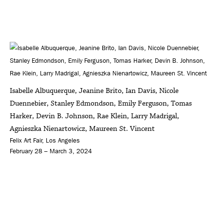
Isabelle Albuquerque, Jeanine Brito, Ian Davis, Nicole
Duennebier, Stanley Edmondson, Emily Ferguson, Tomas
Harker, Devin B. Johnson, Rae Klein, Larry Madrigal,
Agnieszka Nienartowicz, Maureen St. Vincent
Felix Art Fair, Los Angeles
February 28 – March 3, 2024