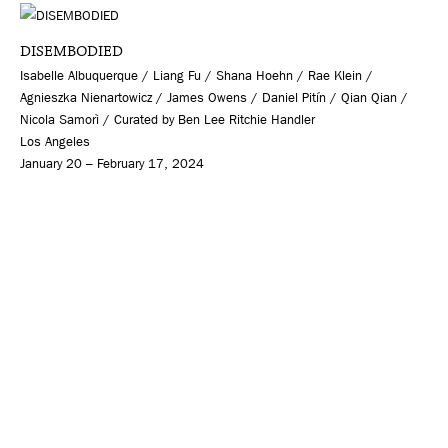
DISEMBODIED
Isabelle Albuquerque / Liang Fu / Shana Hoehn / Rae Klein /
Agnieszka Nienartowicz / James Owens / Daniel Pitín / Qian Qian /
Nicola Samorì / Curated by Ben Lee Ritchie Handler
Los Angeles
January 20 – February 17, 2024