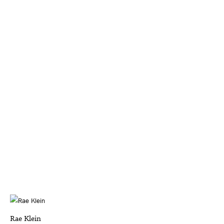
Rae Klein