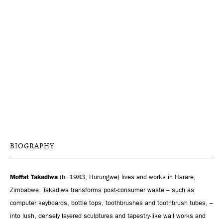
BIOGRAPHY
Moffat Takadiwa
(b. 1983, Hurungwe) lives and works in Harare,
Zimbabwe. Takadiwa transforms post-consumer waste – such as
computer keyboards, bottle tops, toothbrushes and toothbrush tubes, –
into lush, densely layered sculptures and tapestry-like wall works and