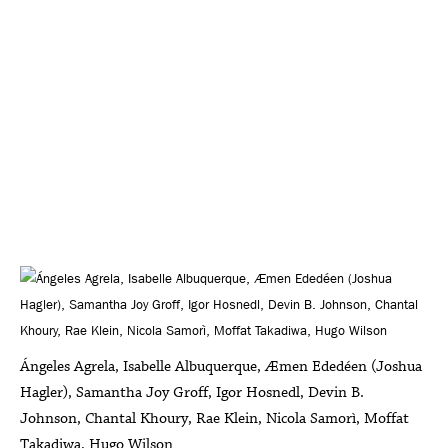
Ángeles Agrela, Isabelle Albuquerque, Æmen Ededéen (Joshua
Hagler), Samantha Joy Groff, Igor Hosnedl, Devin B.
Johnson, Chantal Khoury, Rae Klein, Nicola Samorì, Moffat
Takadiwa, Hugo Wilson