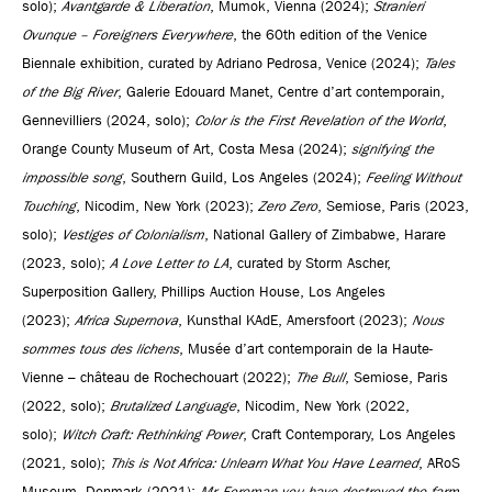
solo);
Avantgarde & Liberation
, Mumok, Vienna (2024);
Stranieri
Ovunque – Foreigners Everywhere
, the 60th edition of the Venice
Biennale exhibition, curated by Adriano Pedrosa, Venice (2024);
Tales
of the Big River
, Galerie Edouard Manet, Centre d’art contemporain,
Gennevilliers (2024, solo);
Color is the First Revelation of the World
,
Orange County Museum of Art, Costa Mesa (2024);
signifying the
impossible song
, Southern Guild, Los Angeles (2024);
Feeling Without
Touching
, Nicodim, New York (2023);
Zero Zero
, Semiose, Paris (2023,
solo);
Vestiges of Colonialism
, National Gallery of Zimbabwe, Harare
(2023, solo);
A Love Letter to LA
, curated by Storm Ascher,
Superposition Gallery, Phillips Auction House, Los Angeles
(2023);
Africa Supernova
, Kunsthal KAdE, Amersfoort (2023);
Nous
sommes tous des lichens
, Musée d’art contemporain de la Haute-
Vienne – château de Rochechouart (2022);
The Bull
, Semiose, Paris
(2022, solo);
Brutalized Language
, Nicodim, New York (2022,
solo);
Witch Craft: Rethinking Power
, Craft Contemporary, Los Angeles
(2021, solo);
This is Not Africa: Unlearn What You Have Learned
, ARoS
Museum, Denmark (2021);
Mr. Foreman you have destroyed the farm
,