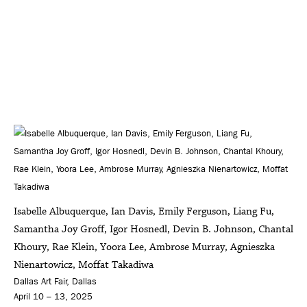
Isabelle Albuquerque, Ian Davis, Emily Ferguson, Liang Fu,
Samantha Joy Groff, Igor Hosnedl, Devin B. Johnson, Chantal
Khoury, Rae Klein, Yoora Lee, Ambrose Murray, Agnieszka
Nienartowicz, Moffat Takadiwa
Dallas Art Fair, Dallas
April 10 – 13, 2025