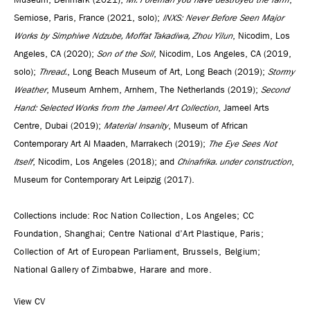
Semiose, Paris, France (2021, solo);
INXS: Never Before Seen Major
Works by Simphiwe Ndzube, Moffat Takadiwa, Zhou Yilun
, Nicodim, Los
Angeles, CA (2020);
Son of the Soil
, Nicodim, Los Angeles, CA (2019,
solo);
Thread.
, Long Beach Museum of Art, Long Beach (2019);
Stormy
Weather
, Museum Arnhem, Arnhem, The Netherlands (2019);
Second
Hand: Selected Works from the Jameel Art Collection
, Jameel Arts
Centre, Dubai (2019);
Material Insanity
, Museum of African
Contemporary Art Al Maaden, Marrakech (2019);
The Eye Sees Not
Itself
, Nicodim, Los Angeles (2018); and
Chinafrika. under construction
,
Museum for Contemporary Art Leipzig (2017).
Collections include:
Roc Nation Collection, Los Angeles; CC
Foundation, Shanghai; Centre National d’Art Plastique, Paris;
Collection of Art of European Parliament, Brussels, Belgium;
National Gallery of Zimbabwe, Harare and more.
View CV