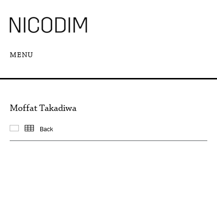
MENU
Moffat Takadiwa
Back
Featured works
Thumbnails