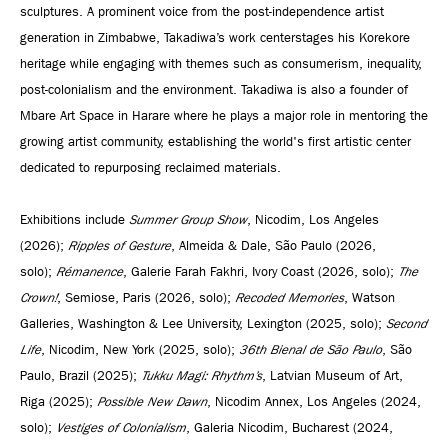
sculptures. A prominent voice from the post-independence artist
generation in Zimbabwe, Takadiwa’s work centerstages his Korekore
heritage while engaging with themes such as consumerism, inequality,
post-colonialism and the environment. Takadiwa is also a founder of
Mbare Art Space in Harare where he plays a major role in mentoring the
growing artist community, establishing the world's first artistic center
dedicated to repurposing reclaimed materials.
Exhibitions include
Summer Group Show
, Nicodim, Los Angeles
(2026);
Ripples of Gesture
, Almeida & Dale, São Paulo (2026,
solo);
Rémanence
, Galerie Farah Fakhri, Ivory Coast (2026, solo);
The
Crown!
, Semiose, Paris (2026, solo);
Recoded Memories
, Watson
Galleries, Washington & Lee University, Lexington (2025, solo);
Second
Life
, Nicodim, New York (2025, solo);
36th Bienal de São Paulo
, São
Paulo, Brazil (2025);
Tukku Magi: Rhythm’s
, Latvian Museum of Art,
Riga (2025);
Possible New Dawn
, Nicodim Annex, Los Angeles (2024,
solo);
Vestiges of Colonialism
, Galeria Nicodim, Bucharest (2024,