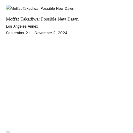
Moffat Takadiwa: Possible New Dawn
Los Angeles Annex
September 21 – November 2, 2024