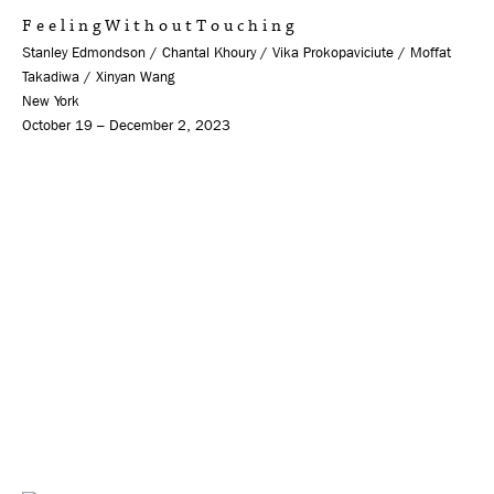
F e e l i n g W i t h o u t T o u c h i n g
Stanley Edmondson / Chantal Khoury / Vika Prokopaviciute / Moffat
Takadiwa / Xinyan Wang
New York
October 19 – December 2, 2023