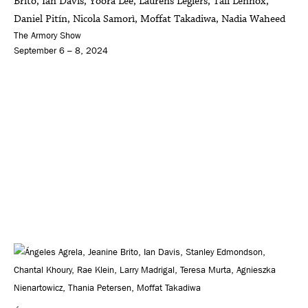
Brito, Ian Davis, Yoora Lee, Laurens Legiers, Tali Lennox,
Daniel Pitín, Nicola Samorì, Moffat Takadiwa, Nadia Waheed
The Armory Show
September 6 – 8, 2024