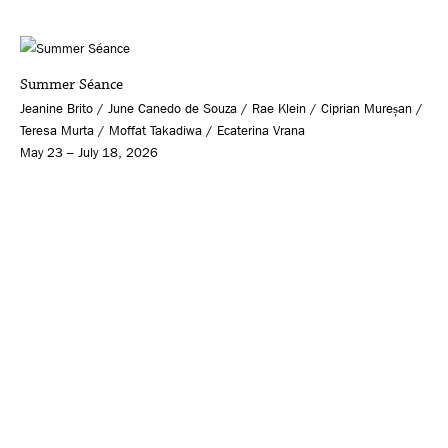
Summer Séance
Jeanine Brito / June Canedo de Souza / Rae Klein / Ciprian Mureșan /
Teresa Murta / Moffat Takadiwa / Ecaterina Vrana
May 23 – July 18, 2026