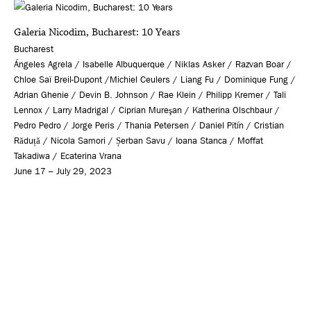
Galeria Nicodim, Bucharest: 10 Years
Bucharest
Ángeles Agrela / Isabelle Albuquerque / Niklas Asker / Razvan Boar /
Chloe Saï Breil-Dupont /Michiel Ceulers / Liang Fu / Dominique Fung /
Adrian Ghenie / Devin B. Johnson / Rae Klein / Philipp Kremer / Tali
Lennox / Larry Madrigal / Ciprian Mureşan / Katherina Olschbaur /
Pedro Pedro / Jorge Peris / Thania Petersen / Daniel Pitín / Cristian
Răduță / Nicola Samori / Șerban Savu / Ioana Stanca / Moffat
Takadiwa / Ecaterina Vrana
June 17 – July 29, 2023