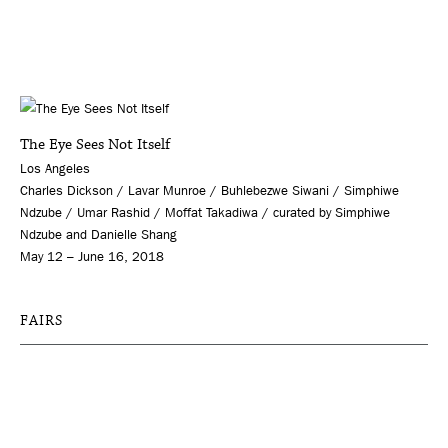
The Eye Sees Not Itself
Los Angeles
Charles Dickson / Lavar Munroe / Buhlebezwe Siwani / Simphiwe
Ndzube / Umar Rashid / Moffat Takadiwa / curated by Simphiwe
Ndzube and Danielle Shang
May 12 – June 16, 2018
FAIRS