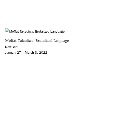
Moffat Takadiwa: Brutalized Language
New York
January 27 – March 3, 2022