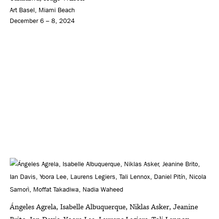
Art Basel, Miami Beach
December 6 – 8, 2024
Ángeles Agrela, Isabelle Albuquerque, Niklas Asker, Jeanine