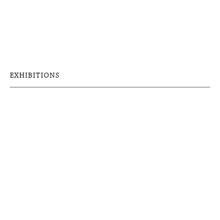
EXHIBITIONS