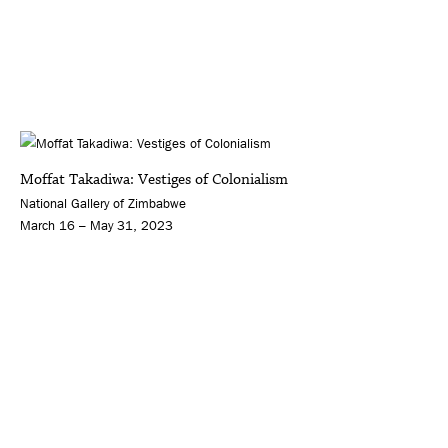
Moffat Takadiwa: Vestiges of Colonialism
National Gallery of Zimbabwe
March 16 – May 31, 2023