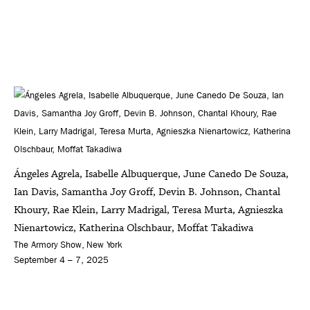
Ángeles Agrela, Isabelle Albuquerque, June Canedo De Souza,
Ian Davis, Samantha Joy Groff, Devin B. Johnson, Chantal
Khoury, Rae Klein, Larry Madrigal, Teresa Murta, Agnieszka
Nienartowicz, Katherina Olschbaur, Moffat Takadiwa
The Armory Show, New York
September 4 – 7, 2025