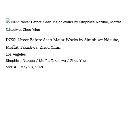
INXS: Never Before Seen Major Works by Simphiwe Ndzube,
Moffat Takadiwa, Zhou Yilun
Los Angeles
Simphiwe Ndzube / Moffat Takadiwa / Zhou Yilun
April 4 – May 23, 2020