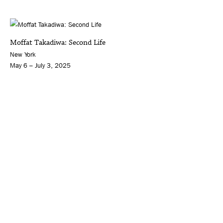
Moffat Takadiwa: Second Life
New York
May 6 – July 3, 2025