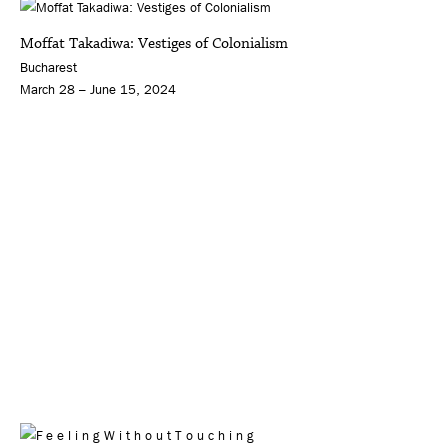
Moffat Takadiwa: Vestiges of Colonialism
Bucharest
March 28 – June 15, 2024