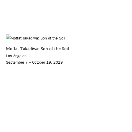
Moffat Takadiwa: Son of the Soil
Los Angeles
September 7 – October 19, 2019