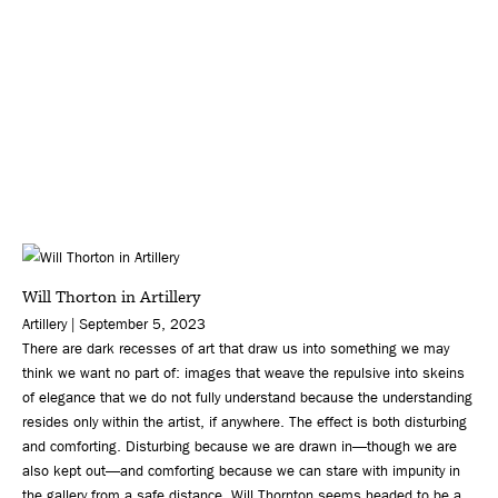
Will Thorton in Artillery
Artillery | September 5, 2023
There are dark recesses of art that draw us into something we may
think we want no part of: images that weave the repulsive into skeins
of elegance that we do not fully understand because the understanding
resides only within the artist, if anywhere. The effect is both disturbing
and comforting. Disturbing because we are drawn in—though we are
also kept out—and comforting because we can stare with impunity in
the gallery from a safe distance. Will Thornton seems headed to be a