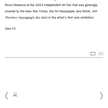
Ricco/Maresca at the 2023 Independent Art Fair that was glowingly
covered by the New York Times, the Art Newspaper, and Artnet,
Will
Thornton: Hypnagogic Sex Idols
is the artist's first solo exhibition.
View CV
Selected
Thu