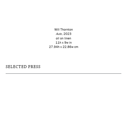
Will Thornton
Auto
, 2023
oil on linen
11h x 9w in
27.94h x 22.86w cm
SELECTED PRESS