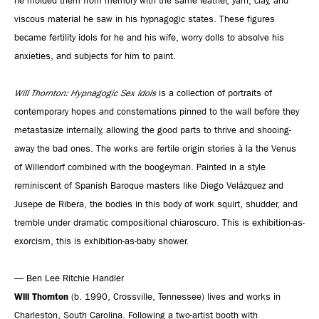
he molded them from memory with the same leather, yarn, clay, and
viscous material he saw in his hypnagogic states. These figures
became fertility idols for he and his wife, worry dolls to absolve his
anxieties, and subjects for him to paint.
Will Thornton: Hypnagogic Sex Idols
is a collection of portraits of
contemporary hopes and consternations pinned to the wall before they
metastasize internally, allowing the good parts to thrive and shooing-
away the bad ones. The works are fertile origin stories à la the Venus
of Willendorf combined with the boogeyman. Painted in a style
reminiscent of Spanish Baroque masters like Diego Velázquez and
Jusepe de Ribera, the bodies in this body of work squirt, shudder, and
tremble under dramatic compositional chiaroscuro. This is exhibition-as-
exorcism, this is exhibition-as-baby shower.
— Ben Lee Ritchie Handler
Will Thornton
(b. 1990, Crossville, Tennessee) lives and works in
Charleston, South Carolina. Following a two-artist booth with