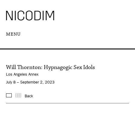
MENU
Will Thornton: Hypnagogic Sex Idols
Los Angeles Annex
July 8 – September 2, 2023
Back
Images
Thumbnails