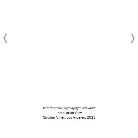
Will Thornton: Hypnagogic Sex Idols
Installation View
Nicodim Annex, Los Angeles, 2023