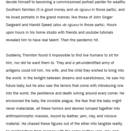
devote himself to becoming a commissioned portrait painter for wealthy
Southern families (it is good money, and
de rigueur
in those parts), and
he loved portraits in the grand manner, like those of John Singer
Sargeant and Harold Speed (also
de rigueur
in those parts). Hours
upon hours in his home studio with friends and youtube tutorials
revealed him to have real talent. Then the pandemic hit.
Suddenly, Thornton found it impossible to find live humans to sit for
him, nor did he want them to. They and a yet-unidentified army of
antigens could kill him, his wife, and the child they wished to bring into
the world. In the twilight between dreams and wakefulness, he saw his
future baby, but he also saw the terrors that come with introducing one
into the world, the pestilence and death lurking around every corner. He
envisioned the baby, the invisible plague, the fear that the baby might
never materialize, all these horrors and desires lumped together into
anthropomorphic masses, bound by leather, yarn, clay, and viscous
material. He chased these figures out of the ether into tangible reality,