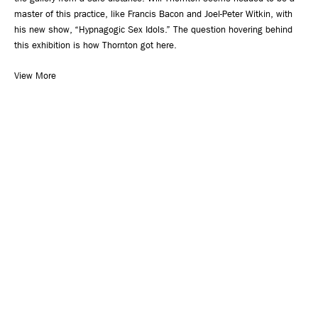
master of this practice, like Francis Bacon and Joel-Peter Witkin, with
his new show, “Hypnagogic Sex Idols.” The question hovering behind
this exhibition is how Thornton got here.
View More