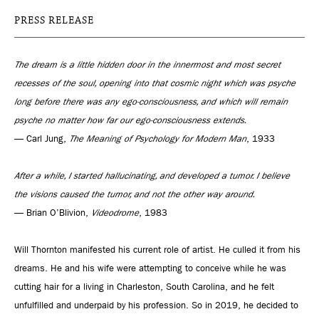
PRESS RELEASE
The dream is a little hidden door in the innermost and most secret
recesses of the soul, opening into that cosmic night which was psyche
long before there was any ego-consciousness, and which will remain
psyche no matter how far our ego-consciousness extends.
— Carl Jung,
The Meaning of Psychology for Modern Man
, 1933
After a while, I started hallucinating, and developed a tumor. I believe
the visions caused the tumor, and not the other way around.
— Brian O’Blivion,
Videodrome
, 1983
Will Thornton manifested his current role of artist. He culled it from his
dreams. He and his wife were attempting to conceive while he was
cutting hair for a living in Charleston, South Carolina, and he felt
unfulfilled and underpaid by his profession. So in 2019, he decided to