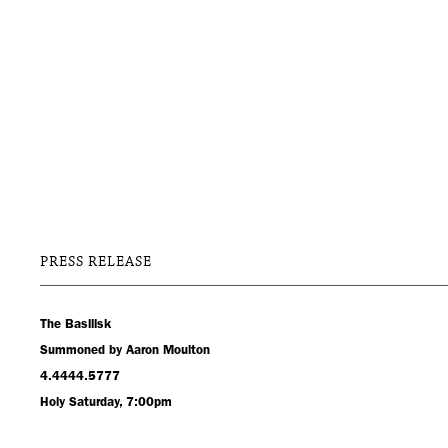
PRESS RELEASE
The Basilisk
Summoned by Aaron Moulton
4.4444.5777
Holy Saturday, 7:00pm