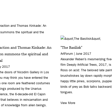
raction and Thomas Kinkade: An
"The Basilisk"
ion summons the spiritual and
ArtForum | June 2017
Alexander Reben’s mesmerizing five
al
film Deeply Artificial Trees, 2017, is
ay 2017
Ross on acid: The beloved late paint
he doors of Nicodim Gallery in Los
brushstrokes lay down rapidly morp
ou may think you have entered the
happy little pines, scorpions, puppie
In one room are feathered costumes
birds of prey as Bob talks backward,
tings produced by the Unarius
tongues.
ence, the 6-decade-old El Cajon
 that believes in reincarnation and
View More
 of knowledge from alien beings.