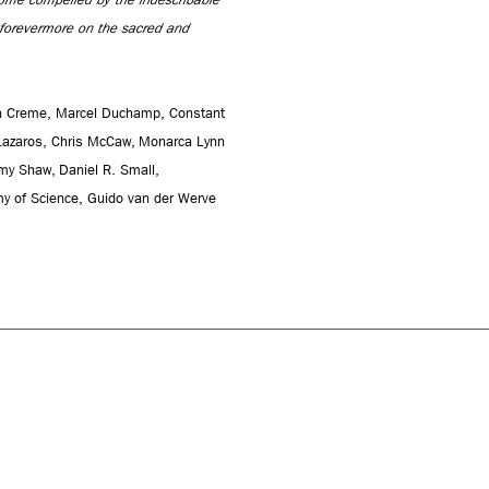
r forevermore on the sacred and
min Creme, Marcel Duchamp, Constant
Lazaros, Chris McCaw, Monarca Lynn
emy Shaw, Daniel R. Small,
 of Science, Guido van der Werve