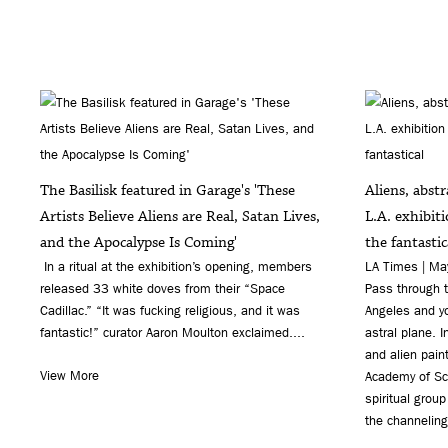
The Basilisk featured in Garage's 'These
Aliens, abst
Artists Believe Aliens are Real, Satan Lives,
L.A. exhibit
and the Apocalypse Is Coming'
the fantastic
In a ritual at the exhibition’s opening, members
LA Times | M
released 33 white doves from their “Space
Pass through t
Cadillac.” “It was fucking religious, and it was
Angeles and y
fantastic!” curator Aaron Moulton exclaimed....
astral plane. 
and alien pain
View More
Academy of Sci
spiritual group
the channeling