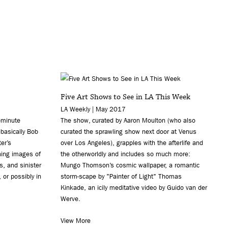
Five Art Shows to See in LA This Week
LA Weekly | May 2017
-minute
The show, curated by Aaron Moulton (who also
 basically Bob
curated the sprawling show next door at Venus
er’s
over Los Angeles), grapples with the afterlife and
hing images of
the otherworldly and includes so much more:
s, and sinister
Mungo Thomson’s cosmic wallpaper, a romantic
 or possibly in
storm-scape by "Painter of Light" Thomas
Kinkade, an icily meditative video by Guido van der
Werve.
View More