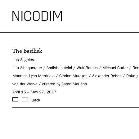
The Basilisk
Los Angeles
Lita Albuquerque / Andisheh Avini / Wulf Barsch / Michael Carter /
Monarca Lynn Merrifield / Ciprian Mureșan / Alexander Reben / Roko
van der Werve / curated by Aaron Moulton
April 15 – May 27, 2017
Back
Images
Thumbnails