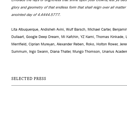
glory and geometry of that endless form that shall reign over all matte
anointed day of 4.4444.5777.
Lita Albuquerque, Andisheh Avini, Wulf Barsch, Michael Carter, Benja
Dullaart, Google Deep Dream, Mi Kafchin, YZ Kami, Thomas Kinkade, 
Merrifield, Ciprian Mureșan, Alexander Reben, Roko, Holton Rower, Jer
Summum, Ingo Swann, Diana Thater, Mungo Thomson, Unarius Academy
SELECTED PRESS