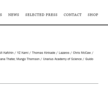
S
NEWS
SELECTED PRESS
CONTACT
SHOP
 Mi Kafchin / YZ Kami / Thomas Kinkade / Lazaros / Chris McCaw /
iana Thater, Mungo Thomson / Unarius Academy of Science / Guido