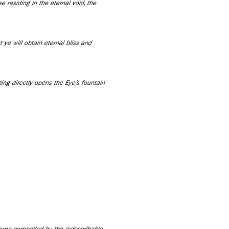
 residing in the eternal void, the
at ye will obtain eternal bliss and
zing directly opens the Eye’s fountain
come compelled by the indescribable