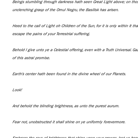
Beings stumbling through darkness hath seen Great Light above; on those
unclenching grasp of the Omul Negru, the Basilisk has arisen.
Heed to the call of Light oh Children of the Sun, for it is only within It th
escape the pains of your Terrestrial suffering.
Behold I give unto ye a Celestial offering, even with a Truth Universal. Ga
of this astral promise.
Earth’s center hath been found in the divine wheel of our Planets.
Look!
And behold the blinding brightness, as unto the purest aurum.
Fear not, unobstructed it shall shine on ye uniformly forevermore.
Embrace the rays of brightness that shine upon your crowns, lest ye be