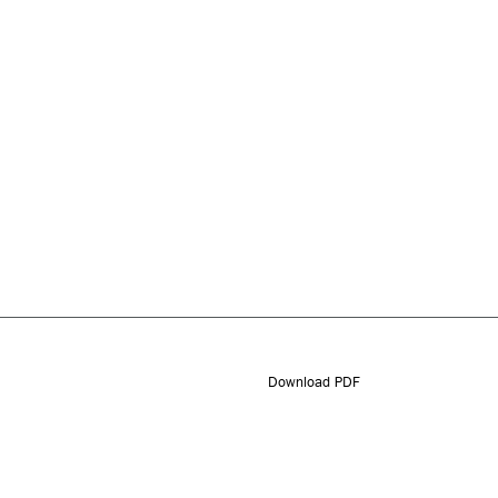
Download PDF