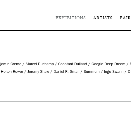
EXHIBITIONS
ARTISTS
FAIR
 Benjamin Creme / Marcel Duchamp / Constant Dullaart / Google Deep Dream /
 / Holton Rower / Jeremy Shaw / Daniel R. Small / Summum / Ingo Swann / D