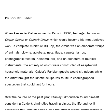
PRESS RELEASE
When Alexander Calder moved to Paris in 1926, he began to concoct
Cirque Calder
, or
Calder’s Circus
, which would become his most beloved
work. A complete miniature Big Top, the circus was an elaborate troupe
of animals, clowns, acrobats, nets, flags, carpets, lamps,
phonographic records, noisemakers, and an orchestra of musical
instruments, the entirety of which were constructed of easy-to-find
household materials. Calder’s Parisian guests would sit indoors while
the artist brought the kinetic sculptures to life in choreographed
spectacles that could last for hours.
Over the course of the past year, Stanley Edmondson found himself
considering Calder’s diminutive traveling circus, the life and joy it
brought to tiny Parisian salons, and the current global circumstance in