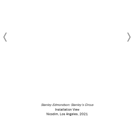
Stanley Edmondson: Stanley's Circus
Installation View
Nicodim, Los Angeles, 2021