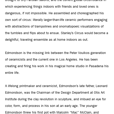
which experiencing things indoors with friends and loved ones is
dangerous, if not impossible. He assembled and choreographed his
own sort of circus: literally larger-than-life ceramic performers engaging
with abstractions of trampolines and onomatopoeic visualizations of
the tumbles and flips about to ensue. Stanley’s Circus would become a
delightful, traveling ensemble as at home indoors as out.
Edmondson is the missing link between the Peter Voulkos generation
of ceramicists and the current one in Los Angeles. He has been
creating and firing his work in his magical home studio in Pasadena his
entire life.
A lifelong printmaker and ceramicist, Edmondson’s late father, Leonard
Edmondson, was the Chairman of the Design Department at Otis Art
Institute during the clay revolution in sculpture, and imbued an eye for
color, form, and process in his son at an early age. The younger
Edmondson threw his first pot with Malcolm “Mac” McClain, and