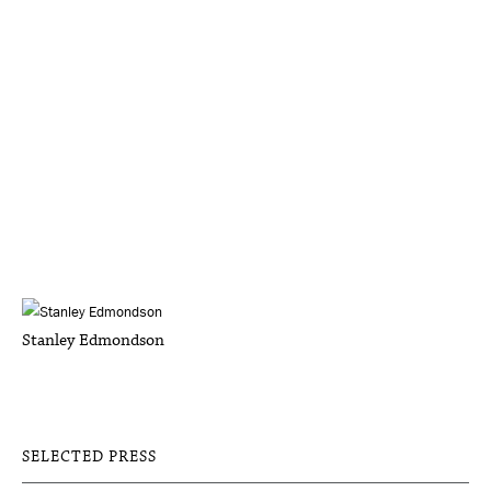
Stanley Edmondson
SELECTED PRESS