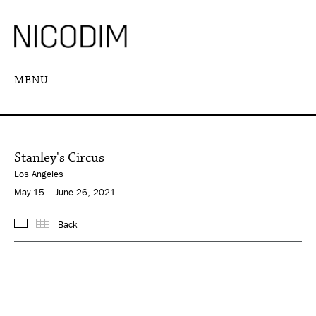
MENU
Stanley's Circus
Los Angeles
May 15 – June 26, 2021
Back
Images
Thumbnails