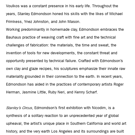
Voulkos was a constant presence in his early life. Throughout the
years, Stanley Edmondson honed his skills with the likes of Michael
Frimkess, Ynez Johnston, and John Mason.
Working predominantly in homemade clay, Edmondson embraces the
Bauhaus practice of weaving craft with fine art and the technical
challenges of fabrication: the materials, the time and sweat, the
invention of tools for new developments, the constant threat and
opportunity presented by technical failure. Crafted with Edmondson’s
own clay and glaze recipes, his sculptures emphasize their innate raw
materiality grounded in their connection to the earth. In recent years,
Edmondson has aided in the practices of contemporary artists Roger
Herman, Jasmine Little, Ruby Neri, and Kenny Scharf.
Stanley’s Circus
, Edmondson’s first exhibition with Nicodim, is a
synthesis of a solitary reaction to an unprecedented year of global
upheaval, the artist’s unique place in Southern California and world art
history, and the very earth Los Angeles and its surroundings are built