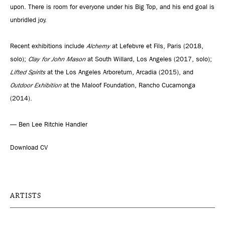
upon. There is room for everyone under his Big Top, and his end goal is
unbridled joy.
Recent exhibitions include
Alchemy
at Lefebvre et Fils, Paris (2018,
solo);
Clay for John Mason
at South Willard, Los Angeles (2017, solo);
Lifted Spirits
at the Los Angeles Arboretum, Arcadia (2015), and
Outdoor Exhibition
at the Maloof Foundation, Rancho Cucamonga
(2014).
— Ben Lee Ritchie Handler
Download CV
ARTISTS