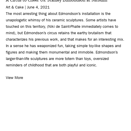
A Circus to Cheer Us: Stanley Edmondson at Nicodim
Art & Cake | June 4, 2021
The most arresting thing about Edmondson’s installation is the
unapologetic whimsy of his ceramic sculptures. Some artists have
touched on this territory, (Niki de Saint-Phalle immediately comes to
mind), but Edmondson’s circus retains the earthy brutalism that
characterizes his previous work, and that makes for an interesting mix.
In a sense he has weaponized fun, taking simple toy-like shapes and
figures and making them monumental and immobile. Edmondson’s
larger-than-life sculptures are more totem than toys, oversized
reminders of childhood that are both playful and iconic.
View More