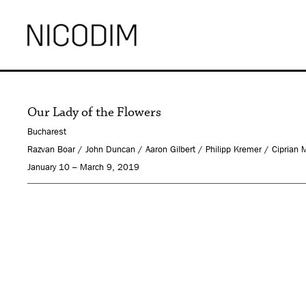
Our Lady of the Flowers
Bucharest
Razvan Boar / John Duncan / Aaron Gilbert / Philipp Kremer / Ciprian
January 10 – March 9, 2019