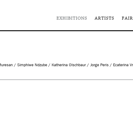
EXHIBITIONS
ARTISTS
FAIR
 Muresan / Simphiwe Ndzube / Katherina Olschbaur / Jorge Peris / Ecaterina V