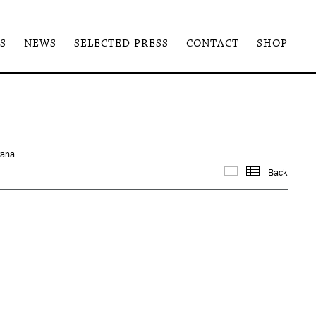
S
NEWS
SELECTED PRESS
CONTACT
SHOP
rana
Back
Images
Thum