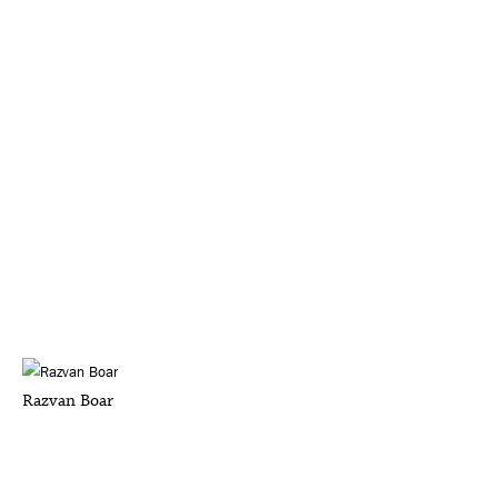
Razvan Boar