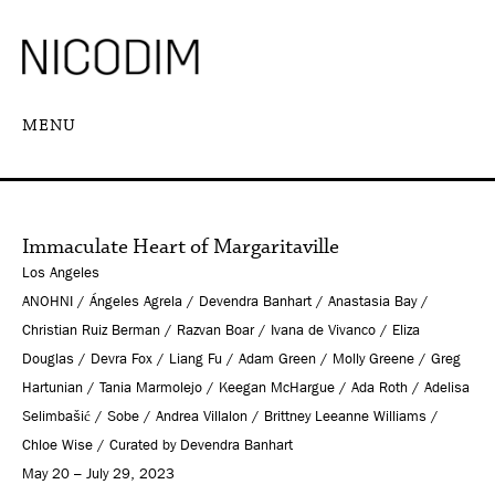
MENU
Immaculate Heart of Margaritaville
Los Angeles
ANOHNI / Ángeles Agrela / Devendra Banhart / Anastasia Bay /
Christian Ruiz Berman / Razvan Boar / Ivana de Vivanco / Eliza
Douglas / Devra Fox / Liang Fu / Adam Green / Molly Greene / Greg
Hartunian / Tania Marmolejo / Keegan McHargue / Ada Roth / Adelisa
Selimbašić / Sobe / Andrea Villalon / Brittney Leeanne Williams /
Chloe Wise / Curated by Devendra Banhart
May 20 – July 29, 2023