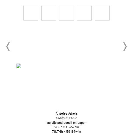
Ángeles Agrela
Minerva
, 2023
acrylic and pencil on paper
200h x 152w cm
78.74h x 59.84w in