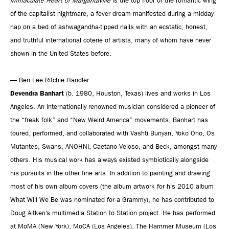
Immaculate Heart of Margaritaville
is the top floor of the romantic wing
of the capitalist nightmare, a fever dream manifested during a midday
nap on a bed of ashwagandha-tipped nails with an ecstatic, honest,
and truthful international coterie of artists, many of whom have never
shown in the United States before.
— Ben Lee Ritchie Handler
Devendra Banhart
(b. 1980, Houston, Texas) lives and works in Los
Angeles. An internationally renowned musician considered a pioneer of
the “freak folk” and “New Weird America” movements, Banhart has
toured, performed, and collaborated with Vashti Bunyan, Yoko Ono, Os
Mutantes, Swans, ANOHNI, Caetano Veloso, and Beck, amongst many
others. His musical work has always existed symbiotically alongside
his pursuits in the other fine arts. In addition to painting and drawing
most of his own album covers (the album artwork for his 2010 album
What Will We Be was nominated for a Grammy), he has contributed to
Doug Aitken’s multimedia Station to Station project. He has performed
at MoMA (New York), MoCA (Los Angeles), The Hammer Museum (Los