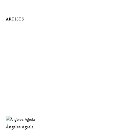
ARTISTS
Ángeles Agrela