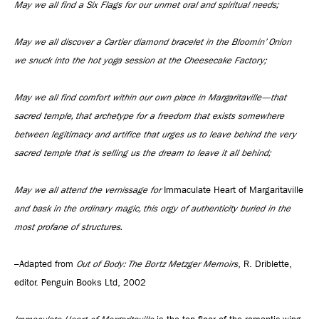
May we all find a Six Flags for our unmet oral and spiritual needs;
May we all discover a Cartier diamond bracelet in the Bloomin’ Onion
we snuck into the hot yoga session at the Cheesecake Factory;
May we all find comfort within our own place in Margaritaville—that
sacred temple, that archetype for a freedom that exists somewhere
between legitimacy and artifice that urges us to leave behind the very
sacred temple that is selling us the dream to leave it all behind;
May we all attend the vernissage for
Immaculate Heart of Margaritaville
and bask in the ordinary magic, this orgy of authenticity buried in the
most profane of structures.
–Adapted from
Out of Body: The Bortz Metzger Memoirs
, R. Driblette,
editor. Penguin Books Ltd, 2002