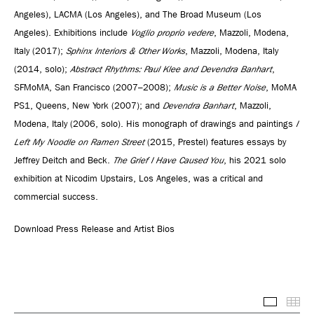
Angeles), LACMA (Los Angeles), and The Broad Museum (Los
Angeles). Exhibitions include
Voglio proprio vedere
, Mazzoli, Modena,
Italy (2017);
Sphinx Interiors & Other Works
, Mazzoli, Modena, Italy
(2014, solo);
Abstract Rhythms: Paul Klee and Devendra Banhart
,
SFMoMA, San Francisco (2007–2008);
Music is a Better Noise
, MoMA
PS1, Queens, New York (2007); and
Devendra Banhart
, Mazzoli,
Modena, Italy (2006, solo). His monograph of drawings and paintings
I
Left My Noodle on Ramen Street
(2015, Prestel) features essays by
Jeffrey Deitch and Beck.
The Grief I Have Caused You
, his 2021 solo
exhibition at Nicodim Upstairs, Los Angeles, was a critical and
commercial success.
Download Press Release and Artist Bios
Selected
Thu