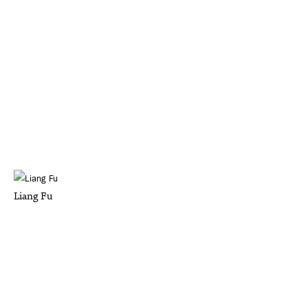
Liang Fu