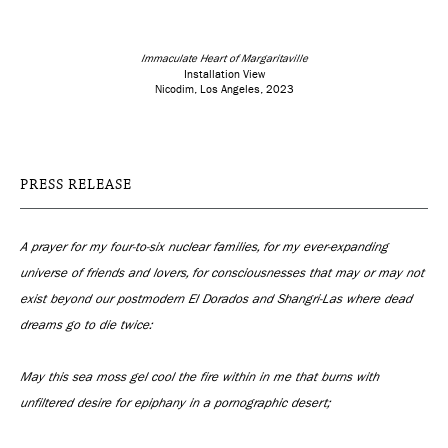
Immaculate Heart of Margaritaville
Installation View
Nicodim, Los Angeles, 2023
PRESS RELEASE
A prayer for my four-to-six nuclear families, for my ever-expanding
universe of friends and lovers, for consciousnesses that may or may not
exist beyond our postmodern El Dorados and Shangri-Las where dead
dreams go to die twice:
May this sea moss gel cool the fire within in me that burns with
unfiltered desire for epiphany in a pornographic desert;