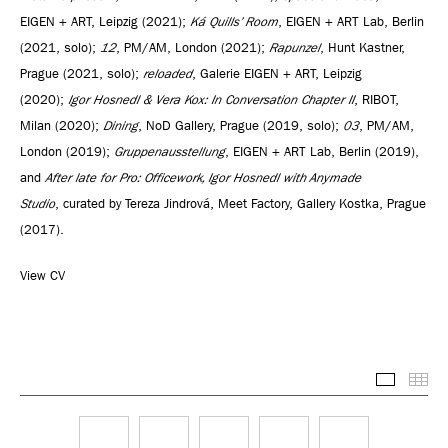
EIGEN + ART, Leipzig (2021);
Ká Quills’ Room
, EIGEN + ART Lab, Berlin
(2021, solo);
12
, PM/AM, London (2021);
Rapunzel
, Hunt Kastner,
Prague (2021, solo);
reloaded
, Galerie EIGEN + ART, Leipzig
(2020);
Igor Hosnedl & Vera Kox: In Conversation Chapter II
, RIBOT,
Milan (2020);
Dining
, NoD Gallery, Prague (2019, solo);
03
, PM/AM,
London (2019);
Gruppenausstellung
, EIGEN + ART Lab, Berlin (2019),
and
After late for Pro: Officework, Igor Hosnedl with Anymade
Studio
, curated by Tereza Jindrová, Meet Factory, Gallery Kostka, Prague
(2017).
View CV
Selected
Thu