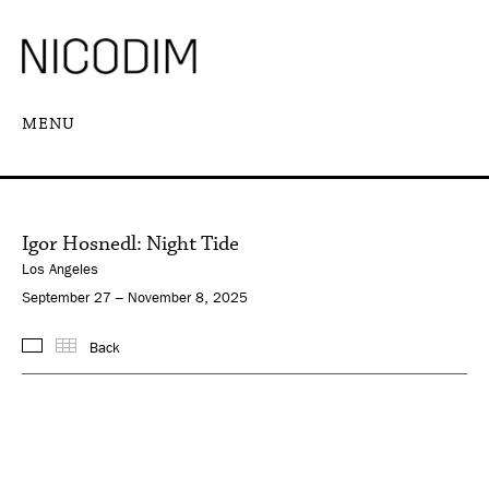
MENU
Igor Hosnedl: Night Tide
Los Angeles
September 27 – November 8, 2025
Back
Images
Thumbnails