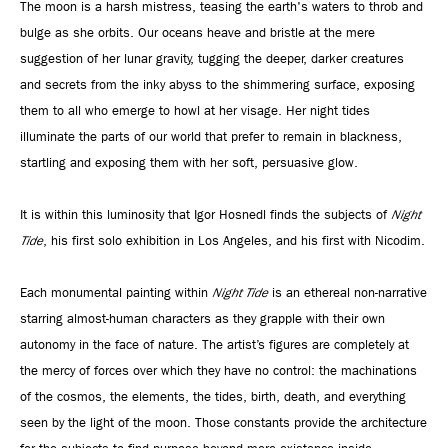
The moon is a harsh mistress, teasing the earth's waters to throb and
bulge as she orbits. Our oceans heave and bristle at the mere
suggestion of her lunar gravity, tugging the deeper, darker creatures
and secrets from the inky abyss to the shimmering surface, exposing
them to all who emerge to howl at her visage. Her night tides
illuminate the parts of our world that prefer to remain in blackness,
startling and exposing them with her soft, persuasive glow.
It is within this luminosity that Igor Hosnedl finds the subjects of
Night
Tide
, his first solo exhibition in Los Angeles, and his first with Nicodim.
Each monumental painting within
Night Tide
is an ethereal non-narrative
starring almost-human characters as they grapple with their own
autonomy in the face of nature. The artist’s figures are completely at
the mercy of forces over which they have no control: the machinations
of the cosmos, the elements, the tides, birth, death, and everything
seen by the light of the moon. Those constants provide the architecture