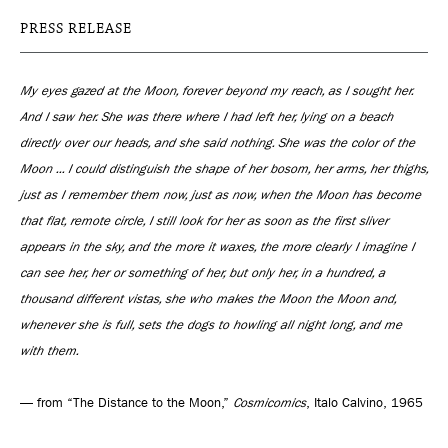
PRESS RELEASE
My eyes gazed at the Moon, forever beyond my reach, as I sought her.
And I saw her. She was there where I had left her, lying on a beach
directly over our heads, and she said nothing. She was the color of the
Moon ... I could distinguish the shape of her bosom, her arms, her thighs,
just as I remember them now, just as now, when the Moon has become
that flat, remote circle, I still look for her as soon as the first sliver
appears in the sky, and the more it waxes, the more clearly I imagine I
can see her, her or something of her, but only her, in a hundred, a
thousand different vistas, she who makes the Moon the Moon and,
whenever she is full, sets the dogs to howling all night long, and me
with them.
— from “The Distance to the Moon,”
Cosmicomics
, Italo Calvino, 1965