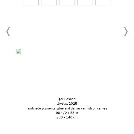
Igor Hosnedl
Tongue
, 2025
handmade pigments, glue and damar varnish on canvas
90 1/2 x 55 in
230 x 140 cm