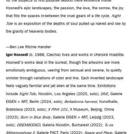
for the subjects to find purpose beyond mere existence inside
Hosnedl’s epic landscapes, the passion, the love, the sorrow, the joy
that fills the spaces in-between the cruel gears of a life cycle.
Night
Tide
is an exposition of the depths of soul pulled up naked and raw by
the gravity of heavenly bodies.
—Ben Lee Ritchie Handler
Igor Hosnedl
(b. 1988, Czechia) lives and works in Uherské Hradište.
Hosnedl's works deal in the surreal, though the artworks are more
emotionally ambiguous, veering from sensual and serene, to quietly
sinister through variations of color and line. Each invented landscape
feels vaguely familiar and yet alien at the same time. Exhibitions
include
Night Tide
, Nicodim, Los Angeles (2025, solo);
DIVE
, Galerie
EIGEN + ART, Berlin (2024, solo);
Belladonna harvest
, Kunsthalle,
Bratislava (2023, solo);
X PINK 101
, X Museum, Beijing, China
(2023);
Born in Blue Body
, Galerie EIGEN + ART, Leipzig (2023,
solo);
DISEMBODIED
, Galeria Nicodim, Bucharest (2022);
Tu es
Métamorphose II
, Galerie PACT, Paris (2022);
Space and Place
, Galerie