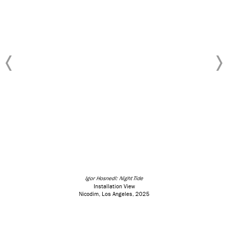
Igor Hosnedl: Night Tide
Installation View
Nicodim, Los Angeles, 2025