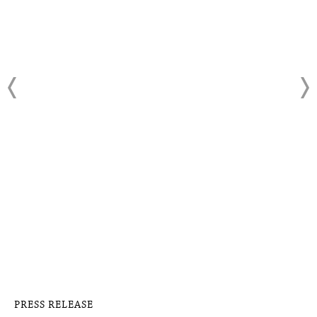
PRESS RELEASE