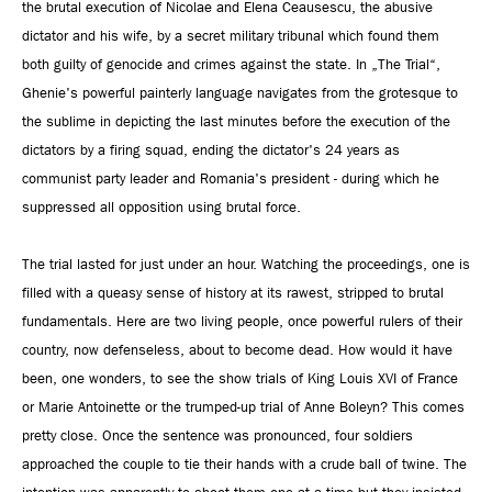
the brutal execution of Nicolae and Elena Ceausescu, the abusive
dictator and his wife, by a secret military tribunal which found them
both guilty of genocide and crimes against the state. In „The Trial“,
Ghenie's powerful painterly language navigates from the grotesque to
the sublime in depicting the last minutes before the execution of the
dictators by a firing squad, ending the dictator's 24 years as
communist party leader and Romania's president - during which he
suppressed all opposition using brutal force.
The trial lasted for just under an hour. Watching the proceedings, one is
filled with a queasy sense of history at its rawest, stripped to brutal
fundamentals. Here are two living people, once powerful rulers of their
country, now defenseless, about to become dead. How would it have
been, one wonders, to see the show trials of King Louis XVI of France
or Marie Antoinette or the trumped-up trial of Anne Boleyn? This comes
pretty close. Once the sentence was pronounced, four soldiers
approached the couple to tie their hands with a crude ball of twine. The