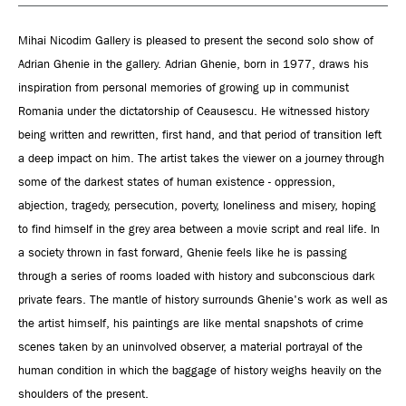
Mihai Nicodim Gallery is pleased to present the second solo show of
Adrian Ghenie in the gallery. Adrian Ghenie, born in 1977, draws his
inspiration from personal memories of growing up in communist
Romania under the dictatorship of Ceausescu. He witnessed history
being written and rewritten, first hand, and that period of transition left
a deep impact on him. The artist takes the viewer on a journey through
some of the darkest states of human existence - oppression,
abjection, tragedy, persecution, poverty, loneliness and misery, hoping
to find himself in the grey area between a movie script and real life. In
a society thrown in fast forward, Ghenie feels like he is passing
through a series of rooms loaded with history and subconscious dark
private fears. The mantle of history surrounds Ghenie's work as well as
the artist himself, his paintings are like mental snapshots of crime
scenes taken by an uninvolved observer, a material portrayal of the
human condition in which the baggage of history weighs heavily on the
shoulders of the present.