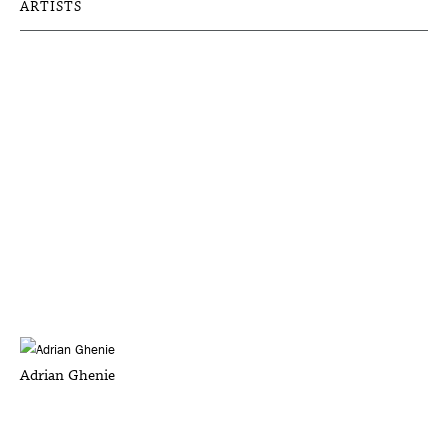
ARTISTS
Adrian Ghenie