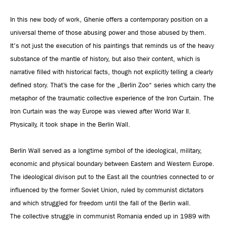
In this new body of work, Ghenie offers a contemporary position on a
universal theme of those abusing power and those abused by them.
It's not just the execution of his paintings that reminds us of the heavy
substance of the mantle of history, but also their content, which is
narrative filled with historical facts, though not explicitly telling a clearly
defined story. That’s the case for the „Berlin Zoo“ series which carry the
metaphor of the traumatic collective experience of the Iron Curtain. The
Iron Curtain was the way Europe was viewed after World War II.
Physically, it took shape in the Berlin Wall.
Berlin Wall served as a longtime symbol of the ideological, military,
economic and physical boundary between Eastern and Western Europe.
The ideological divison put to the East all the countries connected to or
influenced by the former Soviet Union, ruled by communist dictators
and which struggled for freedom until the fall of the Berlin wall.
The collective struggle in communist Romania ended up in 1989 with