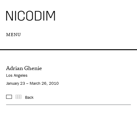
MENU
Adrian Ghenie
Los Angeles
January 23 – March 26, 2010
Back
Images
Thumbnails