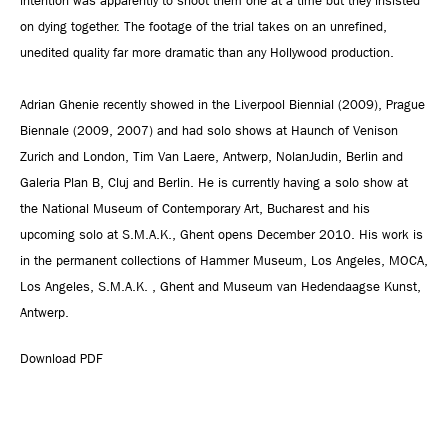
intention was apparently to shoot them one at a time but they insisted
on dying together. The footage of the trial takes on an unrefined,
unedited quality far more dramatic than any Hollywood production.
Adrian Ghenie recently showed in the Liverpool Biennial (2009), Prague
Biennale (2009, 2007) and had solo shows at Haunch of Venison
Zurich and London, Tim Van Laere, Antwerp, NolanJudin, Berlin and
Galeria Plan B, Cluj and Berlin. He is currently having a solo show at
the National Museum of Contemporary Art, Bucharest and his
upcoming solo at S.M.A.K., Ghent opens December 2010. His work is
in the permanent collections of Hammer Museum, Los Angeles, MOCA,
Los Angeles, S.M.A.K. , Ghent and Museum van Hedendaagse Kunst,
Antwerp.
Download PDF