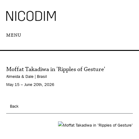
MENU
Moffat Takadiwa in 'Ripples of Gesture'
Almeida & Dale | Brasil
May 15 – June 20th, 2026
Back