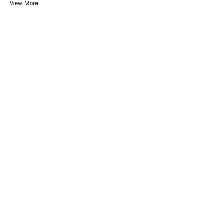
View More