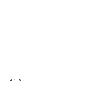
ARTISTS