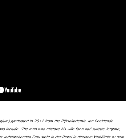
lgium) graduated in 2011 from the Rijksakademie van Beeldende
ons include
’The man who mistake his wife for a hat’ Juliette Jongma,
vorbeigehenden Frau steht in der Regel in direktem Verhältnis zu dem