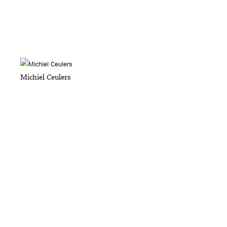
Michiel Ceulers