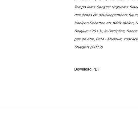
Tempo ihres Ganges' Nogueras Blan
des échos de développements future,
Kneipen-Debatten als Kritik zählen, 
Belgium (2013); In-Discipline, Bon
pas en être, GeM - Museum voor Act
Stuttgart (2012).
Download PDF