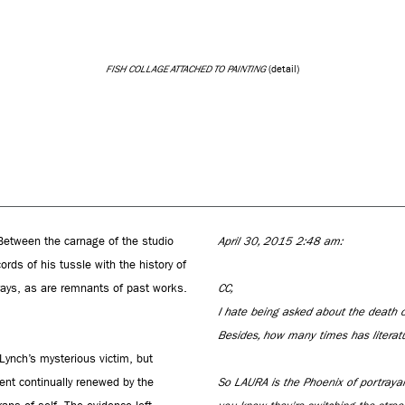
FISH COLLAGE ATTACHED TO PAINTING
(detail)
Between the carnage of the studio
April 30, 2015 2:48 am:
ords of his tussle with the history of
orays, as are remnants of past works.
CC,
I hate being asked about the death o
Besides, how many times has literatu
ynch’s mysterious victim, but
pent continually renewed by the
So LAURA is the Phoenix of portrayal.