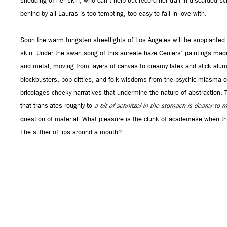
shedding of her skin, who can’t help but record her trail in discarded sc
behind by all Lauras is too tempting, too easy to fall in love with.
Soon the warm tungsten streetlights of Los Angeles will be supplanted b
skin. Under the swan song of this aureate haze Ceulers’ paintings made
and metal, moving from layers of canvas to creamy latex and slick alu
blockbusters, pop ditties, and folk wisdoms from the psychic miasma of a
bricolages cheeky narratives that undermine the nature of abstraction. 
that translates roughly to
a bit of schnitzel in the stomach is dearer to m
question of material. What pleasure is the clunk of academese when the
The slither of lips around a mouth?