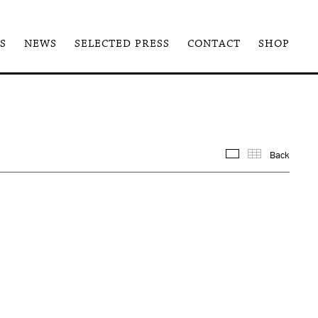
S
NEWS
SELECTED PRESS
CONTACT
SHOP
Back
Images
Thum