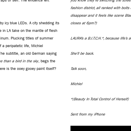
raps of self. The evidence left
you know they're switching the stree
fashion district, all ranked with bolts
disappear and it feels like scene Bl
y icy blue LEDs. A city shedding its
closes at 6pm?)
 in LA take on the mantle of flesh
minum. Plucking titles of summer
LAURA’s a B.I.T.C.H.*, because life’s a
 peripatetic life, Michiel
The subtitle, an old German saying
She’ll be back.
e than a bird in the sky
, begs the
re is the ooey gooey paint itself?
Talk soon,
Michiel
*(Beauty In Total Control of Herself)
Sent from my iPhone