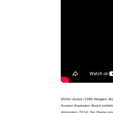
Michiel Ceulers (1986, Waregam, Be
Kunsten, Amsterdam Recent exhibiti
Amsterdam (2014) 'Der Charme einer 