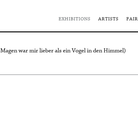
EXHIBITIONS
ARTISTS
FAIR
 Magen war mir lieber als ein Vogel in den Himmel)