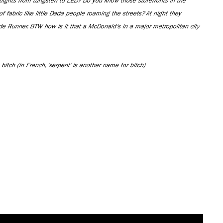
tlights from tungsten to LED? Do you know those storefronts in the
 of fabric like little Dada people roaming the streets? At night they
ade Runner. BTW how is it that a McDonald's in a major metropolitan city
 bitch (in French, ‘serpent’ is another name for bitch)