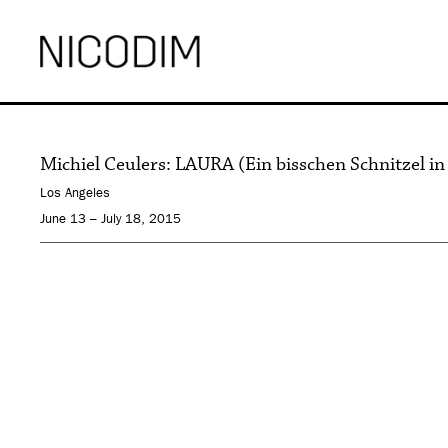
Michiel Ceulers: LAURA (Ein bisschen Schnitzel in
Los Angeles
June 13 – July 18, 2015