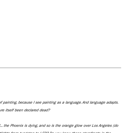
f painting, because I see painting as a language. And language adapts.
re itself been declared dead?
.. the Phoenix is dying, and so is the orange glow over Los Angeles (do