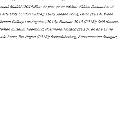
chard, Madrid (2014)
Rien de plus qu'un théâtre d'idées fluctuantes et
 Arts Club, London (2014); 1986, Johann König, Berlin (2014); Wenn
Nicodim Gallery, Los Angeles (2013); Fractura 2013 (2013); CIAP, Hasselt,
nefanten museum Roermond, Roermond, Holland (2013); en être ET ne
uele Kunst, The Hague (2013); Rasterfahndung, Kunstmuseum Stuttgart,