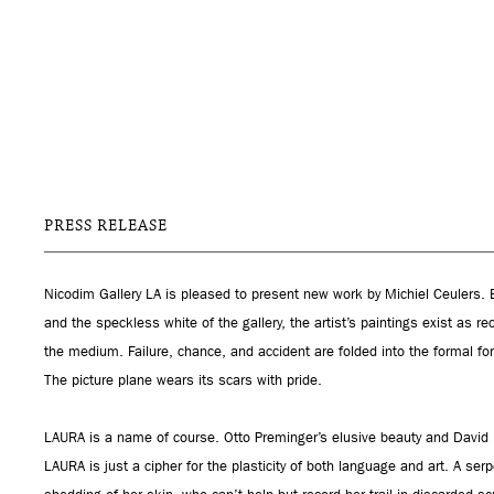
PRESS RELEASE
Nicodim Gallery LA is pleased to present new work by Michiel Ceulers. 
and the speckless white of the gallery, the artist’s paintings exist as rec
the medium. Failure, chance, and accident are folded into the formal f
The picture plane wears its scars with pride.
LAURA is a name of course. Otto Preminger’s elusive beauty and David L
LAURA is just a cipher for the plasticity of both language and art. A ser