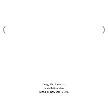
Liang Fu: Sublunary
Installation View
Nicodim, New York, 2026