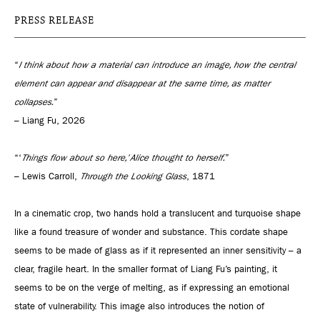
PRESS RELEASE
“
I think about how a material can introduce an image, how the central
element can appear and disappear at the same time, as matter
collapses.
”
– Liang Fu, 2026
“‘
Things flow about so here,’ Alice thought to herself.
”
– Lewis Carroll,
Through the Looking Glass
, 1871
In a cinematic crop, two hands hold a translucent and turquoise shape
like a found treasure of wonder and substance. This cordate shape
seems to be made of glass as if it represented an inner sensitivity – a
clear, fragile heart. In the smaller format of Liang Fu’s painting, it
seems to be on the verge of melting, as if expressing an emotional
state of vulnerability. This image also introduces the notion of