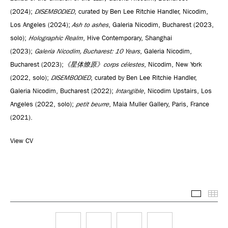
(2024);
DISEMBODIED
, curated by Ben Lee Ritchie Handler, Nicodim,
Los Angeles (2024);
Ash to ashes
, Galeria Nicodim, Bucharest (2023,
solo);
Holographic Realm
, Hive Contemporary, Shanghai
(2023);
Galeria Nicodim, Bucharest: 10 Years
, Galeria Nicodim,
Bucharest (2023);
《星体燎原》corps célestes
, Nicodim, New York
(2022, solo);
DISEMBODIED
, curated by Ben Lee Ritchie Handler,
Galeria Nicodim, Bucharest (2022);
Intangible
, Nicodim Upstairs, Los
Angeles (2022, solo);
petit beurre
, Maia Muller Gallery, Paris, France
(2021).
View CV
Selected
Thu