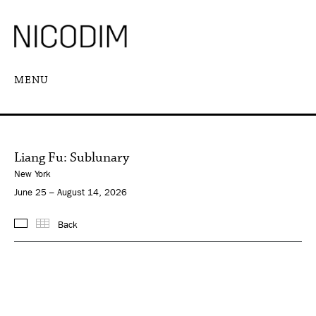
MENU
Liang Fu: Sublunary
New York
June 25 – August 14, 2026
Back
Images
Thumbnails