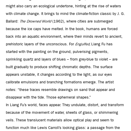
might also carry an ecological undertone, hinting at the rise of waters
with climate change. It brings to mind the climate-fiction classic by J. G.
Ballard:
The Drowned World
(1962), where cities are submerged
because the ice caps have melted. In the book, humans are forced
back into an aquatic environment, where their minds revert to ancient,
prehistoric layers of the unconscious. For
Engulfed,
Liang Fu has
started with the painting on the ground, pulverising pigments,
sprinkling quartz and layers of blues – from grey-blue to violet – are
built gradually to produce shifting chromatic depths. The surface
appears unstable, it changes according to the light, as our eyes
calibrate emulsions and branching formations emerge. The artist
notes: “these traces resemble drawings on sand that appear and
disappear with the tide. Those ephemeral shapes.”
In Liang Fu’s world, faces appear. They undulate, distort, and transform
because of the movement of water, sheets of glass, or shimmering
veils. These translucent materials allow optical play and seem to
function much like Lewis Carroll’s looking glass: a passage from the