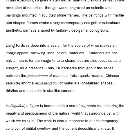
In this exhibition, Fu goes a step further than his previous series, in the
revelation of materials, through works engraved on selenite and
paintings mounted in sculpted stone frames. The paintings with marble
star-shaped frames evoke a very contemporary neo-gothic subcultural
aesthetic, perhaps shaped by fantasy video-game iconography.
Liang Fu dives deep into a search for the source of what makes an
image appear: following lines, colors, materials... Materials are not
only a means for the image to take shape, but are also revealed as a
subject, as a presence. Thus, Fu oscillates throughout the series
between the
presentation
of materials (mica quartz, marble, Chinese
selenite) and the
representation
of materials (crystallized shapes,
thistles and melancholic star-like corners).
In
Engulfed
, a figure is immersed in a sea of pigments materializing the
beauty and preciousness of the natural world that surrounds us, with
which we co-exist. The work is also a response to our contemporary
condition of digital overflow and the current geopolitical climate. It