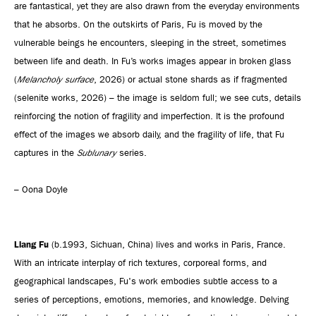
are fantastical, yet they are also drawn from the everyday environments
that he absorbs. On the outskirts of Paris, Fu is moved by the
vulnerable beings he encounters, sleeping in the street, sometimes
between life and death. In Fu’s works images appear in broken glass
(
Melancholy surface
, 2026) or actual stone shards as if fragmented
(selenite works, 2026) – the image is seldom full; we see cuts, details
reinforcing the notion of fragility and imperfection. It is the profound
effect of the images we absorb daily, and the fragility of life, that Fu
captures in the
Sublunary
series.
– Oona Doyle
Liang Fu
(b.1993, Sichuan, China) lives and works in Paris, France.
With an intricate interplay of rich textures, corporeal forms, and
geographical landscapes, Fu's work embodies subtle access to a
series of perceptions, emotions, memories, and knowledge. Delving