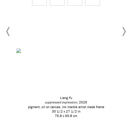
Liang Fu
suppressed expression
, 2026
pigment, oil on canvas, ink marble artist made frame
30 1/2 x 27 1/2 in
76.8 x 69.8 cm