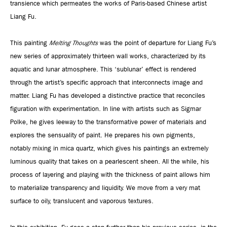
transience which permeates the works of Paris-based Chinese artist
Liang Fu.
This painting
Melting Thoughts
was the point of departure for Liang Fu’s
new series of approximately thirteen wall works, characterized by its
aquatic and lunar atmosphere. This ‘sublunar’ effect is rendered
through the artist’s specific approach that interconnects image and
matter. Liang Fu has developed a distinctive practice that reconciles
figuration with experimentation. In line with artists such as Sigmar
Polke, he gives leeway to the transformative power of materials and
explores the sensuality of paint. He prepares his own pigments,
notably mixing in mica quartz, which gives his paintings an extremely
luminous quality that takes on a pearlescent sheen. All the while, his
process of layering and playing with the thickness of paint allows him
to materialize transparency and liquidity. We move from a very mat
surface to oily, translucent and vaporous textures.