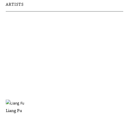
ARTISTS
Liang Fu