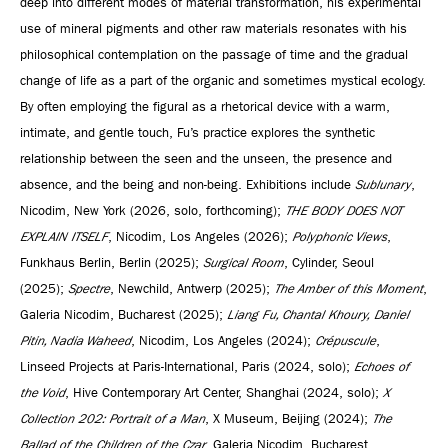
deep into different modes of material transformation, his experimental
use of mineral pigments and other raw materials resonates with his
philosophical contemplation on the passage of time and the gradual
change of life as a part of the organic and sometimes mystical ecology.
By often employing the figural as a rhetorical device with a warm,
intimate, and gentle touch, Fu’s practice explores the synthetic
relationship between the seen and the unseen, the presence and
absence, and the being and non-being. Exhibitions include
Sublunary
,
Nicodim, New York (2026, solo, forthcoming);
THE BODY DOES NOT
EXPLAIN ITSELF
, Nicodim, Los Angeles (2026);
Polyphonic Views
,
Funkhaus Berlin, Berlin (2025);
Surgical Room
, Cylinder, Seoul
(2025);
Spectre
, Newchild, Antwerp (2025);
The Amber of this Moment
,
Galeria Nicodim, Bucharest (2025);
Liang Fu, Chantal Khoury, Daniel
Pitin, Nadia Waheed
, Nicodim, Los Angeles (2024);
Crépuscule
,
Linseed Projects at Paris-International, Paris (2024, solo);
Echoes of
the Void
, Hive Contemporary Art Center, Shanghai (2024, solo);
X
Collection 202: Portrait of a Man
, X Museum, Beijing (2024);
The
Ballad of the Children of the Czar
, Galeria Nicodim, Bucharest