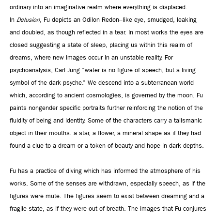
ordinary into an imaginative realm where everything is displaced.
In
Delusion
, Fu depicts an Odilon Redon–like eye, smudged, leaking
and doubled, as though reflected in a tear. In most works the eyes are
closed suggesting a state of sleep, placing us within this realm of
dreams, where new images occur in an unstable reality. For
psychoanalysis, Carl Jung “water is no figure of speech, but a living
symbol of the dark psyche.” We descend into a subterranean world
which, according to ancient cosmologies, is governed by the moon. Fu
paints nongender specific portraits further reinforcing the notion of the
fluidity of being and identity. Some of the characters carry a talismanic
object in their mouths: a star, a flower, a mineral shape as if they had
found a clue to a dream or a token of beauty and hope in dark depths.
Fu has a practice of diving which has informed the atmosphere of his
works. Some of the senses are withdrawn, especially speech, as if the
figures were mute. The figures seem to exist between dreaming and a
fragile state, as if they were out of breath. The images that Fu conjures