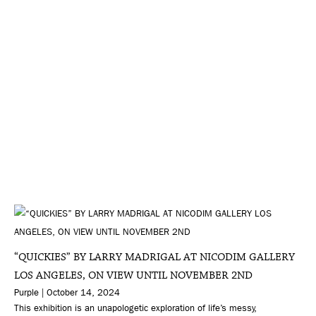
“QUICKIES” BY LARRY MADRIGAL AT NICODIM GALLERY
LOS ANGELES, ON VIEW UNTIL NOVEMBER 2ND
Purple | October 14, 2024
This exhibition is an unapologetic exploration of life’s messy,