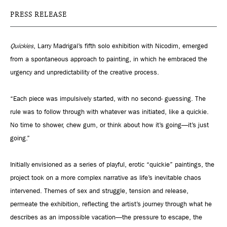
PRESS RELEASE
Quickies
, Larry Madrigal’s fifth solo exhibition with Nicodim, emerged
from a spontaneous approach to painting, in which he embraced the
urgency and unpredictability of the creative process.
“Each piece was impulsively started, with no second- guessing. The
rule was to follow through with whatever was initiated, like a quickie.
No time to shower, chew gum, or think about how it’s going—it’s just
going.”
Initially envisioned as a series of playful, erotic “quickie” paintings, the
project took on a more complex narrative as life’s inevitable chaos
intervened. Themes of sex and struggle, tension and release,
permeate the exhibition, reflecting the artist’s journey through what he
describes as an impossible vacation—the pressure to escape, the