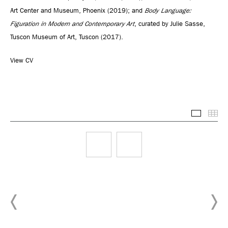
Art Center and Museum, Phoenix (2019); and
Body Language:
Figuration in Modern and Contemporary Art
, curated by Julie Sasse,
Tuscon Museum of Art, Tuscon (2017).
View CV
Selected
Thu