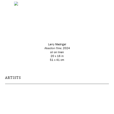
Larry Madrigal
Reaction Time
, 2024
oil on linen
20 x 16 in
51 x 41 cm
ARTISTS