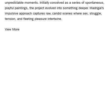
unpredictable moments. Initially conceived as a series of spontaneous,
playful paintings, the project evolved into something deeper. Madrigal’s
impulsive approach captures raw, candid scenes where sex, struggle,
tension, and fleeting pleasure intertwine.
View More