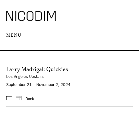
MENU
Larry Madrigal: Quickies
Los Angeles Upstairs
September 21 – November 2, 2024
Back
Images
Thumbnails