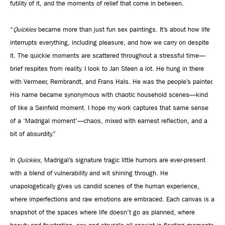
futility of it, and the moments of relief that come in between.
“
Quickies
became more than just fun sex paintings. It’s about how life
interrupts everything, including pleasure, and how we carry on despite
it. The quickie moments are scattered throughout a stressful time—
brief respites from reality. I look to Jan Steen a lot. He hung in there
with Vermeer, Rembrandt, and Frans Hals. He was the people’s painter.
His name became synonymous with chaotic household scenes—kind
of like a Seinfeld moment. I hope my work captures that same sense
of a ‘Madrigal moment’—chaos, mixed with earnest reflection, and a
bit of absurdity.”
In
Quickies
, Madrigal’s signature tragic little humors are ever-present
with a blend of vulnerability and wit shining through. He
unapologetically gives us candid scenes of the human experience,
where imperfections and raw emotions are embraced. Each canvas is a
snapshot of the spaces where life doesn’t go as planned, where