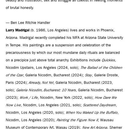
beauty and frustration, sex and struggle all coexist in fleeting moments
of brutal honesty.
— Ben Lee Ritchie Handler
Larry Madrigal
(b. 1986, Los Angeles) lives and works in Phoenix,
Arizona. Madrigal recently completed his MFA at Arizona State University
in Tempe. His paintings are a suspension and celebration of the
precariousness by which our most mundane daily rituals are balanced
on a precipice just above total anarchy. Exhibitions include
Quickies
,
Nicodim Upstairs, Los Angeles (2024, solo);
The Ballad of the Children
of the Czar
, Galeria Nicodim, Bucharest (2024);
Stay
, Galerie Droste,
Paris (2024);
Already, Not Yet
, Galeria Nicodim, Bucharest (2023,
solo);
Galeria Nicodim, Bucharest: 10 Years
, Galeria Nicodim, Bucharest
(2023);
Work / Life
, Nicodim, New York (2022, solo);
How Dare We
Now Live
, Nicodim, Los Angeles (2021, solo);
Scattered Daydream
,
Nicodim, Los Angeles (2020, solo);
When You Waked Up the Buffalo
,
Nicodim, Los Angeles (2020);
Painting the Figure Now II
, Wausau
Museum of Contemporary Art, Wasau (2019);
New Art Arizona
, Shemer