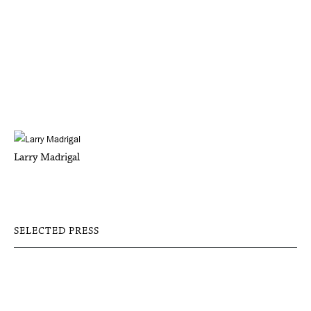
Larry Madrigal
SELECTED PRESS