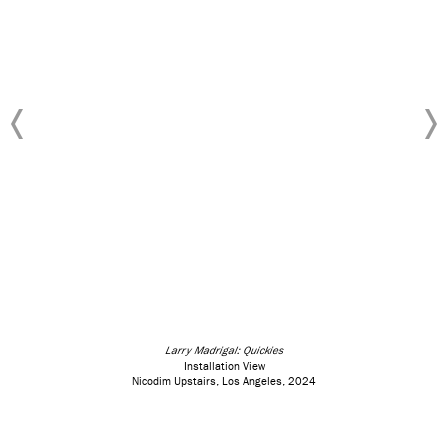
Larry Madrigal: Quickies
Installation View
Nicodim Upstairs, Los Angeles, 2024