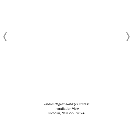
Joshua Hagler: Already Paradise
Installation View
Nicodim, New York, 2024