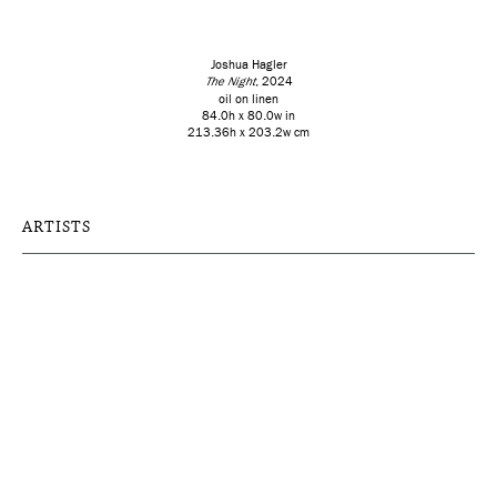
Joshua Hagler
The Night
, 2024
oil on linen
84.0h x 80.0w in
213.36h x 203.2w cm
ARTISTS