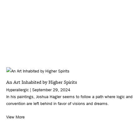
An Art Inhabited by Higher Spirits
Hyperallergic | September 29, 2024
In his paintings, Joshua Hagler seems to follow a path where logic and
convention are left behind in favor of visions and dreams.
View More