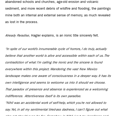
abandoned schools and churches, age-old erosion and volcanic
sediment, and more recent debris of wildfire and flooding, the paintings
mine both an internal and external sense of memory, as much revealed
as lost in the process.
Already Paradise
, Hagler explains, is an ironic title sincerely felt.
“In spite of our world’s innumerable cycle of horrors, I do truly, actually
believe that another world is alive and accessible within each of us. The
contradiction of what I’m calling the ironic and the sincere is found
everywhere within this project. Wandering the vast New Mexico
landscape makes one aware of consciousness in a deeper way. It has its
own intelligence and seems to welcome us into it should we choose.
That paradox of presence and absence is experienced as a welcoming
indifference. Attentiveness itself is its own paradise.
“Nihil was an accidental work of self-help, which you’re not allowed to
say. Yet, in all my sentimental tired-ass dadness, I can’t figure out what