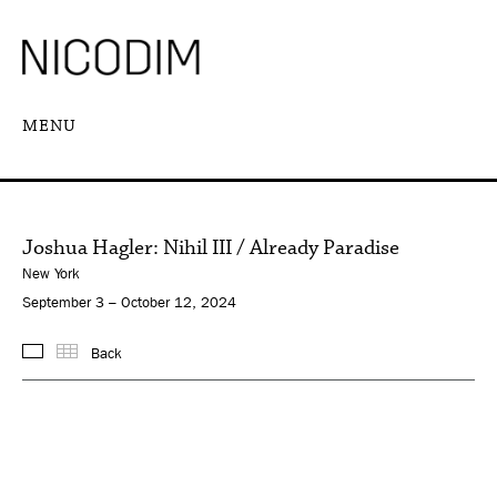
MENU
Joshua Hagler: Nihil III / Already Paradise
New York
September 3 – October 12, 2024
Back
Images
Thumbnails