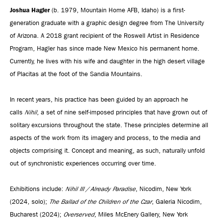
Joshua Hagler
(b. 1979, Mountain Home AFB, Idaho) is a first-
generation graduate with a graphic design degree from The University
of Arizona. A 2018 grant recipient of the Roswell Artist in Residence
Program, Hagler has since made New Mexico his permanent home.
Currently, he lives with his wife and daughter in the high desert village
of Placitas at the foot of the Sandia Mountains.
In recent years, his practice has been guided by an approach he
calls
Nihil
, a set of nine self-imposed principles that have grown out of
solitary excursions throughout the state. These principles determine all
aspects of the work from its imagery and process, to the media and
objects comprising it. Concept and meaning, as such, naturally unfold
out of synchronistic experiences occurring over time.
Exhibitions include:
Nihil III / Already Paradise
, Nicodim, New York
(2024, solo);
The Ballad of the Children of the Czar
, Galeria Nicodim,
Bucharest (2024);
Overserved
, Miles McEnery Gallery, New York