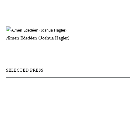
Æmen Ededéen (Joshua Hagler)
SELECTED PRESS