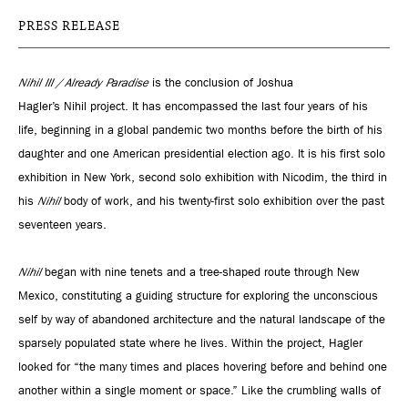
PRESS RELEASE
Nihil III / Already Paradise
is the conclusion of Joshua
Hagler’s Nihil project. It has encompassed the last four years of his
life, beginning in a global pandemic two months before the birth of his
daughter and one American presidential election ago. It is his first solo
exhibition in New York, second solo exhibition with Nicodim, the third in
his
Nihil
body of work, and his twenty-first solo exhibition over the past
seventeen years.
Nihil
began with nine tenets and a tree-shaped route through New
Mexico, constituting a guiding structure for exploring the unconscious
self by way of abandoned architecture and the natural landscape of the
sparsely populated state where he lives. Within the project, Hagler
looked for “the many times and places hovering before and behind one
another within a single moment or space.” Like the crumbling walls of