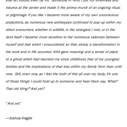
else art should even be for. Somehow, in Nihil, I put my loneliness and
trauma at the center and made it the anima mundi of an ongoing ritual,
or pilgrimage if you like. I became more aware of my own unconscious
projections, as numerous new archetypes continued to pop up within my
direct encounters, whether in wildlife, in the strangers I met, or in the
land itself. I became more sensitive to the numerous valences between
myself and that which I encountered, so that, slowly, a transformation in
the work and in life occurred. Nihil gave meaning and a sense of place
to a ghost which had haunted me since childhood, that of my youngest
brother and the implications of that loss within my family from then until
now. Still, even now, as I feel the truth of this all over my body, it’s one
of those things I could hold up to someone and hear them say, ‘What?
That old thing?’ And yet?
“
And yet
.”
—Joshua Hagler