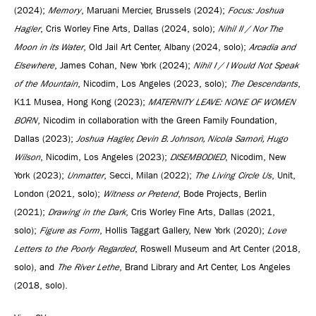
(2024);
Memory
, Maruani Mercier, Brussels (2024);
Focus: Joshua
Hagler
, Cris Worley Fine Arts, Dallas (2024, solo);
Nihil II / Nor The
Moon in its Water
, Old Jail Art Center, Albany (2024, solo);
Arcadia and
Elsewhere
, James Cohan, New York (2024);
Nihil I / I Would Not Speak
of the Mountain
, Nicodim, Los Angeles (2023, solo);
The Descendants
,
K11 Musea, Hong Kong (2023);
MATERNITY LEAVE: NONE OF WOMEN
BORN
, Nicodim in collaboration with the Green Family Foundation,
Dallas (2023);
Joshua Hagler, Devin B. Johnson, Nicola Samorì, Hugo
Wilson
, Nicodim, Los Angeles (2023);
DISEMBODIED
, Nicodim, New
York (2023);
Unmatter
, Secci, Milan (2022);
The Living Circle Us
, Unit,
London (2021, solo);
Witness or Pretend
, Bode Projects, Berlin
(2021);
Drawing in the Dark
, Cris Worley Fine Arts, Dallas (2021,
solo);
Figure as Form
, Hollis Taggart Gallery, New York (2020);
Love
Letters to the Poorly Regarded
, Roswell Museum and Art Center (2018,
solo), and
The River Lethe
, Brand Library and Art Center, Los Angeles
(2018, solo).