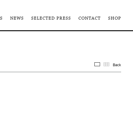
S
NEWS
SELECTED PRESS
CONTACT
SHOP
Back
Images
Thum