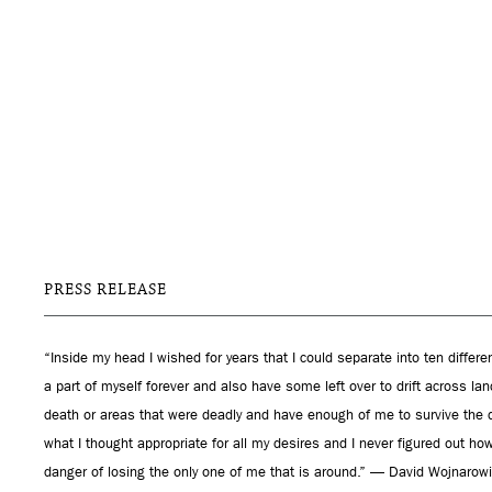
PRESS RELEASE
“Inside my head I wished for years that I could separate into ten differe
a part of myself forever and also have some left over to drift across 
death or areas that were deadly and have enough of me to survive the
what I thought appropriate for all my desires and I never figured out how
danger of losing the only one of me that is around.” — David Wojnarow