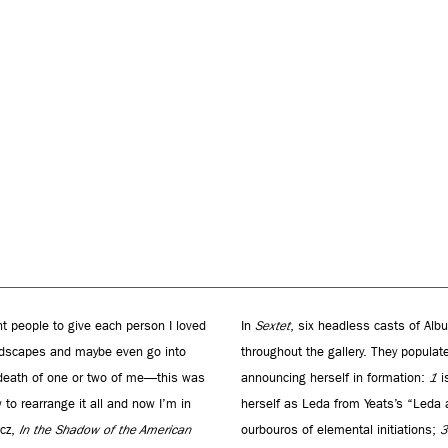
nt people to give each person I loved
In
Sextet
, six headless casts of Alb
landscapes and maybe even go into
throughout the gallery. They popula
 death of one or two of me—this was
announcing herself in formation:
1
is
 to rearrange it all and now I’m in
herself as Leda from Yeats’s “Leda
icz,
In the Shadow of the American
ourbouros of elemental initiations;
3