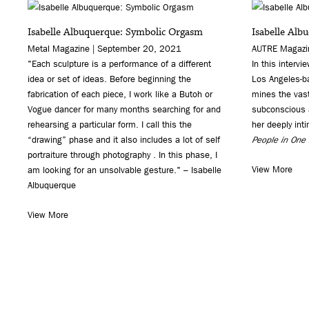
Isabelle Albuquerque: Symbolic Orgasm
Isabelle Alb
Metal Magazine | September 20, 2021
AUTRE Magazin
"Each sculpture is a performance of a different
In this intervi
idea or set of ideas. Before beginning the
Los Angeles-ba
fabrication of each piece, I work like a Butoh or
mines the vas
Vogue dancer for many months searching for and
subconscious a
rehearsing a particular form. I call this the
her deeply int
“drawing” phase and it also includes a lot of self
People in One
portraiture through photography . In this phase, I
View More
am looking for an unsolvable gesture." – Isabelle
Albuquerque
View More