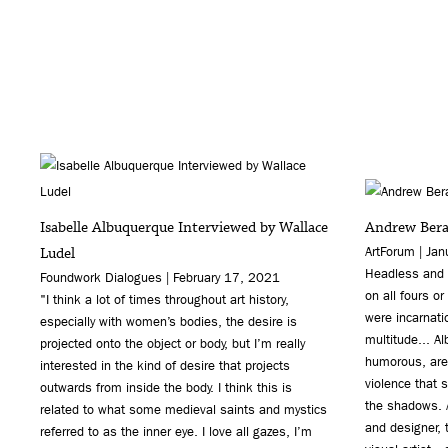
Isabelle Albuquerque Interviewed by Wallace
Andrew Berar
Ludel
ArtForum | Ja
Headless and 
Foundwork Dialogues | February 17, 2021
on all fours o
"I think a lot of times throughout art history,
were incarnati
especially with women’s bodies, the desire is
multitude... A
projected onto the object or body, but I’m really
humorous, are 
interested in the kind of desire that projects
violence that 
outwards from inside the body. I think this is
the shadows. A
related to what some medieval saints and mystics
and designer, 
referred to as the inner eye. I love all gazes, I’m