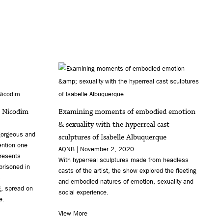
t Nicodim
Examining moments of embodied emotion
& sexuality with the hyperreal cast
 gorgeous and
sculptures of Isabelle Albuquerque
tention one
AQNB | November 2, 2020
presents
With hyperreal sculptures made from headless
prisoned in
casts of the artist, the show explored the fleeting
-
and embodied natures of emotion, sexuality and
g, spread on
social experience.
e.
View More