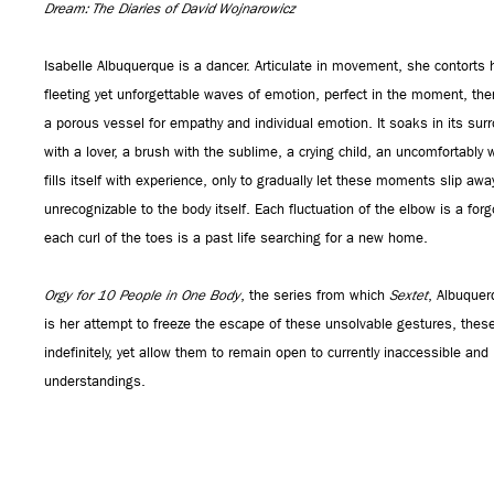
Dream: The Diaries of David Wojnarowicz
Isabelle Albuquerque is a dancer. Articulate in movement, she contorts 
fleeting yet unforgettable waves of emotion, perfect in the moment, the
a porous vessel for empathy and individual emotion. It soaks in its s
with a lover, a brush with the sublime, a crying child, an uncomfortabl
fills itself with experience, only to gradually let these moments slip aw
unrecognizable to the body itself. Each fluctuation of the elbow is a for
each curl of the toes is a past life searching for a new home.
Orgy for 10 People in One Body
, the series from which
Sextet
, Albuquerq
is her attempt to freeze the escape of these unsolvable gestures, these
indefinitely, yet allow them to remain open to currently inaccessible and
understandings.