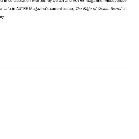
d in collaboration with Jeffrey Deitch and AUTRE Magazine. Albuquerque
hur Jafa in AUTRE Magazine’s current issue,
The Edge of Chaos
.
Sextet
is
ry.