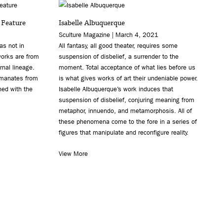
 Feature
Isabelle Albuquerque
Sculture Magazine | March 4, 2021
as not in
All fantasy, all good theater, requires some
orks are from
suspension of disbelief, a surrender to the
rnal lineage.
moment. Total acceptance of what lies before us
emanates from
is what gives works of art their undeniable power.
ned with the
Isabelle Albuquerque’s work induces that
suspension of disbelief, conjuring meaning from
metaphor, innuendo, and metamorphosis. All of
these phenomena come to the fore in a series of
figures that manipulate and reconfigure reality.
View More