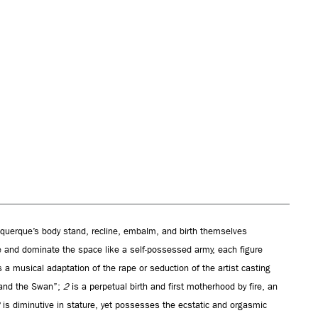
uquerque’s body stand, recline, embalm, and birth themselves
te and dominate the space like a self-possessed army, each figure
 a musical adaptation of the rape or seduction of the artist casting
 and the Swan”;
2
is a perpetual birth and first motherhood by fire, an
is diminutive in stature, yet possesses the ecstatic and orgasmic