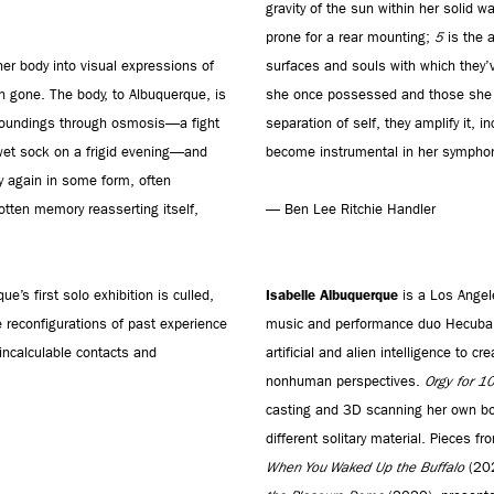
gravity of the sun within her solid w
prone for a rear mounting;
5
is the a
her body into visual expressions of
surfaces and souls with which they
n gone. The body, to Albuquerque, is
she once possessed and those she wi
urroundings through osmosis—a fight
separation of self, they amplify it, 
y wet sock on a frigid evening—and
become instrumental in her symphon
ay again in some form, often
gotten memory reasserting itself,
— Ben Lee Ritchie Handler
Isabelle Albuquerque
ue’s first solo exhibition is culled,
is a Los Angel
 reconfigurations of past experience
music and performance duo Hecuba, a
 incalculable contacts and
artificial and alien intelligence to 
nonhuman perspectives.
Orgy for 1
casting and 3D scanning her own bo
different solitary material. Pieces f
When You Waked Up the Buffalo
(20