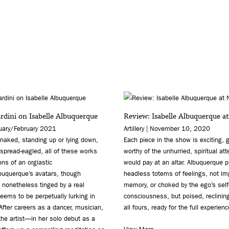
dini on Isabelle Albuquerque
Review: Isabelle Albuquerque a
nuary/February 2021
Artillery | November 10, 2020
naked, standing up or lying down,
Each piece in the show is exciting,
r spread-eagled, all of these works
worthy of the unhurried, spiritual at
ons of an orgiastic
would pay at an altar. Albuquerque 
lbuquerque’s avatars, though
headless totems of feelings, not im
nonetheless tinged by a real
memory, or choked by the ego’s self
seems to be perpetually lurking in
consciousness, but poised, reclinin
fter careers as a dancer, musician,
all fours, ready for the full experienc
the artist—in her solo debut as a