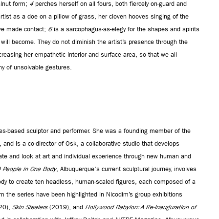
alnut form;
4
perches herself on all fours, both fiercely on-guard and
rtist as a doe on a pillow of grass, her cloven hooves singing of the
’ve made contact;
6
is a sarcophagus-as-elegy for the shapes and spirits
ll become. They do not diminish the artist’s presence through the
increasing her empathetic interior and surface area, so that we all
y of unsolvable gestures.
es-based sculptor and performer. She was a founding member of the
nd is a co-director of Osk, a collaborative studio that develops
create and look at art and individual experience through new human and
0 People in One Body
, Albuquerque's current sculptural journey, involves
dy to create ten headless, human-scaled figures, each composed of a
rom the series have been highlighted in Nicodim’s group exhibitions
20),
Skin Stealers
(2019), and
Hollywood Babylon: A Re-Inauguration of