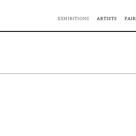
EXHIBITIONS
ARTISTS
FAIR