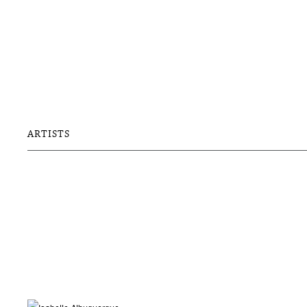
ARTISTS