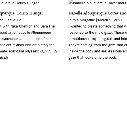
uquerque: Touch Hunger
Isabelle Albuquerque Cover and
e | Issue 12
Purple Magazine | March 9, 2021
ew with Nika Chewich and Sara Frier,
I wanted to create something that w
sed artist Isabelle Albuquerque
response to the male gaze. These w
t pyschosexual resources of her
a matriarchal, mythological, and inte
ncient mythos and art history for
They’re coming from the gaze that 
imate sculptural odyssey:
Orgy for 10
inside the body and are less concer
 Body.
gaze that looks onto the body.