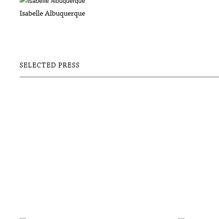
Isabelle Albuquerque
SELECTED PRESS