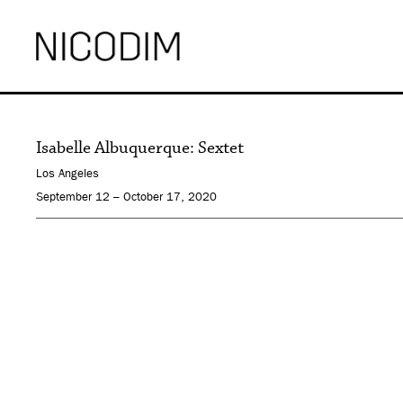
Isabelle Albuquerque: Sextet
Los Angeles
September 12 – October 17, 2020