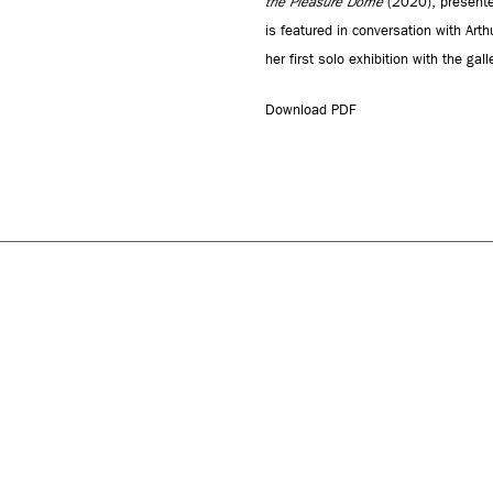
the Pleasure Dome
(2020), presente
is featured in conversation with Art
her first solo exhibition with the galle
Download PDF