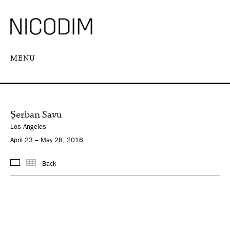
MENU
Șerban Savu
Los Angeles
April 23 – May 28, 2016
Back
Images
Thumbnails