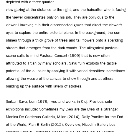
depicted
with a three-quarter
view
gazing at the distance to the right; and the haircutter who is facing
the viewer concentrates only on his job. They are oblivious to the
viewer. However, it is their disconnected gazes that direct the viewer’s
eyes to explore the entire pictorial plane. In the background, the sun
shines through a thick grove of trees and tall flowers onto a sparkling
stream that emerges from the dark woods. The allegorical pastoral
scene calls to mind Pastoral Concert (1509) that is now often
attributed to Titian by many scholars. Savu fully exploits the tactile
potential of the oil paint by applying it with varied densities: sometimes
allowing the weave of the canvas to show through and at others
building up the surface with layers of strokes.
Șerban Savu, born 1978, lives and works in Cluj. Previous solo
exhibitions include: Sometimes my Eyes are the Eyes of a Stranger,
Monica De Cardenas Galleria, Milan (2014), Daily Practice for the End
of the World, Plan B Berlin (2012), Overview, Nicodim Gallery Los