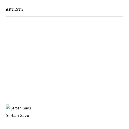
ARTISTS
Șerban Savu