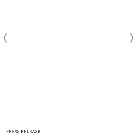
PRESS RELEASE