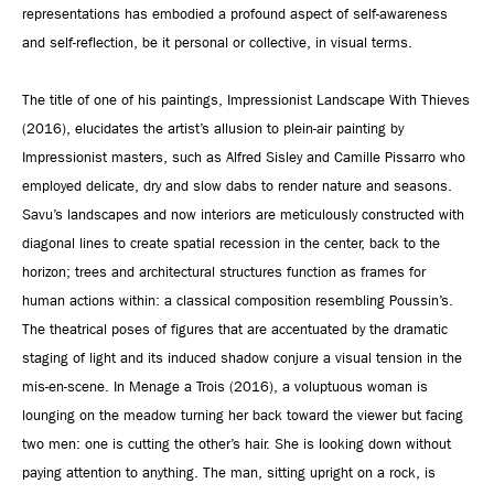
representations has embodied a profound aspect of self-awareness
and self-reflection, be it personal or collective, in visual terms.
The title of one of his paintings, Impressionist Landscape With Thieves
(2016), elucidates the artist’s allusion to plein-air painting by
Impressionist masters, such as Alfred Sisley and Camille Pissarro who
employed delicate, dry and slow dabs to render nature and seasons.
Savu’s landscapes and now interiors are meticulously constructed with
diagonal lines to create spatial recession in the center, back to the
horizon; trees and architectural structures function as frames for
human actions within: a classical composition resembling Poussin’s.
The theatrical poses of figures that are accentuated by the dramatic
staging of light and its induced shadow conjure a visual tension in the
mis-en-scene. In Menage a Trois (2016), a voluptuous woman is
lounging on the meadow turning her back toward the viewer but facing
two men: one is cutting the other’s hair. She is looking down without
paying attention to anything. The man, sitting upright on a rock, is