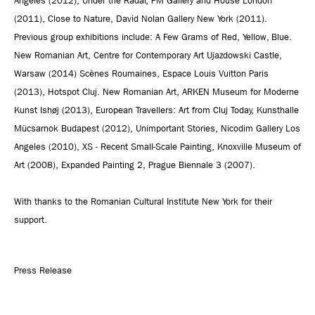
Angeles (2012), Under the Radar, PM Gallery and House London
(2011), Close to Nature, David Nolan Gallery New York (2011).
Previous group exhibitions include: A Few Grams of Red, Yellow, Blue.
New Romanian Art, Centre for Contemporary Art Ujazdowski Castle,
Warsaw (2014) Scènes Roumaines, Espace Louis Vuitton Paris
(2013), Hotspot Cluj. New Romanian Art, ARKEN Museum for Moderne
Kunst Ishøj (2013), European Travellers: Art from Cluj Today, Kunsthalle
Mücsarnok Budapest (2012), Unimportant Stories, Nicodim Gallery Los
Angeles (2010), XS - Recent Small-Scale Painting, Knoxville Museum of
Art (2008), Expanded Painting 2, Prague Biennale 3 (2007).
With thanks to the Romanian Cultural Institute New York for their
support.
Press Release