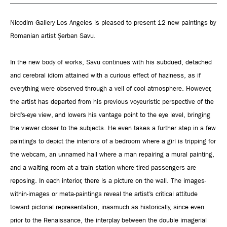
Nicodim Gallery Los Angeles is pleased to present 12 new paintings by
Romanian artist Șerban Savu.
In the new body of works, Savu continues with his subdued, detached
and cerebral idiom attained with a curious effect of haziness, as if
everything were observed through a veil of cool atmosphere. However,
the artist has departed from his previous voyeuristic perspective of the
bird’s-eye view, and lowers his vantage point to the eye level, bringing
the viewer closer to the subjects. He even takes a further step in a few
paintings to depict the interiors of a bedroom where a girl is tripping for
the webcam, an unnamed hall where a man repairing a mural painting,
and a waiting room at a train station where tired passengers are
reposing. In each interior, there is a picture on the wall. The images-
within-images or meta-paintings reveal the artist’s critical attitude
toward pictorial representation, inasmuch as historically, since even
prior to the Renaissance, the interplay between the double imagerial