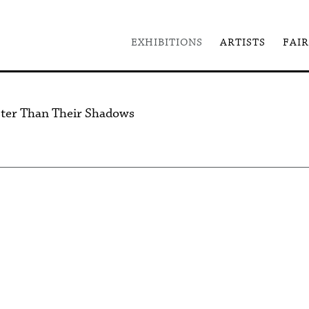
EXHIBITIONS
ARTISTS
FAIR
ster Than Their Shadows