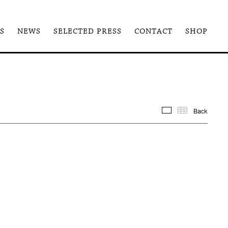
S
NEWS
SELECTED PRESS
CONTACT
SHOP
Back
Images
Thum