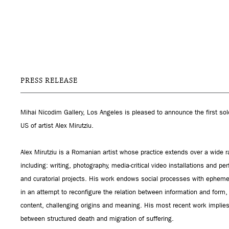
PRESS RELEASE
Mihai Nicodim Gallery, Los Angeles is pleased to announce the first sol
US of artist Alex Mirutziu.
Alex Mirutziu is a Romanian artist whose practice extends over a wide r
including: writing, photography, media-critical video installations and pe
and curatorial projects. His work endows social processes with ephem
in an attempt to reconfigure the relation between information and form
content, challenging origins and meaning. His most recent work implies
between structured death and migration of suffering.