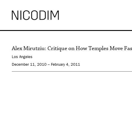
Alex Mirutziu: Critique on How Temples Move Fa
Los Angeles
December 11, 2010 – February 4, 2011