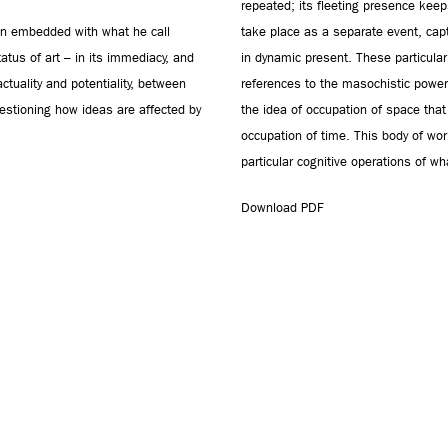
repeated; its fleeting presence keep
sion embedded with what he call
take place as a separate event, cap
status of art – in its immediacy, and
in dynamic present. These particular 
ctuality and potentiality, between
references to the masochistic power
estioning how ideas are affected by
the idea of occupation of space that
occupation of time. This body of wor
particular cognitive operations of 
Download PDF