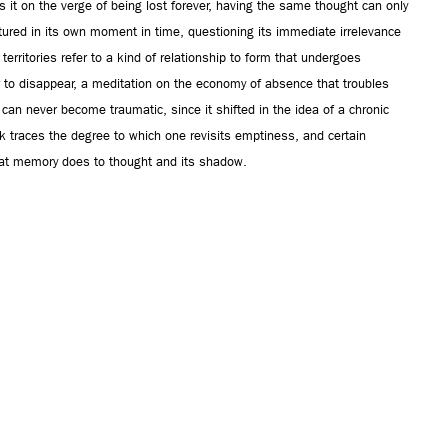
s it on the verge of being lost forever, having the same thought can only
tured in its own moment in time, questioning its immediate irrelevance
territories refer to a kind of relationship to form that undergoes
 to disappear, a meditation on the economy of absence that troubles
 can never become traumatic, since it shifted in the idea of a chronic
k traces the degree to which one revisits emptiness, and certain
what memory does to thought and its shadow.