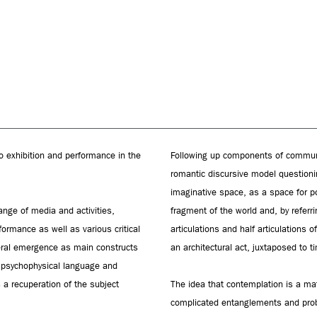
o exhibition and performance in the
Following up components of communi
romantic discursive model questioni
imaginative space, as a space for po
ange of media and activities,
fragment of the world and, by referri
rformance as well as various critical
articulations and half articulations o
eral emergence as main constructs
an architectural act, juxtaposed to 
, psychophysical language and
 a recuperation of the subject
The idea that contemplation is a ma
complicated entanglements and probl