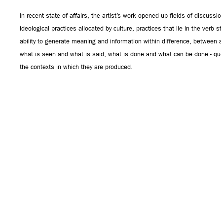
In recent state of affairs, the artist’s work opened up fields of discus
ideological practices allocated by culture, practices that lie in the verb 
ability to generate meaning and information within difference, between a
what is seen and what is said, what is done and what can be done - qu
the contexts in which they are produced.