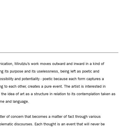
cation, Mirutziu’s work moves outward and inward in a kind of
ng its purpose and its uselessness, being left as poetic and
ssibility and potentiality - poetic because each form captures a
ng to each other, creates a pure event. The artist is interested in
f the idea of art as a structure in relation to its contemplation taken as
time and language.
tter of concern that becomes a matter of fact through various
ematic discourses. Each thought is an event that will never be