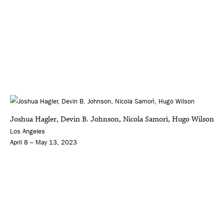
Joshua Hagler, Devin B. Johnson, Nicola Samorì, Hugo Wilson
Los Angeles
April 8 – May 13, 2023