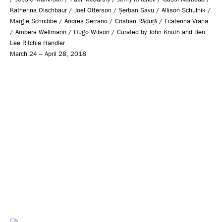
Katherina Olschbaur / Joel Otterson / Șerban Savu / Allison Schulnik /
Margie Schnibbe / Andres Serrano / Cristian Răduță / Ecaterina Vrana
/ Ambera Wellmann / Hugo Wilson / Curated by John Knuth and Ben
Lee Ritchie Handler
March 24 – April 28, 2018