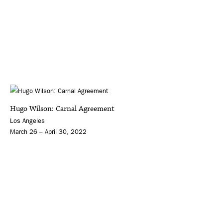
Hugo Wilson: Carnal Agreement
Los Angeles
March 26 – April 30, 2022