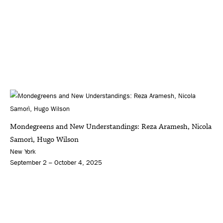
Mondegreens and New Understandings: Reza Aramesh, Nicola
Samorì, Hugo Wilson
New York
September 2 – October 4, 2025