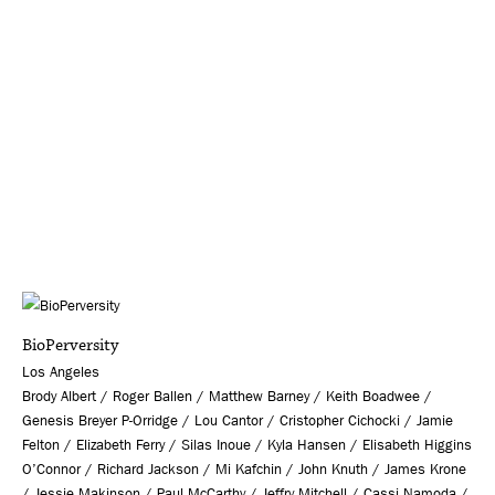
BioPerversity
Los Angeles
Brody Albert / Roger Ballen / Matthew Barney / Keith Boadwee /
Genesis Breyer P-Orridge / Lou Cantor / Cristopher Cichocki / Jamie
Felton / Elizabeth Ferry / Silas Inoue / Kyla Hansen / Elisabeth Higgins
O’Connor / Richard Jackson / Mi Kafchin / John Knuth / James Krone
/ Jessie Makinson / Paul McCarthy / Jeffry Mitchell / Cassi Namoda /