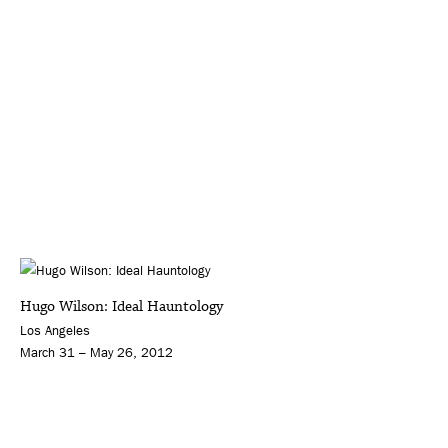
Hugo Wilson: Ideal Hauntology
Los Angeles
March 31 – May 26, 2012