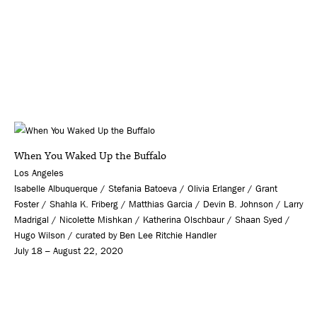
When You Waked Up the Buffalo
Los Angeles
Isabelle Albuquerque / Stefania Batoeva / Olivia Erlanger / Grant
Foster / Shahla K. Friberg / Matthias Garcia / Devin B. Johnson / Larry
Madrigal / Nicolette Mishkan / Katherina Olschbaur / Shaan Syed /
Hugo Wilson / curated by Ben Lee Ritchie Handler
July 18 – August 22, 2020