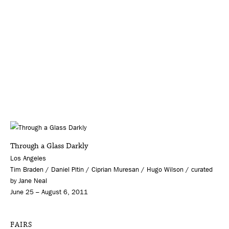
Through a Glass Darkly
Los Angeles
Tim Braden / Daniel Pitin / Ciprian Muresan / Hugo Wilson / curated
by Jane Neal
June 25 – August 6, 2011
FAIRS