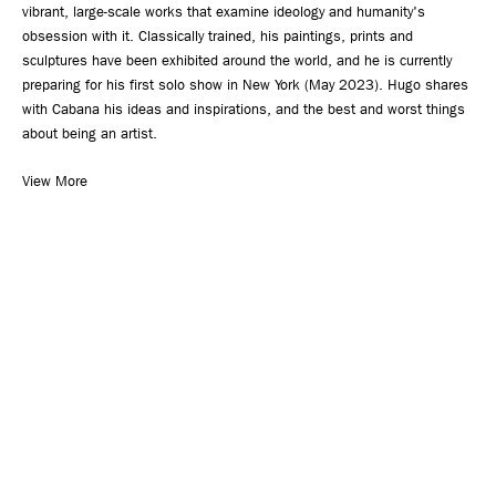
vibrant, large-scale works that examine ideology and humanity's
obsession with it. Classically trained, his paintings, prints and
sculptures have been exhibited around the world, and he is currently
preparing for his first solo show in New York (May 2023). Hugo shares
with Cabana his ideas and inspirations, and the best and worst things
about being an artist.
View More