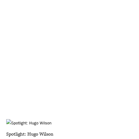
Spotlight: Hugo Wilson