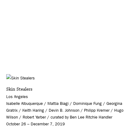
Skin Stealers
Los Angeles
Isabelle Albuquerque / Mattia Biagi / Dominique Fung / Georgina
Gratrix / Keith Haring / Devin B. Johnson / Philipp Kremer / Hugo
Wilson / Robert Yarber / curated by Ben Lee Ritchie Handler
October 26 – December 7, 2019