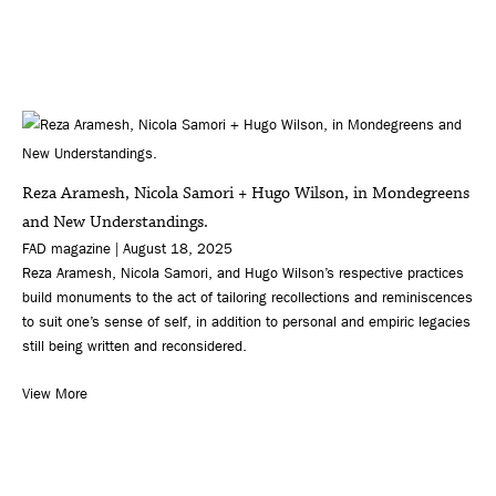
Reza Aramesh, Nicola Samori + Hugo Wilson, in Mondegreens
and New Understandings.
FAD magazine | August 18, 2025
Reza Aramesh, Nicola Samori, and Hugo Wilson’s respective practices
build monuments to the act of tailoring recollections and reminiscences
to suit one’s sense of self, in addition to personal and empiric legacies
still being written and reconsidered.
View More