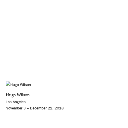
Hugo Wilson
Los Angeles
November 3 – December 22, 2018