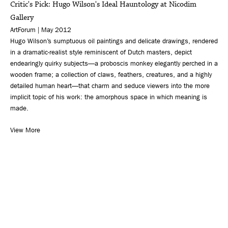
Critic's Pick: Hugo Wilson's Ideal Hauntology at Nicodim
Gallery
ArtForum | May 2012
Hugo Wilson’s sumptuous oil paintings and delicate drawings, rendered
in a dramatic-realist style reminiscent of Dutch masters, depict
endearingly quirky subjects—a proboscis monkey elegantly perched in a
wooden frame; a collection of claws, feathers, creatures, and a highly
detailed human heart—that charm and seduce viewers into the more
implicit topic of his work: the amorphous space in which meaning is
made.
View More