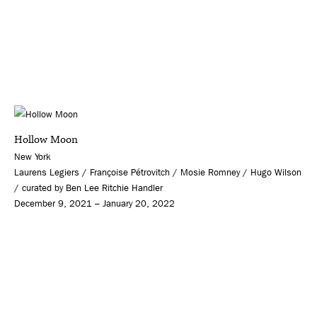
Hollow Moon
New York
Laurens Legiers / Françoise Pétrovitch / Mosie Romney / Hugo Wilson
/ curated by Ben Lee Ritchie Handler
December 9, 2021 – January 20, 2022