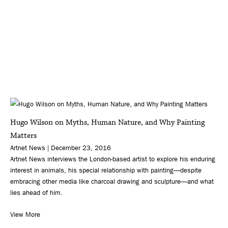
Hugo Wilson on Myths, Human Nature, and Why Painting
Matters
Artnet News | December 23, 2016
Artnet News interviews the London-based artist to explore his enduring
interest in animals, his special relationship with painting—despite
embracing other media like charcoal drawing and sculpture—and what
lies ahead of him.
View More