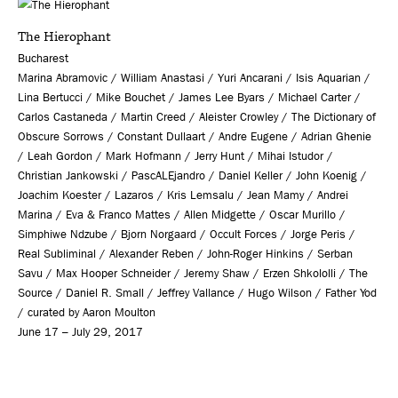
The Hierophant
Bucharest
Marina Abramovic / William Anastasi / Yuri Ancarani / Isis Aquarian /
Lina Bertucci / Mike Bouchet / James Lee Byars / Michael Carter /
Carlos Castaneda / Martin Creed / Aleister Crowley / The Dictionary of
Obscure Sorrows / Constant Dullaart / Andre Eugene / Adrian Ghenie
/ Leah Gordon / Mark Hofmann / Jerry Hunt / Mihai Istudor /
Christian Jankowski / PascALEjandro / Daniel Keller / John Koenig /
Joachim Koester / Lazaros / Kris Lemsalu / Jean Mamy / Andrei
Marina / Eva & Franco Mattes / Allen Midgette / Oscar Murillo /
Simphiwe Ndzube / Bjorn Norgaard / Occult Forces / Jorge Peris /
Real Subliminal / Alexander Reben / John-Roger Hinkins / Serban
Savu / Max Hooper Schneider / Jeremy Shaw / Erzen Shkololli / The
Source / Daniel R. Small / Jeffrey Vallance / Hugo Wilson / Father Yod
/ curated by Aaron Moulton
June 17 – July 29, 2017