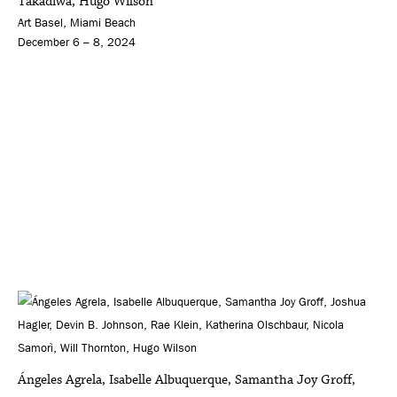
Takadiwa, Hugo Wilson
Art Basel, Miami Beach
December 6 – 8, 2024
Ángeles Agrela, Isabelle Albuquerque, Samantha Joy Groff,