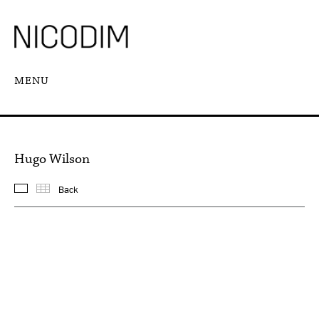
MENU
Hugo Wilson
Back
Featured works
Thumbnails