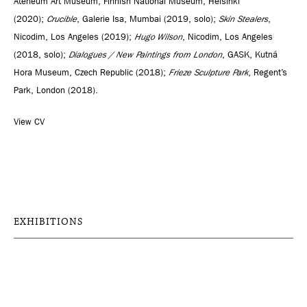
Ateneum Art Museum, Finnish National Museum, Helsinki
(2020);
Crucible
, Galerie Isa, Mumbai (2019, solo);
Skin Stealers
,
Nicodim, Los Angeles (2019);
Hugo Wilson
, Nicodim, Los Angeles
(2018, solo);
Dialogues / New Paintings from London
, GASK, Kutná
Hora Museum, Czech Republic (2018);
Frieze Sculpture Park
, Regent’s
Park, London (2018).
View CV
EXHIBITIONS