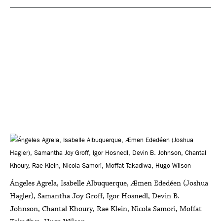
Ángeles Agrela, Isabelle Albuquerque, Æmen Ededéen (Joshua
Hagler), Samantha Joy Groff, Igor Hosnedl, Devin B.
Johnson, Chantal Khoury, Rae Klein, Nicola Samorì, Moffat