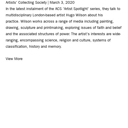
Artists' Collecting Society | March 3, 2020
In the latest instalment of the ACS 'Artist Spotlight' series, they talk to
multidisciplinary London-based artist Hugo Wilson about his
practice. Wilson works across a range of media including painting,
drawing, sculpture and printmaking, exploring issues of faith and belief
and the associated structures of power. The artist's interests are wide-
ranging, encompassing science, religion and culture, systems of
classification, history and memory.
View More