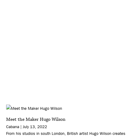
Meet the Maker Hugo Wilson
Cabana | July 13, 2022
From his studios in south London, British artist Hugo Wilson creates