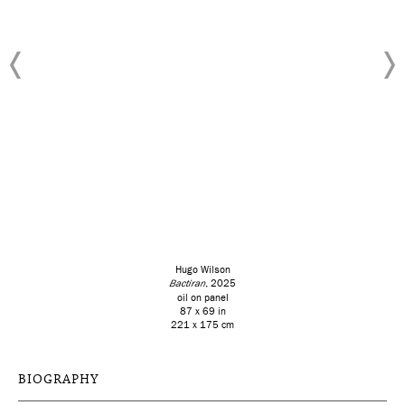
Hugo Wilson
Bactiran
, 2025
oil on panel
87 x 69 in
221 x 175 cm
BIOGRAPHY