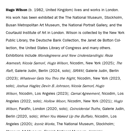
Hugo Wilson
(b. 1982, United Kingdom) lives and works in London.
His work has been exhibited at the The National Museum, Stockholm,
Busan Metropoli­tan Art Museum, the National Por­trait Gallery, and the
Courtauld Institute of Art in London. Wilson is collected by the New York
Pub­lic Library, the Deutsche Bank Col­lec­tion, the Janet de Bot­ton Col­
lec­tion, the United States Library of Congress and many others.
Exhibitions include
Mondegreens and New Understandings:
Reza
Aramesh, Nicola Samorì
,
Hugo Wilson
, Nicodim, New York (2025);
The
Raft
, Galerie Judin, Berlin (2024, solo);
SIRANI
, Galerie Judin, Berlin
(2023);
Whatever Gets You Thru the Night
, Nicodim, New York (2023,
solo);
Joshua Hagler, Devin B. Johnson, Nicola Samorì, Hugo
Wilson
, Nicodim, Los Angeles (2023);
Carnal Agreement
, Nicodim, Los
Angeles (2022, solo);
Hollow Moon
, Nicodim, New York (2021);
Hugo
Wilson
, Parafin, London (2020, solo);
Coincidental Truths
, Galerie Judin,
Berlin (2020, solo);
When You Waked Up the Buffalo
, Nicodim, Los
Angeles (2020);
Iconic Works
, The National Museum, Stockholm;