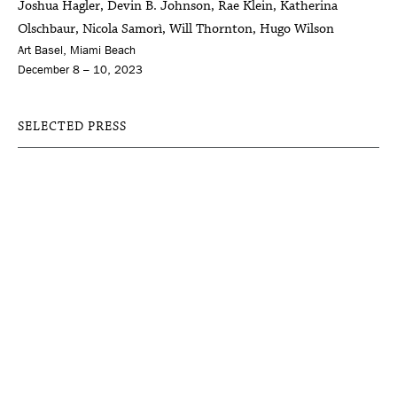
Joshua Hagler, Devin B. Johnson, Rae Klein, Katherina
Olschbaur, Nicola Samorì, Will Thornton, Hugo Wilson
Art Basel, Miami Beach
December 8 – 10, 2023
SELECTED PRESS