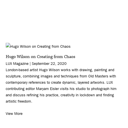
Hugo Wilson on Creating from Chaos
LUX Magazine | September 22, 2020
London-based artist Hugo Wilson works with drawing, painting and
sculpture, combining images and techniques from Old Masters with
contemporary references to create dynamic, layered artworks. LUX
contributing editor Maryam Eisler visits his studio to photograph him
and discuss refining his practice, creativity in lockdown and finding
artistic freedom.
View More