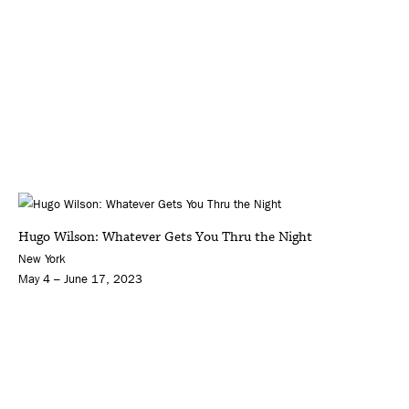
Hugo Wilson: Whatever Gets You Thru the Night
New York
May 4 – June 17, 2023