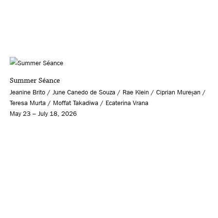
Summer Séance
Jeanine Brito / June Canedo de Souza / Rae Klein / Ciprian Mureșan /
Teresa Murta / Moffat Takadiwa / Ecaterina Vrana
May 23 – July 18, 2026