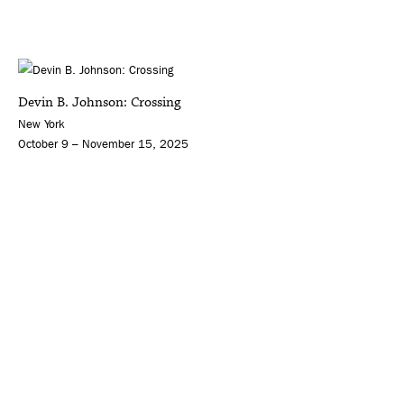
Devin B. Johnson: Crossing
New York
October 9 – November 15, 2025