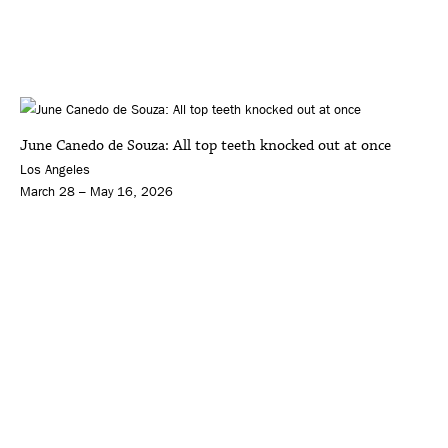
June Canedo de Souza: All top teeth knocked out at once
Los Angeles
March 28 – May 16, 2026