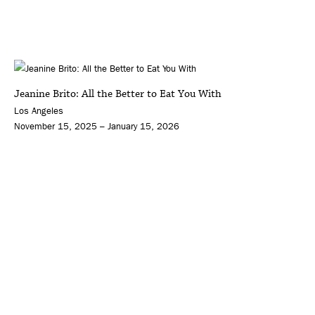
Jeanine Brito: All the Better to Eat You With
Los Angeles
November 15, 2025 – January 15, 2026