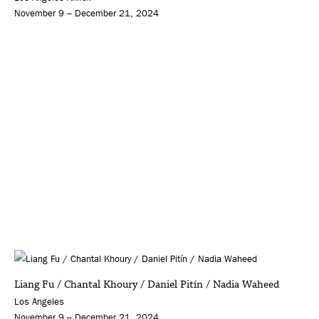
November 9 – December 21, 2024
Liang Fu / Chantal Khoury / Daniel Pitín / Nadia Waheed
Los Angeles
November 9 – December 21, 2024