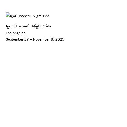
Igor Hosnedl: Night Tide
Los Angeles
September 27 – November 8, 2025