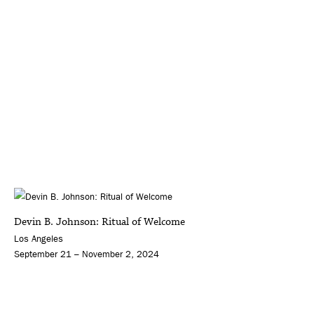
Devin B. Johnson: Ritual of Welcome
Los Angeles
September 21 – November 2, 2024