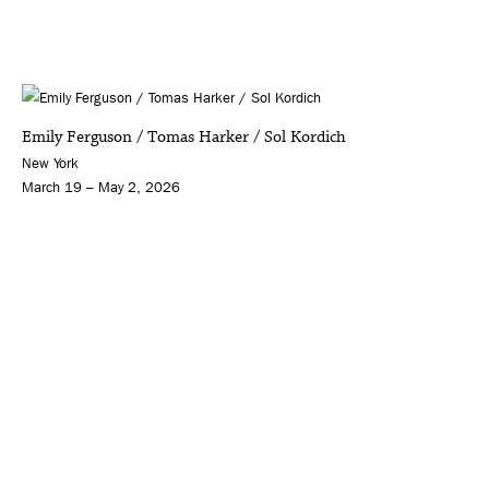
Emily Ferguson / Tomas Harker / Sol Kordich
New York
March 19 – May 2, 2026