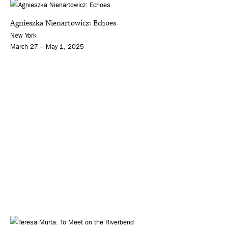
Agnieszka Nienartowicz: Echoes
New York
March 27 – May 1, 2025