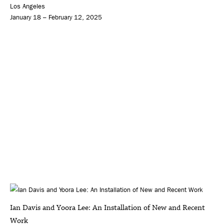
Los Angeles
January 18 – February 12, 2025
Ian Davis and Yoora Lee: An Installation of New and Recent
Work