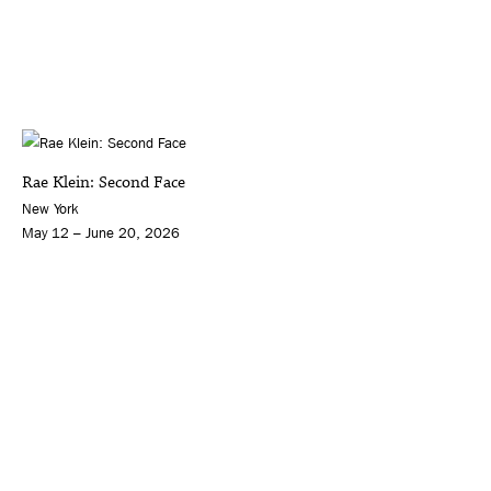
Rae Klein: Second Face
New York
May 12 – June 20, 2026