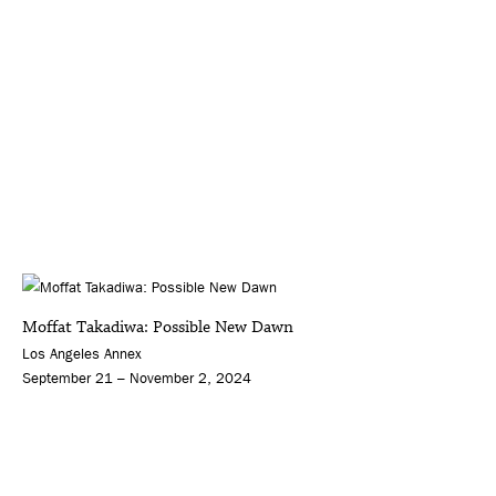
Moffat Takadiwa: Possible New Dawn
Los Angeles Annex
September 21 – November 2, 2024