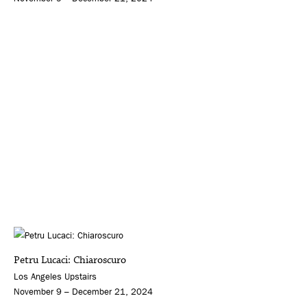
Petru Lucaci: Chiaroscuro
Los Angeles Upstairs
November 9 – December 21, 2024