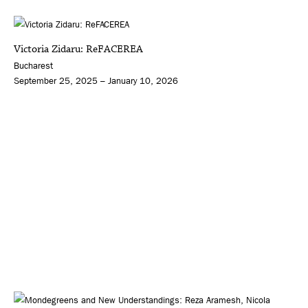
Victoria Zidaru: ReFACEREA
Bucharest
September 25, 2025 – January 10, 2026