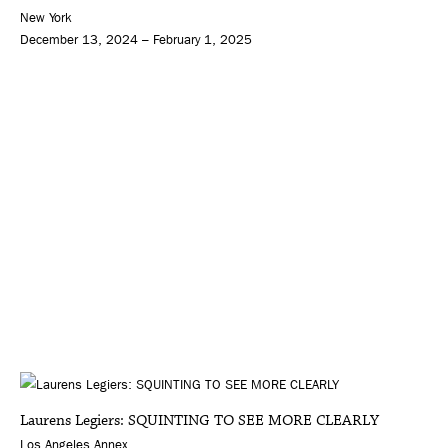
New York
December 13, 2024 – February 1, 2025
Laurens Legiers: SQUINTING TO SEE MORE CLEARLY
Los Angeles Annex