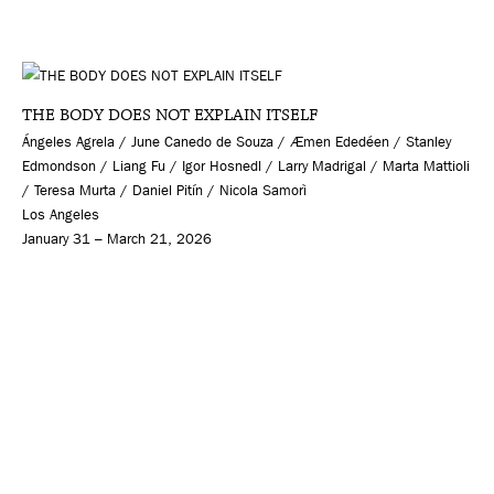
THE BODY DOES NOT EXPLAIN ITSELF
Ángeles Agrela / June Canedo de Souza / Æmen Ededéen / Stanley
Edmondson / Liang Fu / Igor Hosnedl / Larry Madrigal / Marta Mattioli
/ Teresa Murta / Daniel Pitín / Nicola Samorì
Los Angeles
January 31 – March 21, 2026