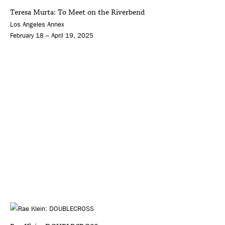
Teresa Murta: To Meet on the Riverbend
Los Angeles Annex
February 18 – April 19, 2025