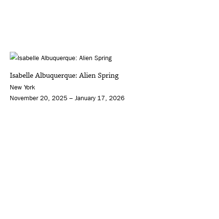
Isabelle Albuquerque: Alien Spring
New York
November 20, 2025 – January 17, 2026