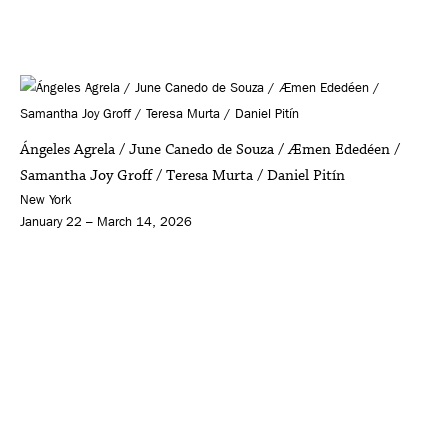
Ángeles Agrela / June Canedo de Souza / Æmen Ededéen /
Samantha Joy Groff / Teresa Murta / Daniel Pitín
New York
January 22 – March 14, 2026