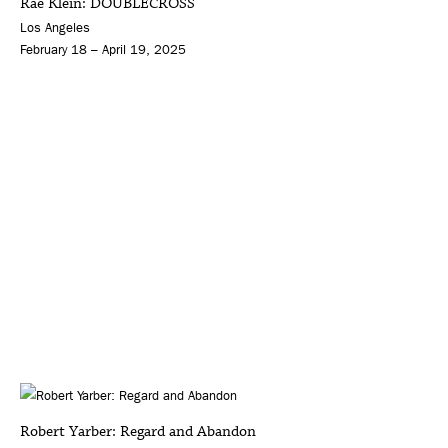
Rae Klein: DOUBLECROSS
Los Angeles
February 18 – April 19, 2025
Robert Yarber: Regard and Abandon