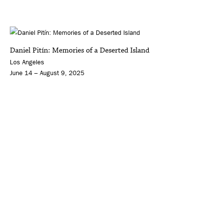
Daniel Pitín: Memories of a Deserted Island
Los Angeles
June 14 – August 9, 2025