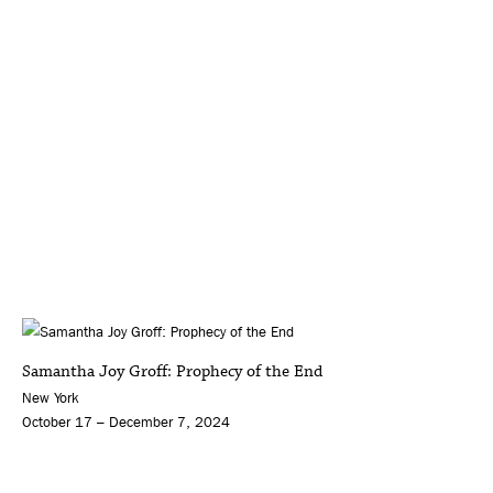
Samantha Joy Groff: Prophecy of the End
New York
October 17 – December 7, 2024