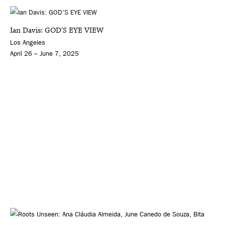
Ian Davis: GOD'S EYE VIEW
Los Angeles
April 26 – June 7, 2025