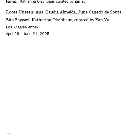
Roots Unseen: Ana Cláudia Almeida, June Canedo de Souza,
Bita Fayyazi, Katherina Olschbaur, curated by Yan Yu
Los Angeles Annex
April 26 – June 21, 2025