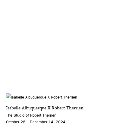
Isabelle Albuquerque X Robert Therrien
The Studio of Robert Therrien
October 26 – December 14, 2024