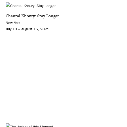
Chantal Khoury: Stay Longer
New York
July 10 – August 15, 2025