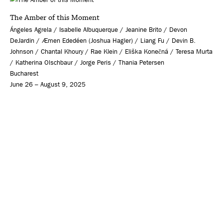
The Amber of this Moment
Ángeles Agrela / Isabelle Albuquerque / Jeanine Brito / Devon
DeJardin / Æmen Ededéen (Joshua Hagler) / Liang Fu / Devin B.
Johnson / Chantal Khoury / Rae Klein / Eliška Konečná / Teresa Murta
/ Katherina Olschbaur / Jorge Peris / Thania Petersen
Bucharest
June 26 – August 9, 2025