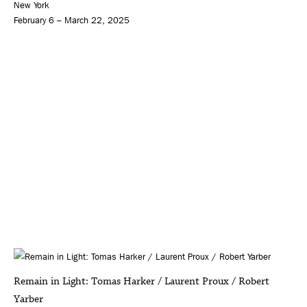
New York
February 6 – March 22, 2025
Remain in Light: Tomas Harker / Laurent Proux / Robert
Yarber