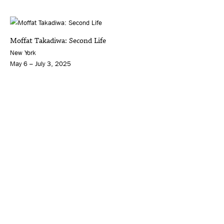
Moffat Takadiwa: Second Life
New York
May 6 – July 3, 2025