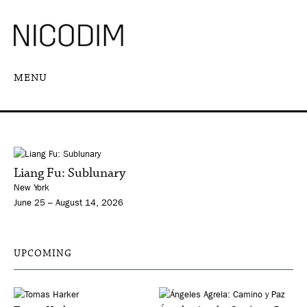
MENU
Liang Fu: Sublunary
New York
June 25 – August 14, 2026
UPCOMING