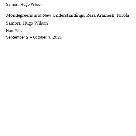
Mondegreens and New Understandings: Reza Aramesh, Nicola
Samorì, Hugo Wilson
New York
September 2 – October 4, 2025