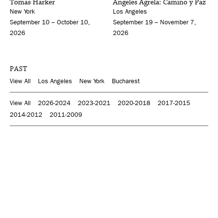
Tomas Harker
Ángeles Agrela: Camino y Paz
New York
Los Angeles
September 10 – October 10,
September 19 – November 7,
2026
2026
PAST
View All
Los Angeles
New York
Bucharest
View All
2026-2024
2023-2021
2020-2018
2017-2015
2014-2012
2011-2009