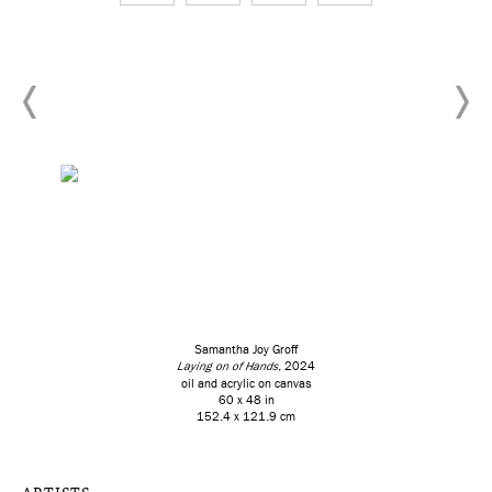
Samantha Joy Groff
Laying on of Hands
, 2024
oil and acrylic on canvas
60 x 48 in
152.4 x 121.9 cm