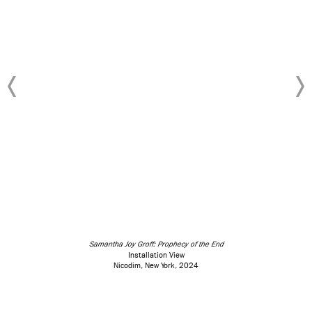
Samantha Joy Groff: Prophecy of the End
Installation View
Nicodim, New York, 2024