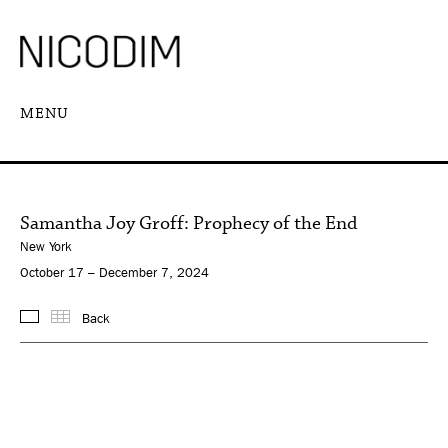
MENU
Samantha Joy Groff: Prophecy of the End
New York
October 17 – December 7, 2024
Back
Images
Thumbnails