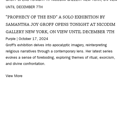
“PROPHECY OF THE END” A SOLO EXHIBITION BY
SAMANTHA JOY GROFF OPENS TONIGHT AT NICODIM
GALLERY NEW YORK, ON VIEW UNTIL DECEMBER 7TH
Purple | October 17, 2024
Groff’s exhibition delves into apocalyptic imagery, reinterpreting
religious narratives through a contemporary lens. Her latest series
evokes a sense of foreboding, exploring themes of ritual, exorcism,
and divine confrontation.
View More