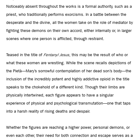
Noticeably absent throughout the works is a formal authority, such as a
priest, who traditionally performs exorcisms. In a battle between the
desperate and the divine, all the women take on the role of mediator by
fighting these demons on their own accord, either internally or, in larger
scenes where one person is afflicted, through restraint.
Teased in the title of
Fentanyl Jesus
, this may be the result of who or
what these women are wrestling. While the scene recalls depictions of
the Pietà—Mary’s sorrowful contemplation of her dead son’s body—the
inclusion of the incredibly potent and highly addictive opioid in the title
speaks to the chokehold of a different kind. Though their limbs are
physically intertwined, each figure appears to have a singular
experience of physical and psychological transmutation—one that taps
into a harsh reality of rising deaths and despair.
Whether the figures are reaching a higher power, personal demons, or
even each other, their need for both connection and escape serves as a