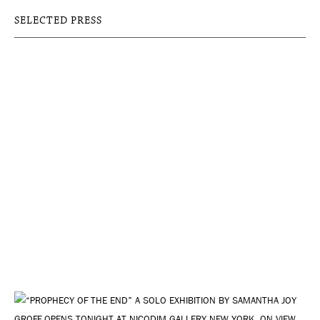
SELECTED PRESS