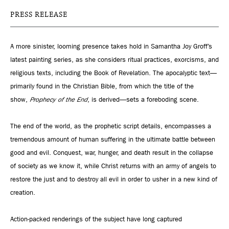
PRESS RELEASE
A more sinister, looming presence takes hold in Samantha Joy Groff’s
latest painting series, as she considers ritual practices, exorcisms, and
religious texts, including the Book of Revelation. The apocalyptic text—
primarily found in the Christian Bible, from which the title of the
show,
Prophecy of the End
, is derived—sets a foreboding scene.
The end of the world, as the prophetic script details, encompasses a
tremendous amount of human suffering in the ultimate battle between
good and evil. Conquest, war, hunger, and death result in the collapse
of society as we know it, while Christ returns with an army of angels to
restore the just and to destroy all evil in order to usher in a new kind of
creation.
Action-packed renderings of the subject have long captured