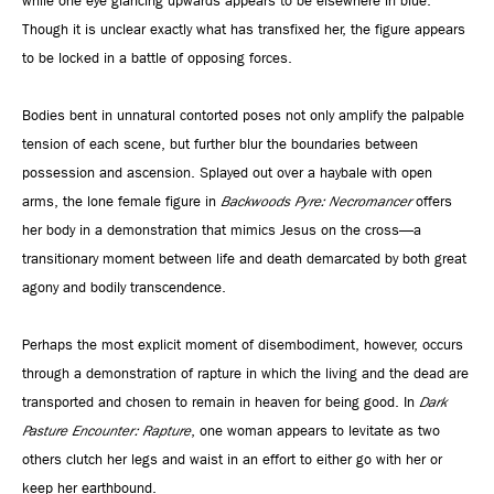
while one eye glancing upwards appears to be elsewhere in blue.
Though it is unclear exactly what has transfixed her, the figure appears
to be locked in a battle of opposing forces.
Bodies bent in unnatural contorted poses not only amplify the palpable
tension of each scene, but further blur the boundaries between
possession and ascension. Splayed out over a haybale with open
arms, the lone female figure in
Backwoods Pyre: Necromancer
offers
her body in a demonstration that mimics Jesus on the cross—a
transitionary moment between life and death demarcated by both great
agony and bodily transcendence.
Perhaps the most explicit moment of disembodiment, however, occurs
through a demonstration of rapture in which the living and the dead are
transported and chosen to remain in heaven for being good. In
Dark
Pasture Encounter: Rapture
, one woman appears to levitate as two
others clutch her legs and waist in an effort to either go with her or
keep her earthbound.