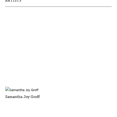
ARTISTS
Samantha Joy Groff