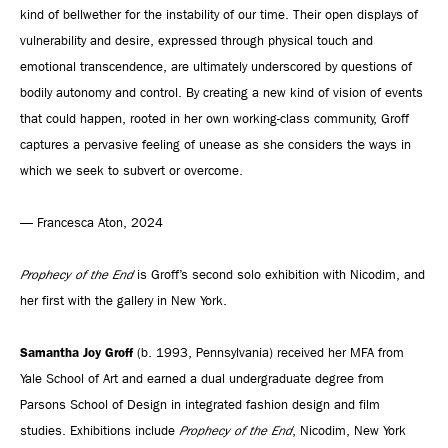
kind of bellwether for the instability of our time. Their open displays of
vulnerability and desire, expressed through physical touch and
emotional transcendence, are ultimately underscored by questions of
bodily autonomy and control. By creating a new kind of vision of events
that could happen, rooted in her own working-class community, Groff
captures a pervasive feeling of unease as she considers the ways in
which we seek to subvert or overcome.
— Francesca Aton, 2024
Prophecy of the End
is Groff’s second solo exhibition with Nicodim, and
her first with the gallery in New York.
Samantha Joy Groff
(b. 1993, Pennsylvania) received her MFA from
Yale School of Art and earned a dual undergraduate degree from
Parsons School of Design in integrated fashion design and film
studies. Exhibitions include
Prophecy of the End
, Nicodim, New York