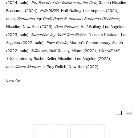
(2024, solo);
The Ballad of the Children on the Czar
, Galeria Nicodim,
Bucharest (2024);
HUNTRESS
, Half Gallery, Los Angeles (2024,
solo);
Samantha Joy Groff, Devin B. Johnson, Katherina Olschbaur
,
Nicodim, New York (2023);
Dark Pastures
, Half Gallery, Los Angeles
(2023, solo);
Samantha Joy Groff: True Riches
, Nicodim Upstairs, Los
Angeles (2022, solo);
Town Gossip
, Martha’s Contemporary, Austin
(2022, solo);
Stilltsville
, Half Gallery, Miami (2022);
YOU ME ME
YOU
curated by Rachel Keller, Nicodim, Los Angeles (2022);
and
Vibrant Matters
, Jeffrey Deitch, New York (2022).
View CV
Selected
Thu