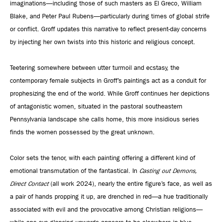
imaginations—including those of such masters as El Greco, William
Blake, and Peter Paul Rubens—particularly during times of global strife
or conflict. Groff updates this narrative to reflect present-day concerns
by injecting her own twists into this historic and religious concept.
Teetering somewhere between utter turmoil and ecstasy, the
contemporary female subjects in Groff’s paintings act as a conduit for
prophesizing the end of the world. While Groff continues her depictions
of antagonistic women, situated in the pastoral southeastern
Pennsylvania landscape she calls home, this more insidious series
finds the women possessed by the great unknown.
Color sets the tenor, with each painting offering a different kind of
emotional transmutation of the fantastical. In
Casting out Demons,
Direct Contact
(all work 2024), nearly the entire figure’s face, as well as
a pair of hands propping it up, are drenched in red—a hue traditionally
associated with evil and the provocative among Christian religions—